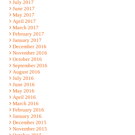
July 2017
June 2017
May 2017
April 2017
March 2017
February 2017
January 2017
December 2016
November 2016
October 2016
September 2016
August 2016
July 2016
June 2016
May 2016
April 2016
March 2016
February 2016
January 2016
December 2015
November 2015