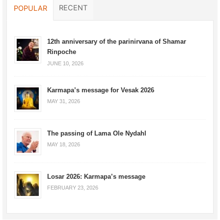
RECENT
POPULAR
12th anniversary of the parinirvana of Shamar
Rinpoche
JUNE 10, 2026
Karmapa’s message for Vesak 2026
MAY 31, 2026
The passing of Lama Ole Nydahl
MAY 18, 2026
Losar 2026: Karmapa’s message
FEBRUARY 23, 2026