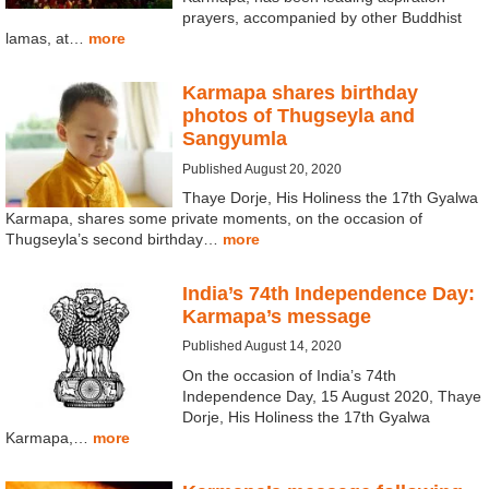
prayers, accompanied by other Buddhist
lamas, at…
more
Karmapa shares birthday
photos of Thugseyla and
Sangyumla
Published August 20, 2020
Thaye Dorje, His Holiness the 17th Gyalwa
Karmapa, shares some private moments, on the occasion of
Thugseyla’s second birthday…
more
India’s 74th Independence Day:
Karmapa’s message
Published August 14, 2020
On the occasion of India’s 74th
Independence Day, 15 August 2020, Thaye
Dorje, His Holiness the 17th Gyalwa
Karmapa,…
more