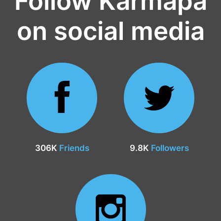
Follow Karmapa
on social media
306K
Friends
9.8K
Followers