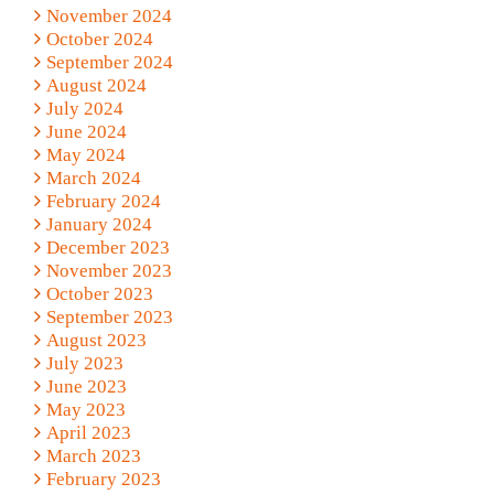
November 2024
October 2024
September 2024
August 2024
July 2024
June 2024
May 2024
March 2024
February 2024
January 2024
December 2023
November 2023
October 2023
September 2023
August 2023
July 2023
June 2023
May 2023
April 2023
March 2023
February 2023