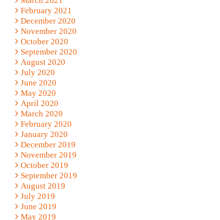
March 2021
February 2021
December 2020
November 2020
October 2020
September 2020
August 2020
July 2020
June 2020
May 2020
April 2020
March 2020
February 2020
January 2020
December 2019
November 2019
October 2019
September 2019
August 2019
July 2019
June 2019
May 2019