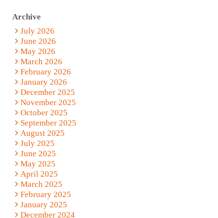
Archive
July 2026
June 2026
May 2026
March 2026
February 2026
January 2026
December 2025
November 2025
October 2025
September 2025
August 2025
July 2025
June 2025
May 2025
April 2025
March 2025
February 2025
January 2025
December 2024