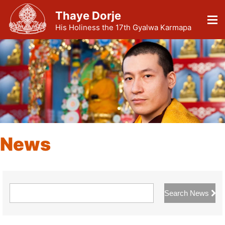
Thaye Dorje
His Holiness the 17th Gyalwa Karmapa
News
Search News