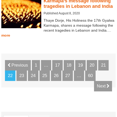
Karmapa’s message following
tragedies in Lebanon and India
Published August 8, 2020
Thaye Dorje, His Holiness the 17th Gyalwa
Karmapa, shares a message following the
recent tragedies in Lebanon and India.…
more
1
…
17
18
19
20
21
Previous
22
23
24
25
26
27
…
60
Next