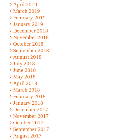
April 2019
March 2019
February 2019
January 2019
December 2018
November 2018
October 2018
September 2018
August 2018
July 2018
June 2018
May 2018
April 2018
March 2018
February 2018
January 2018
December 2017
November 2017
October 2017
September 2017
August 2017