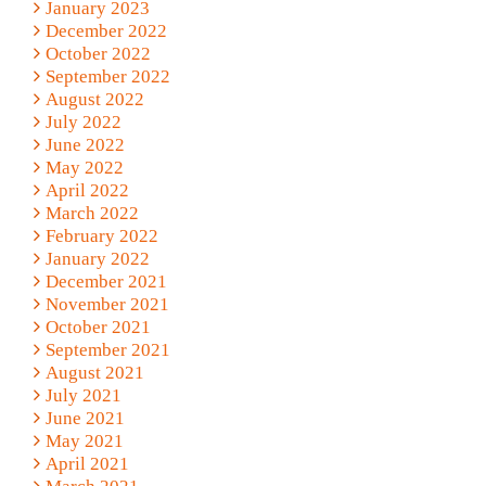
January 2023
December 2022
October 2022
September 2022
August 2022
July 2022
June 2022
May 2022
April 2022
March 2022
February 2022
January 2022
December 2021
November 2021
October 2021
September 2021
August 2021
July 2021
June 2021
May 2021
April 2021