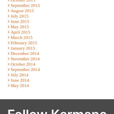
October 2015
September 2015
August 2015
July 2015
June 2015
May 2015
April 2015
March 2015
February 2015
January 2015
December 2014
November 2014
October 2014
September 2014
July 2014
June 2014
May 2014