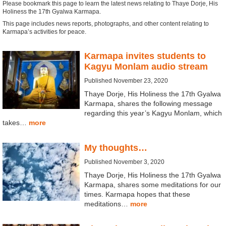
Please bookmark this page to learn the latest news relating to Thaye Dorje, His
Holiness the 17th Gyalwa Karmapa.
This page includes news reports, photographs, and other content relating to
Karmapa’s activities for peace.
Karmapa invites students to
Kagyu Monlam audio stream
Published November 23, 2020
Thaye Dorje, His Holiness the 17th Gyalwa
Karmapa, shares the following message
regarding this year’s Kagyu Monlam, which
takes…
more
My thoughts…
Published November 3, 2020
Thaye Dorje, His Holiness the 17th Gyalwa
Karmapa, shares some meditations for our
times. Karmapa hopes that these
meditations…
more