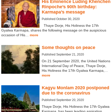
His Eminence Luding Khenchen
Rinpoche’s 90th birthday:
Karmapa’s message
Published October 30, 2020
Thaye Dorje, His Holiness the 17th
Gyalwa Karmapa, shares the following message on the auspicious
occasion of His…
more
Some thoughts on peace
Published September 21, 2020
On 21 September 2020, the United Nations
International Day of Peace, Thaye Dorje,
His Holiness the 17th Gyalwa Karmapa,…
more
Kagyu Monlam 2020 postponed
due to the coronavirus
Published September 20, 2020
Thaye Dorje, His Holiness the 17th Gyalwa
Karmapa, has been leading aspiration