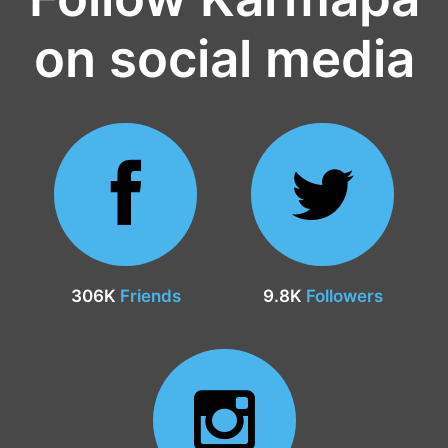
on social media
306K
Friends
9.8K
Followers