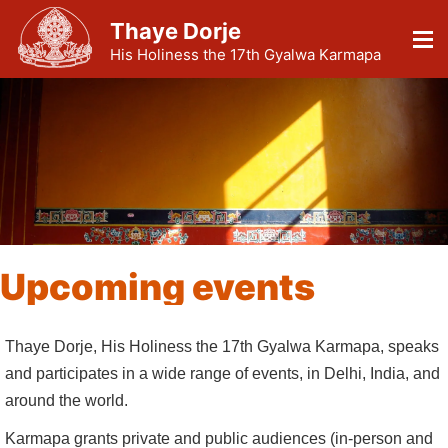
Thaye Dorje
His Holiness the 17th Gyalwa Karmapa
Upcoming events
Thaye Dorje, His Holiness the 17th Gyalwa Karmapa, speaks
and participates in a wide range of events, in Delhi, India, and
around the world.
Karmapa grants private and public audiences (in-person and