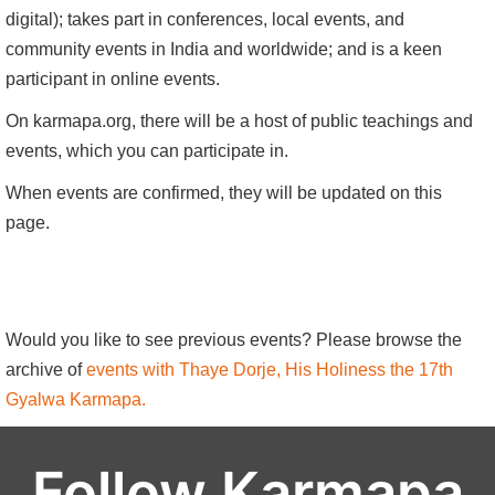
digital); takes part in conferences, local events, and
community events in India and worldwide; and is a keen
participant in online events.
On karmapa.org, there will be a host of public teachings and
events, which you can participate in.
When events are confirmed, they will be updated on this
page.
Would you like to see previous events? Please browse the
archive of
events with Thaye Dorje, His Holiness the 17th
Gyalwa Karmapa.
Follow Karmapa