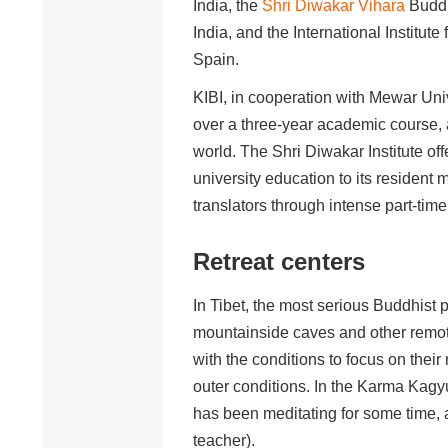
India, the
Shri Diwakar Vihara
Buddh
India, and the International Institute
Spain.
KIBI, in cooperation with Mewar Univ
over a three-year academic course, 
world. The Shri Diwakar Institute of
university education to its resident
translators through intense part-ti
Retreat centers
In Tibet, the most serious Buddhist p
mountainside caves and other remote
with the conditions to focus on their
outer conditions. In the Karma Kagyu
has been meditating for some time, 
teacher).