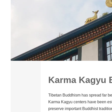
Karma Kagyu B
Tibetan Buddhism has spread far bey
Karma Kagyu centers have been esta
preserve important Buddhist traditi