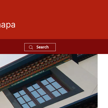
mapa
Search