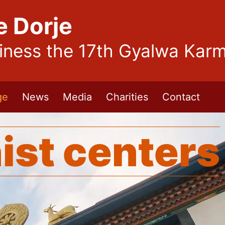
e Dorje
liness the 17th Gyalwa Kar
ge
News
Media
Charities
Contact
ist centers