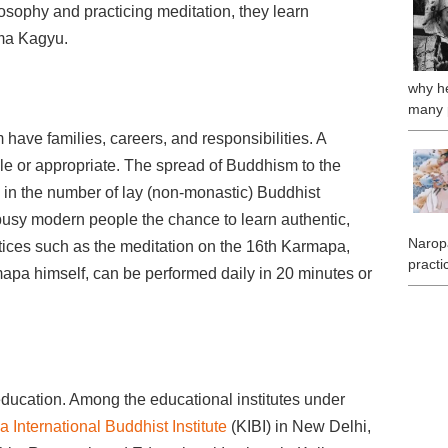
losophy and practicing meditation, they learn
arma Kagyu.
why he
many 
ave families, careers, and responsibilities. A
le or appropriate. The spread of Buddhism to the
e in the number of lay (non-monastic) Buddhist
 busy modern people the chance to learn authentic,
Naropa
ctices such as the meditation on the 16th Karmapa,
practi
apa himself, can be performed daily in 20 minutes or
ducation. Among the educational institutes under
 International Buddhist Institute
(KIBI) in New Delhi,