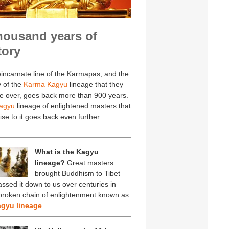
housand years of
tory
incarnate line of the Karmapas, and the
y of the
Karma Kagyu
lineage that they
e over, goes back more than 900 years.
agyu
lineage of enlightened masters that
ise to it goes back even further.
What is the Kagyu
lineage?
Great masters
brought Buddhism to Tibet
ssed it down to us over centuries in
broken chain of enlightenment known as
gyu lineage
.