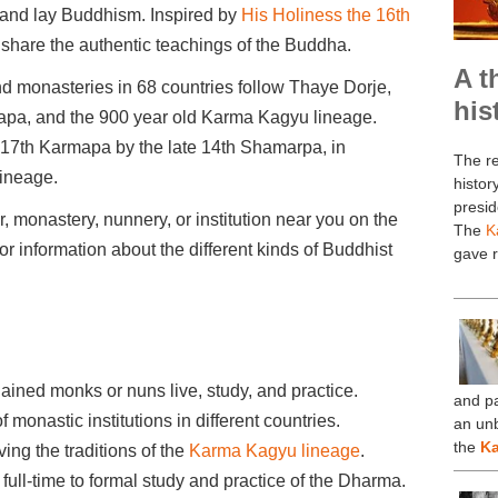
c and lay Buddhism. Inspired by
His Holiness the 16th
share the authentic teachings of the Buddha.
A t
d monasteries in 68 countries follow Thaye Dorje,
his
apa, and the 900 year old Karma Kagyu lineage.
17th Karmapa by the late 14th Shamarpa, in
The re
lineage.
histor
presid
, monastery, nunnery, or institution near you on the
The
K
r information about the different kinds of Buddhist
gave r
ined monks or nuns live, study, and practice.
and pa
onastic institutions in different countries.
an un
×
the
Ka
ing the traditions of the
Karma Kagyu lineage
.
ll-time to formal study and practice of the Dharma.