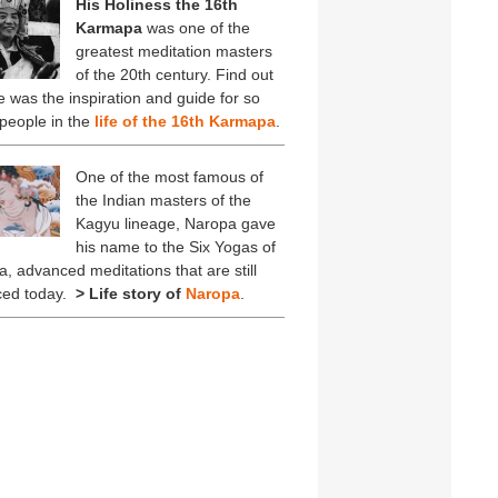
His Holiness the 16th
Karmapa
was one of the
greatest meditation masters
of the 20th century. Find out
 was the inspiration and guide for so
people in the
life of the 16th Karmapa
.
One of the most famous of
the Indian masters of the
Kagyu lineage, Naropa gave
his name to the Six Yogas of
, advanced meditations that are still
ced today.
> Life story of
Naropa
.