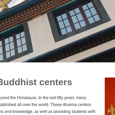
uddhist centers
ond the Himalayas. In the last fifty years, many
blished all over the world. These dharma centers
ons and knowledge, as well as providing students with