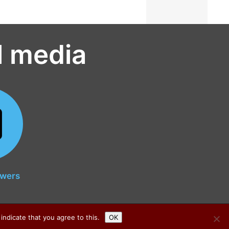
l media
owers
indicate that you agree to this.
OK
© all rights reserved 2026