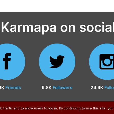
 Karmapa on socia
6K
Friends
9.8K
Followers
24.9K
Foll
raffic and to allow users to log in. By continuing to use this site, you 