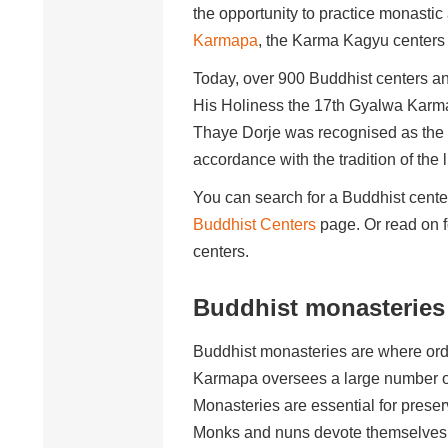
the opportunity to practice monasti
Karmapa
, the Karma Kagyu centers 
Today, over 900 Buddhist centers an
His Holiness the 17th Gyalwa Karm
Thaye Dorje was recognised as the 
accordance with the tradition of the 
You can search for a Buddhist center
Buddhist Centers
page. Or read on fo
centers.
Buddhist monasteries
Buddhist monasteries are where orda
Karmapa oversees a large number of m
Monasteries are essential for preserv
Monks and nuns devote themselves fu