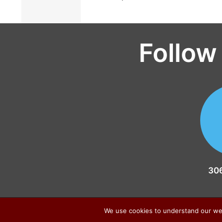
Follow
30
We use cookies to understand our web t
Sitemap
|
Privacy Policy
|
Contact