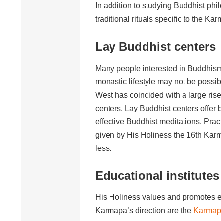
In addition to studying Buddhist phi
traditional rituals specific to the K
Lay Buddhist centers
Many people interested in Buddhism h
monastic lifestyle may not be possib
West has coincided with a large ris
centers. Lay Buddhist centers offer
effective Buddhist meditations. Pra
given by His Holiness the 16th Karm
less.
Educational institutes
His Holiness values and promotes e
Karmapa’s direction are the
Karmapa