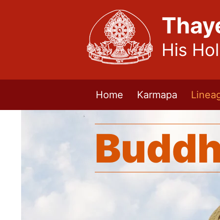
Thay
His Ho
Home
Karmapa
Linea
Buddh