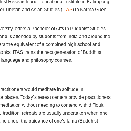
ist Research and Educational Institute in Kalimpong,
 for Tibetan and Asian Studies (
ITAS
) in Karma Guen,
ersity, offers a Bachelor of Arts in Buddhist Studies
and is attended by students from India and around the
fers the equivalent of a combined high school and
 monks. ITAS trains the next generation of Buddhist
me language and philosophy courses.
ractitioners would meditate in solitude in
 places. Today’s retreat centers provide practitioners
 meditation without needing to contend with difficult
 tradition, retreats are usually undertaken when one
and under the guidance of one’s lama (Buddhist