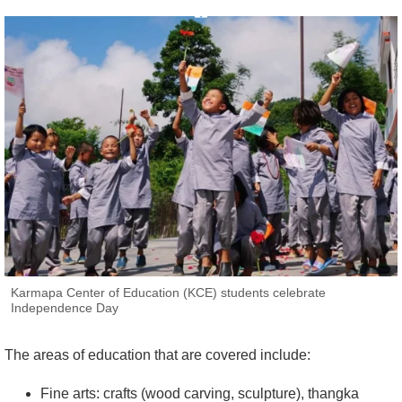
Karmapa Center of Education (KCE) students celebrate
Independence Day
The areas of education that are covered include:
Fine arts: crafts (wood carving, sculpture), thangka