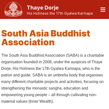
Thaye Dorje
His Holiness the 17th Gyalwa Karmapa
South Asia Buddhist
Association
The South Asia Buddhist Association (SABA) is a charitable
organisation founded in 2008, under the auspices of Thaye
Dorje, His Holiness the 17th Gyalwa Karmapa, who is the
patron and guide. SABA is an umbrella body that organises
many different charitable projects and activities, focusing on
strengthening the monastic sangha, education and
empowering young people – all through cultivating non-
material values (Inner Wealth).