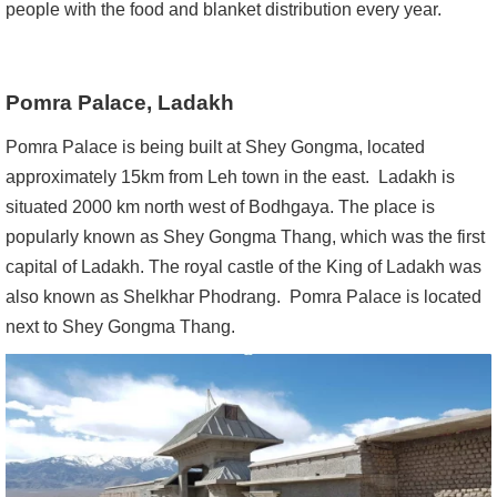
people with the food and blanket distribution every year.
Pomra Palace, Ladakh
Pomra Palace is being built at Shey Gongma, located
approximately 15km from Leh town in the east. Ladakh is
situated 2000 km north west of Bodhgaya. The place is
popularly known as Shey Gongma Thang, which was the first
capital of Ladakh. The royal castle of the King of Ladakh was
also known as Shelkhar Phodrang. Pomra Palace is located
next to Shey Gongma Thang.