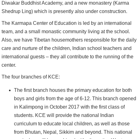
Diwakar Buddhist Academy, and a new monastery (Karma
Shedrup Ling) which is presently also under construction.
The Karmapa Center of Education is led by an international
team, and a small monastic community living at the school.
Also, we have Tibetan housemothers responsible for the daily
care and nurture of the children, Indian school teachers and
international guests – they all contribute to the running of the
center.
The four branches of KCE:
The first branch houses the primary education for both
boys and girls from the age of 6-12. This branch opened
in Kalimpong in October 2017 with the first class of
students. KCE will provide the national Indian
curriculum to educate local children, as well as those
from Bhutan, Nepal, Sikkim and beyond. This national