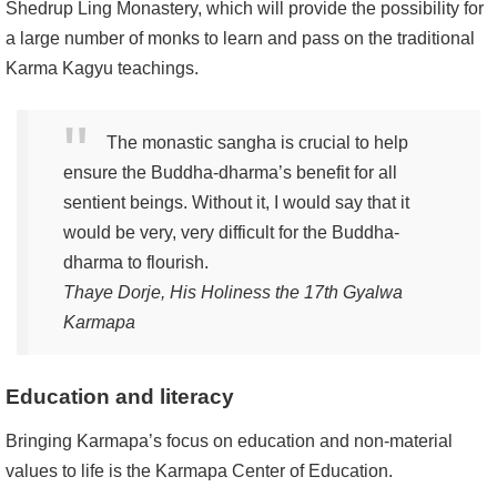
Shedrup Ling Monastery, which will provide the possibility for
a large number of monks to learn and pass on the traditional
Karma Kagyu teachings.
The monastic sangha is crucial to help
ensure the Buddha-dharma’s benefit for all
sentient beings. Without it, I would say that it
would be very, very difficult for the Buddha-
dharma to flourish.
Thaye Dorje, His Holiness the 17th Gyalwa
Karmapa
Education and literacy
Bringing Karmapa’s focus on education and non-material
values to life is the Karmapa Center of Education.