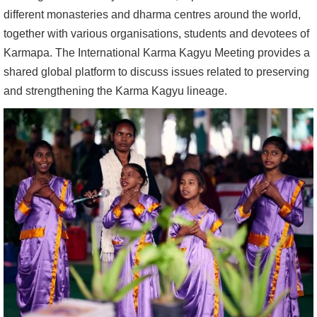
different monasteries and dharma centres around the world,
together with various organisations, students and devotees of
Karmapa. The International Karma Kagyu Meeting provides a
shared global platform to discuss issues related to preserving
and strengthening the Karma Kagyu lineage.