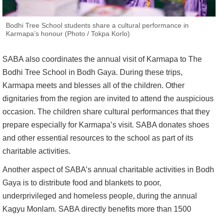
Bodhi Tree School students share a cultural performance in
Karmapa’s honour (Photo / Tokpa Korlo)
SABA also coordinates the annual visit of Karmapa to The
Bodhi Tree School in Bodh Gaya. During these trips,
Karmapa meets and blesses all of the children. Other
dignitaries from the region are invited to attend the auspicious
occasion. The children share cultural performances that they
prepare especially for Karmapa’s visit. SABA donates shoes
and other essential resources to the school as part of its
charitable activities.
Another aspect of SABA’s annual charitable activities in Bodh
Gaya is to distribute food and blankets to poor,
underprivileged and homeless people, during the annual
Kagyu Monlam. SABA directly benefits more than 1500