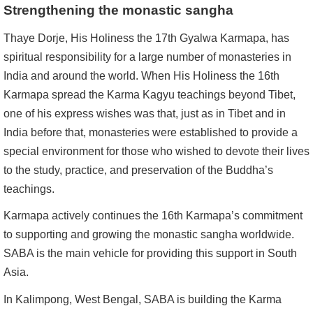
Strengthening the monastic sangha
Thaye Dorje, His Holiness the 17th Gyalwa Karmapa, has
spiritual responsibility for a large number of monasteries in
India and around the world. When His Holiness the 16th
Karmapa spread the Karma Kagyu teachings beyond Tibet,
one of his express wishes was that, just as in Tibet and in
India before that, monasteries were established to provide a
special environment for those who wished to devote their lives
to the study, practice, and preservation of the Buddha’s
teachings.
Karmapa actively continues the 16th Karmapa’s commitment
to supporting and growing the monastic sangha worldwide.
SABA is the main vehicle for providing this support in South
Asia.
In Kalimpong, West Bengal, SABA is building the Karma