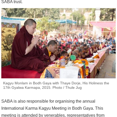
SABA trust.
Kagyu Monlam in Bodh Gaya with Thaye Dorje, His Holiness the
17th Gyalwa Karmapa, 2015. Photo / Thule Jug
SABA is also responsible for organising the annual
International Karma Kagyu Meeting in Bodh Gaya. This
meeting is attended by venerables, representatives from