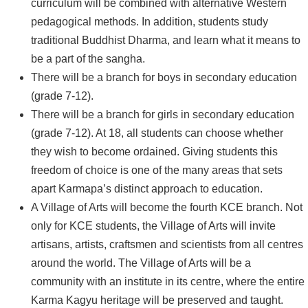
curriculum will be combined with alternative Western
pedagogical methods. In addition, students study
traditional Buddhist Dharma, and learn what it means to
be a part of the sangha.
There will be a branch for boys in secondary education
(grade 7-12).
There will be a branch for girls in secondary education
(grade 7-12). At 18, all students can choose whether
they wish to become ordained. Giving students this
freedom of choice is one of the many areas that sets
apart Karmapa’s distinct approach to education.
A Village of Arts will become the fourth KCE branch. Not
only for KCE students, the Village of Arts will invite
artisans, artists, craftsmen and scientists from all centres
around the world. The Village of Arts will be a
community with an institute in its centre, where the entire
Karma Kagyu heritage will be preserved and taught.