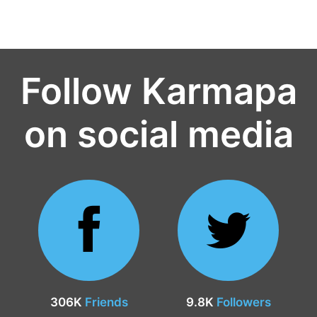
Follow Karmapa
on social media
306K
Friends
9.8K
Followers