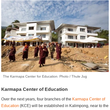
The Karmapa Center for Education. Photo / Thule Jug
Karmapa Center of Education
Over the next years, four branches of the
Karmapa Center of
Education
(KCE) will be established in Kalimpong, near to the