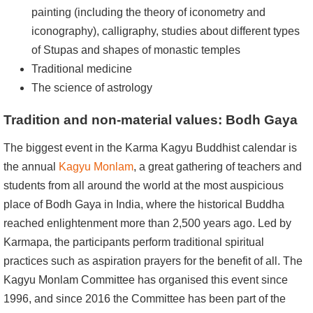
painting (including the theory of iconometry and
iconography), calligraphy, studies about different types
of Stupas and shapes of monastic temples
Traditional medicine
The science of astrology
Tradition and non-material values: Bodh Gaya
The biggest event in the Karma Kagyu Buddhist calendar is
the annual
Kagyu Monlam
, a great gathering of teachers and
students from all around the world at the most auspicious
place of Bodh Gaya in India, where the historical Buddha
reached enlightenment more than 2,500 years ago. Led by
Karmapa, the participants perform traditional spiritual
practices such as aspiration prayers for the benefit of all. The
Kagyu Monlam Committee has organised this event since
1996, and since 2016 the Committee has been part of the