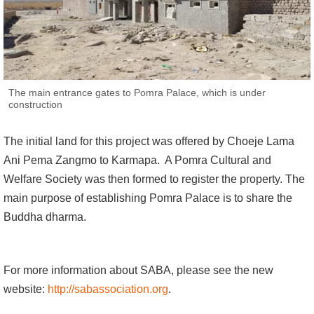
The main entrance gates to Pomra Palace, which is under
construction
The initial land for this project was offered by Choeje Lama
Ani Pema Zangmo to Karmapa. A Pomra Cultural and
Welfare Society was then formed to register the property. The
main purpose of establishing Pomra Palace is to share the
Buddha dharma.
For more information about SABA, please see the new
website:
http://sabassociation.org
.