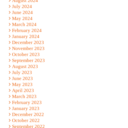
August 2024
July 2024
June 2024
May 2024
March 2024
February 2024
January 2024
December 2023
November 2023
October 2023
September 2023
August 2023
July 2023
June 2023
May 2023
April 2023
March 2023
February 2023
January 2023
December 2022
October 2022
September 2022