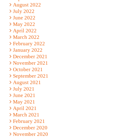
August 2022
July 2022
June 2022
May 2022
April 2022
March 2022
February 2022
January 2022
December 2021
November 2021
October 2021
September 2021
August 2021
July 2021
June 2021
May 2021
April 2021
March 2021
February 2021
December 2020
November 2020