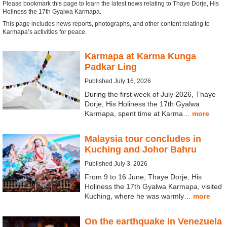
Please bookmark this page to learn the latest news relating to Thaye Dorje, His
Holiness the 17th Gyalwa Karmapa.
This page includes news reports, photographs, and other content relating to
Karmapa’s activities for peace.
Karmapa at Karma Kunga
Padkar Ling
Published July 16, 2026
During the first week of July 2026, Thaye
Dorje, His Holiness the 17th Gyalwa
Karmapa, spent time at Karma…
more
Malaysia tour concludes in
Kuching and Johor Bahru
Published July 3, 2026
From 9 to 16 June, Thaye Dorje, His
Holiness the 17th Gyalwa Karmapa, visited
Kuching, where he was warmly…
more
On the earthquake in Venezuela