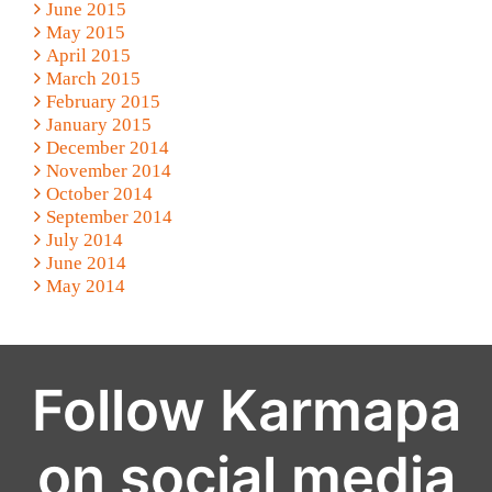
June 2015
May 2015
April 2015
March 2015
February 2015
January 2015
December 2014
November 2014
October 2014
September 2014
July 2014
June 2014
May 2014
Follow Karmapa
on social media