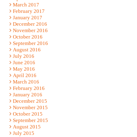
March 2017
February 2017
January 2017
December 2016
November 2016
October 2016
September 2016
August 2016
July 2016
June 2016
May 2016
April 2016
March 2016
February 2016
January 2016
December 2015
November 2015
October 2015
September 2015
August 2015
July 2015