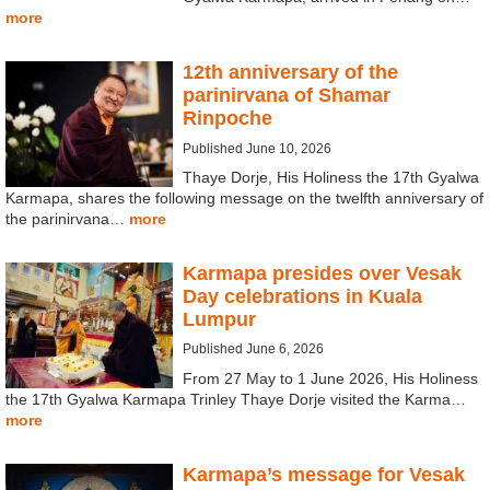
more
12th anniversary of the
parinirvana of Shamar
Rinpoche
Published June 10, 2026
Thaye Dorje, His Holiness the 17th Gyalwa
Karmapa, shares the following message on the twelfth anniversary of
the parinirvana…
more
Karmapa presides over Vesak
Day celebrations in Kuala
Lumpur
Published June 6, 2026
From 27 May to 1 June 2026, His Holiness
the 17th Gyalwa Karmapa Trinley Thaye Dorje visited the Karma…
more
Karmapa’s message for Vesak