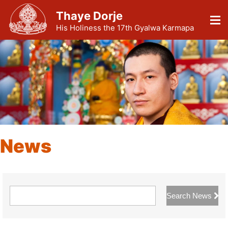
Thaye Dorje
His Holiness the 17th Gyalwa Karmapa
News
Search News