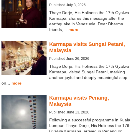
Published July 3, 2026
Thaye Dorje, His Holiness the 17th Gyalwa
Karmapa, shares this message after the
earthquake in Venezuela: Dear Dharma
friends,…
more
Karmapa visits Sungai Petani,
Malaysia
Published June 26, 2026
Thaye Dorje, His Holiness the 17th Gyalwa
Karmapa, visited Sungai Petani, marking
another joyful and deeply meaningful stop
on…
more
Karmapa visits Penang,
Malaysia
Published June 13, 2026
Following a successful programme in Kuala
Lumpur, Thaye Dorje, His Holiness the 17th
Gyalwa Karmapa, arrived in Penang on…