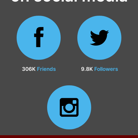
306K
Friends
9.8K
Followers