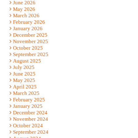
June 2026
May 2026
March 2026
February 2026
January 2026
December 2025
November 2025
October 2025
September 2025
August 2025
July 2025
June 2025
May 2025
April 2025
March 2025
February 2025
January 2025
December 2024
November 2024
October 2024
September 2024