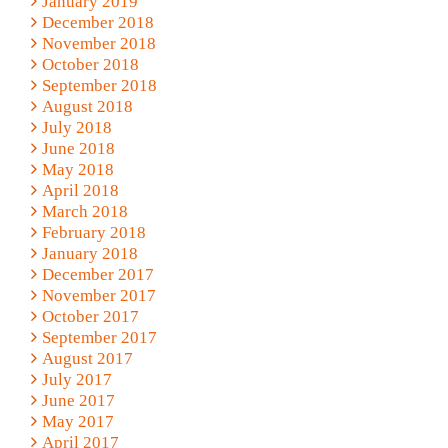
January 2019
December 2018
November 2018
October 2018
September 2018
August 2018
July 2018
June 2018
May 2018
April 2018
March 2018
February 2018
January 2018
December 2017
November 2017
October 2017
September 2017
August 2017
July 2017
June 2017
May 2017
April 2017