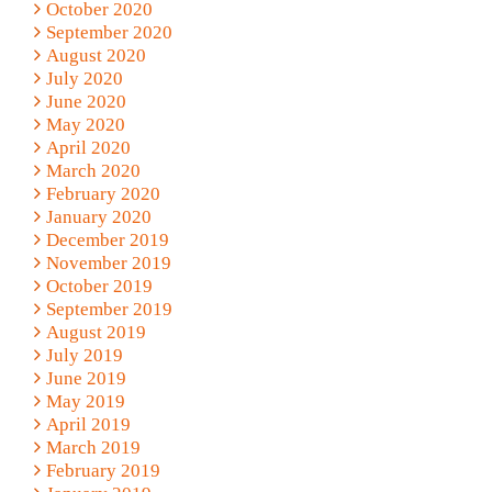
October 2020
September 2020
August 2020
July 2020
June 2020
May 2020
April 2020
March 2020
February 2020
January 2020
December 2019
November 2019
October 2019
September 2019
August 2019
July 2019
June 2019
May 2019
April 2019
March 2019
February 2019