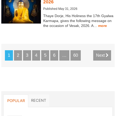
2026
Published May 31, 2026
Thaye Dorje, His Holiness the 17th Gyalwa
Karmapa, gives the following message on
the occasion of Vesak, 2026. A…
more
1
2
3
4
5
6
…
60
Next
RECENT
POPULAR