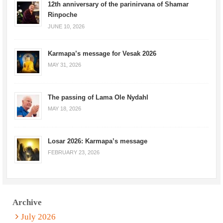
12th anniversary of the parinirvana of Shamar
Rinpoche
JUNE 10, 2026
Karmapa’s message for Vesak 2026
MAY 31, 2026
The passing of Lama Ole Nydahl
MAY 18, 2026
Losar 2026: Karmapa’s message
FEBRUARY 23, 2026
Archive
July 2026