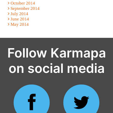
October 2014
September 2014
July 2014
June 2014
May 2014
Follow Karmapa
on social media