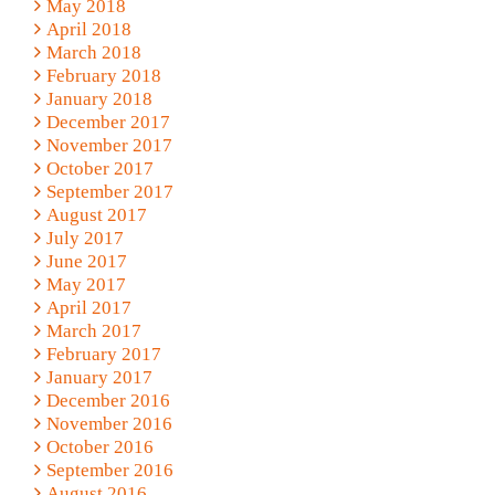
May 2018
April 2018
March 2018
February 2018
January 2018
December 2017
November 2017
October 2017
September 2017
August 2017
July 2017
June 2017
May 2017
April 2017
March 2017
February 2017
January 2017
December 2016
November 2016
October 2016
September 2016
August 2016