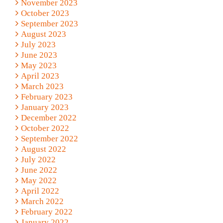
November 2023
October 2023
September 2023
August 2023
July 2023
June 2023
May 2023
April 2023
March 2023
February 2023
January 2023
December 2022
October 2022
September 2022
August 2022
July 2022
June 2022
May 2022
April 2022
March 2022
February 2022
January 2022