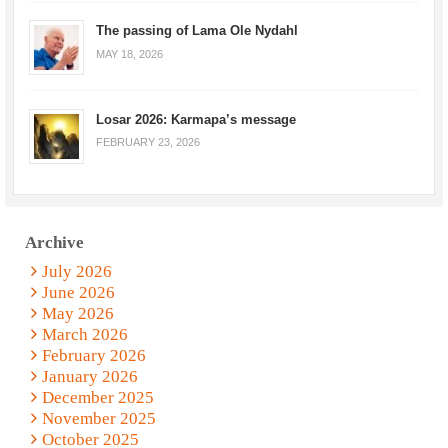
The passing of Lama Ole Nydahl
MAY 18, 2026
Losar 2026: Karmapa’s message
FEBRUARY 23, 2026
Archive
July 2026
June 2026
May 2026
March 2026
February 2026
January 2026
December 2025
November 2025
October 2025