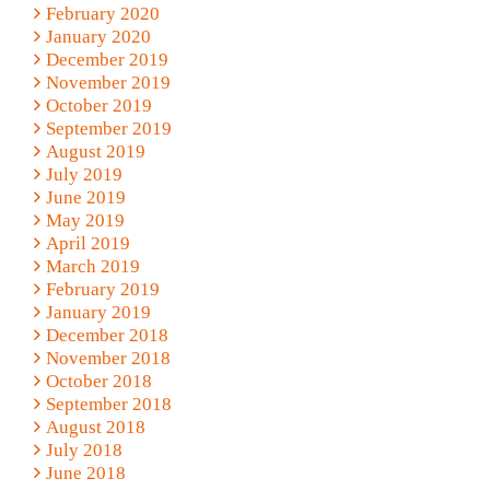
February 2020
January 2020
December 2019
November 2019
October 2019
September 2019
August 2019
July 2019
June 2019
May 2019
April 2019
March 2019
February 2019
January 2019
December 2018
November 2018
October 2018
September 2018
August 2018
July 2018
June 2018