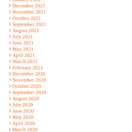
December 2021
November 2021
October 2021
September 2021
August 2021
July 2021
June 2021
May 2021
April 2021
March 2021
February 2021
December 2020
November 2020
October 2020
September 2020
August 2020
July 2020
June 2020
May 2020
April 2020
March 2020