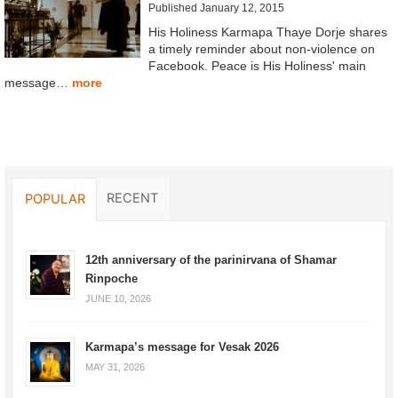
Published January 12, 2015
His Holiness Karmapa Thaye Dorje shares
a timely reminder about non-violence on
Facebook. Peace is His Holiness' main
message…
more
RECENT
POPULAR
12th anniversary of the parinirvana of Shamar
Rinpoche
JUNE 10, 2026
Karmapa’s message for Vesak 2026
MAY 31, 2026