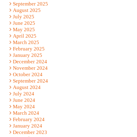
September 2025
August 2025
July 2025
June 2025
May 2025
April 2025
March 2025
February 2025
January 2025
December 2024
November 2024
October 2024
September 2024
August 2024
July 2024
June 2024
May 2024
March 2024
February 2024
January 2024
December 2023