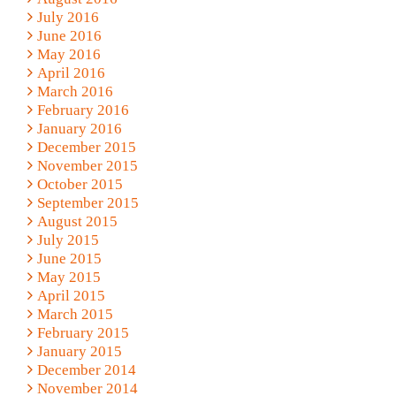
July 2016
June 2016
May 2016
April 2016
March 2016
February 2016
January 2016
December 2015
November 2015
October 2015
September 2015
August 2015
July 2015
June 2015
May 2015
April 2015
March 2015
February 2015
January 2015
December 2014
November 2014