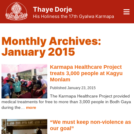
Thaye Dorje
His Holiness the 17th Gyalwa Karmapa
Monthly Archives:
January 2015
Karmapa Healthcare Project
treats 3,000 people at Kagyu
Monlam
Published January 23, 2015
The Karmapa Healthcare Project provided
medical treatments for free to more than 3,000 people in Bodh Gaya
during the…
more
“We must keep non-violence as
our goal”