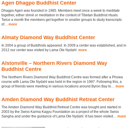
Agen Dhagpo Buddhist Center
Dhagpo Agen was founded in 1985. Members meet once a week to meditate
together, either shiné or meditation in the context of Tibetan Buddhist rituals.
Twice a month the members get together in smaller groups to study transcripts
of…
more
Almaty Diamond Way Buddhist Center
In 2004 a group of Buddhists appeared. In 2009 a center was established, and in
2012 our center was visited by Lama Ole Nydahl.
more
Alstonville – Northern Rivers Diamond Way
Buddhist Centre
The Northern Rivers Diamond Way Buddhist Centre was formed after a Phowa
course with Lama Ole Nydahl was held in the region in 1997. Following this, a
group of friends were meeting in various locations around Byron Bay to…
more
Amden Diamond Way Buddhist Retreat Center
The Amden Diamond Way Buddhist Retreat Centre was bought and started in
2003 by the Swiss Karma Kagyu Foundation as a project of the whole Swiss
Sangha and under the guidance of Lama Ole Nydahl. It has been visited…
more