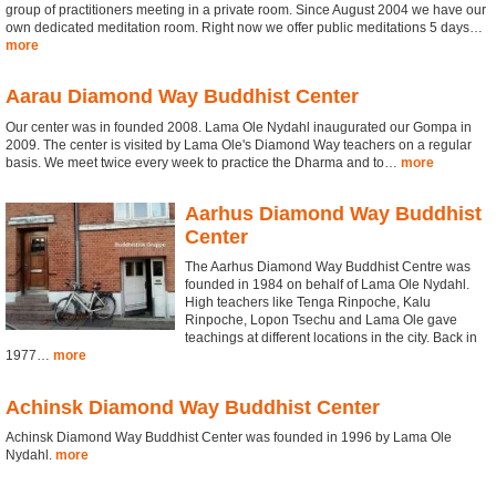
group of practitioners meeting in a private room. Since August 2004 we have our
own dedicated meditation room. Right now we offer public meditations 5 days…
more
Aarau Diamond Way Buddhist Center
Our center was in founded 2008. Lama Ole Nydahl inaugurated our Gompa in
2009. The center is visited by Lama Ole's Diamond Way teachers on a regular
basis. We meet twice every week to practice the Dharma and to…
more
Aarhus Diamond Way Buddhist
Center
The Aarhus Diamond Way Buddhist Centre was
founded in 1984 on behalf of Lama Ole Nydahl.
High teachers like Tenga Rinpoche, Kalu
Rinpoche, Lopon Tsechu and Lama Ole gave
teachings at different locations in the city. Back in
1977…
more
Achinsk Diamond Way Buddhist Center
Achinsk Diamond Way Buddhist Center was founded in 1996 by Lama Ole
Nydahl.
more