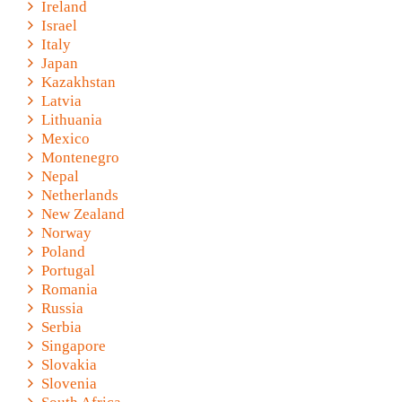
Ireland
Israel
Italy
Japan
Kazakhstan
Latvia
Lithuania
Mexico
Montenegro
Nepal
Netherlands
New Zealand
Norway
Poland
Portugal
Romania
Russia
Serbia
Singapore
Slovakia
Slovenia