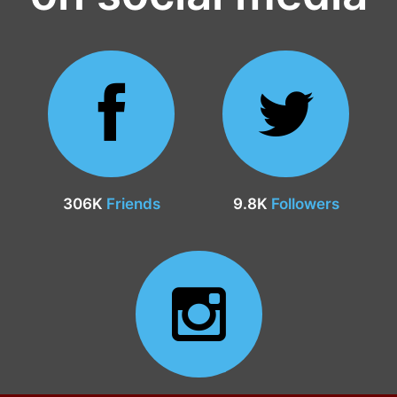
306K
Friends
9.8K
Followers