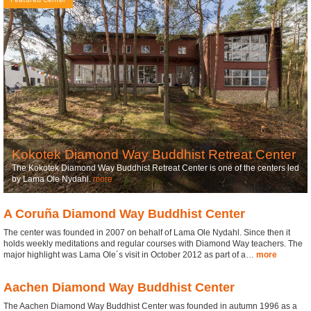
Kokotek Diamond Way Buddhist Retreat Center
The Kokotek Diamond Way Buddhist Retreat Center is one of the centers led
by Lama Ole Nydahl.
more
A Coruña Diamond Way Buddhist Center
The center was founded in 2007 on behalf of Lama Ole Nydahl. Since then it
holds weekly meditations and regular courses with Diamond Way teachers. The
major highlight was Lama Ole´s visit in October 2012 as part of a…
more
Aachen Diamond Way Buddhist Center
The Aachen Diamond Way Buddhist Center was founded in autumn 1996 as a