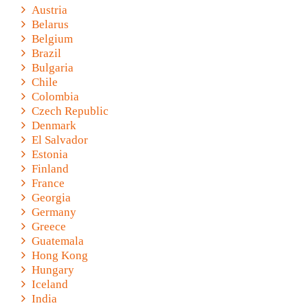
Austria
Belarus
Belgium
Brazil
Bulgaria
Chile
Colombia
Czech Republic
Denmark
El Salvador
Estonia
Finland
France
Georgia
Germany
Greece
Guatemala
Hong Kong
Hungary
Iceland
India