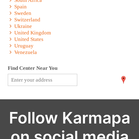
South Africa
Spain
Sweden
Switzerland
Ukraine
United Kingdom
United States
Uruguay
Venezuela
Find Center Near You
Follow Karmapa
on social media