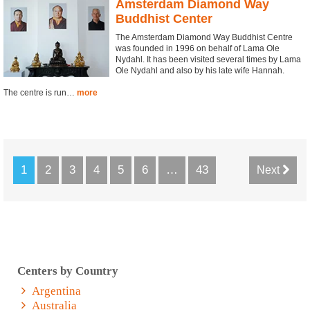
Amsterdam Diamond Way
Buddhist Center
The Amsterdam Diamond Way Buddhist Centre
was founded in 1996 on behalf of Lama Ole
Nydahl. It has been visited several times by Lama
Ole Nydahl and also by his late wife Hannah.
The centre is run…
more
1
2
3
4
5
6
…
43
Next
Centers by Country
Argentina
Australia