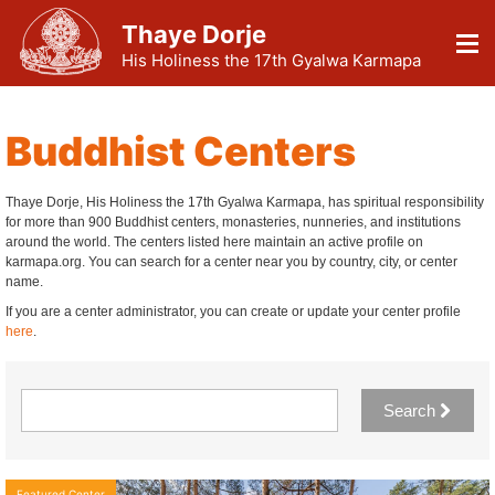
Thaye Dorje
His Holiness the 17th Gyalwa Karmapa
Buddhist Centers
Thaye Dorje, His Holiness the 17th Gyalwa Karmapa, has spiritual responsibility
for more than 900 Buddhist centers, monasteries, nunneries, and institutions
around the world. The centers listed here maintain an active profile on
karmapa.org. You can search for a center near you by country, city, or center
name.
If you are a center administrator, you can create or update your center profile
here
.
Search
Featured Center