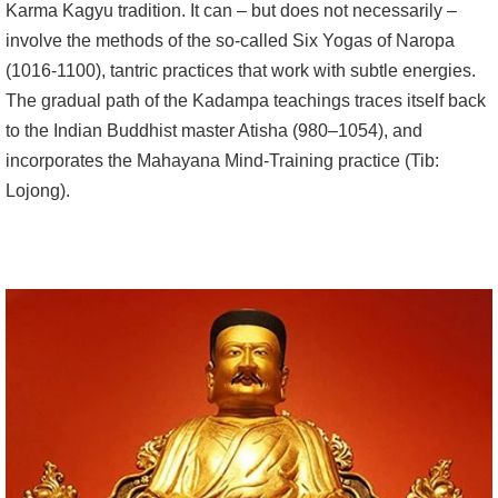
Karma Kagyu tradition. It can – but does not necessarily –
involve the methods of the so-called Six Yogas of Naropa
(1016-1100), tantric practices that work with subtle energies.
The gradual path of the Kadampa teachings traces itself back
to the Indian Buddhist master Atisha (980–1054), and
incorporates the Mahayana Mind-Training practice (Tib:
Lojong).