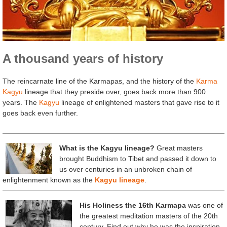
A thousand years of history
The reincarnate line of the Karmapas, and the history of the
Karma
Kagyu
lineage that they preside over, goes back more than 900
years. The
Kagyu
lineage of enlightened masters that gave rise to it
goes back even further.
What is the Kagyu lineage?
Great masters
brought Buddhism to Tibet and passed it down to
us over centuries in an unbroken chain of
enlightenment known as the
Kagyu lineage
.
His Holiness the 16th Karmapa
was one of
the greatest meditation masters of the 20th
century. Find out why he was the inspiration