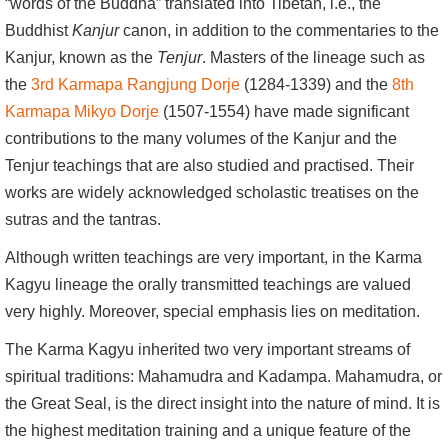
“words of the Buddha” translated into Tibetan, i.e., the
Buddhist
Kanjur
canon, in addition to the commentaries to the
Kanjur, known as the
Tenjur
. Masters of the lineage such as
the
3rd Karmapa Rangjung Dorje
(1284-1339) and the
8th
Karmapa Mikyo Dorje
(1507-1554) have made significant
contributions to the many volumes of the Kanjur and the
Tenjur teachings that are also studied and practised. Their
works are widely acknowledged scholastic treatises on the
sutras and the tantras.
Although written teachings are very important, in the Karma
Kagyu lineage the orally transmitted teachings are valued
very highly. Moreover, special emphasis lies on meditation.
The Karma Kagyu inherited two very important streams of
spiritual traditions: Mahamudra and Kadampa. Mahamudra, or
the Great Seal, is the direct insight into the nature of mind. It is
the highest meditation training and a unique feature of the