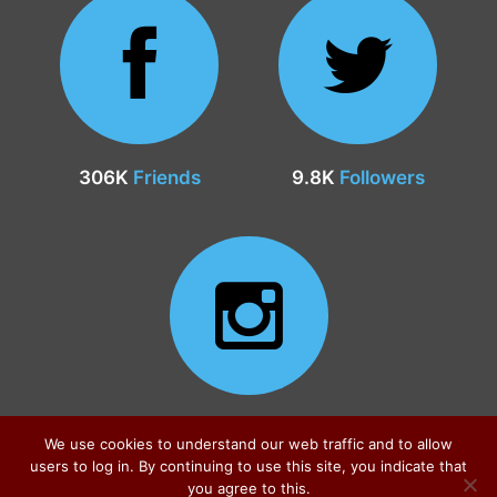
306K
Friends
9.8K
Followers
24.9K
Followers
We use cookies to understand our web traffic and to allow
users to log in. By continuing to use this site, you indicate that
you agree to this.