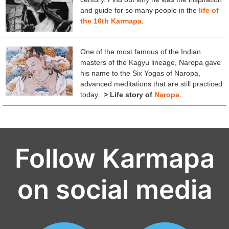
and guide for so many people in the
life of
the 16th Karmapa
.
One of the most famous of the Indian
masters of the Kagyu lineage, Naropa gave
his name to the Six Yogas of Naropa,
advanced meditations that are still practiced
today.
> Life story of
Naropa
.
Follow Karmapa
on social media