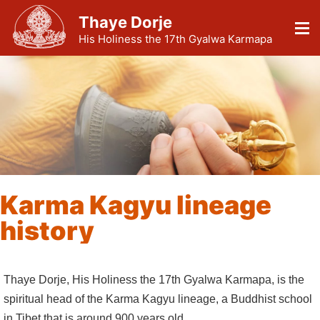
Thaye Dorje
His Holiness the 17th Gyalwa Karmapa
Karma Kagyu lineage
history
Thaye Dorje, His Holiness the 17th Gyalwa Karmapa, is the
spiritual head of the Karma Kagyu lineage, a Buddhist school
in Tibet that is around 900 years old.