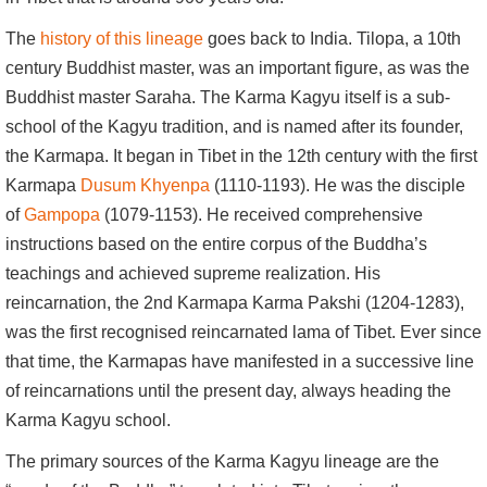
The
history of this lineage
goes back to India. Tilopa, a 10th
century Buddhist master, was an important figure, as was the
Buddhist master Saraha. The Karma Kagyu itself is a sub-
school of the Kagyu tradition, and is named after its founder,
the Karmapa. It began in Tibet in the 12th century with the first
Karmapa
Dusum Khyenpa
(1110-1193). He was the disciple
of
Gampopa
(1079-1153). He received comprehensive
instructions based on the entire corpus of the Buddha’s
teachings and achieved supreme realization. His
reincarnation, the 2nd Karmapa Karma Pakshi (1204-1283),
was the first recognised reincarnated lama of Tibet. Ever since
that time, the Karmapas have manifested in a successive line
of reincarnations until the present day, always heading the
Karma Kagyu school.
The primary sources of the Karma Kagyu lineage are the