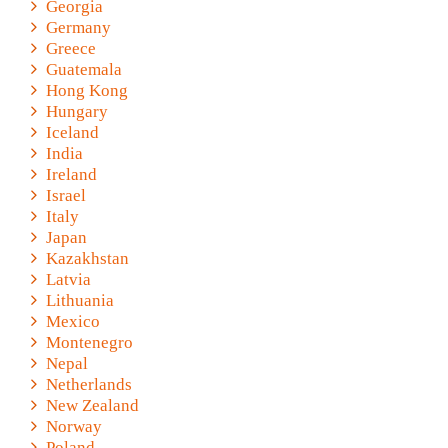
Georgia
Germany
Greece
Guatemala
Hong Kong
Hungary
Iceland
India
Ireland
Israel
Italy
Japan
Kazakhstan
Latvia
Lithuania
Mexico
Montenegro
Nepal
Netherlands
New Zealand
Norway
Poland