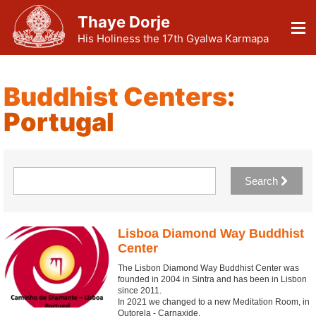
Thaye Dorje
His Holiness the 17th Gyalwa Karmapa
Buddhist Centers
:
Portugal
Search
Lisboa Diamond Way Buddhist
Center
The Lisbon Diamond Way Buddhist Center was
founded in 2004 in Sintra and has been in Lisbon
since 2011.
In 2021 we changed to a new Meditation Room, in
Outorela - Carnaxide.