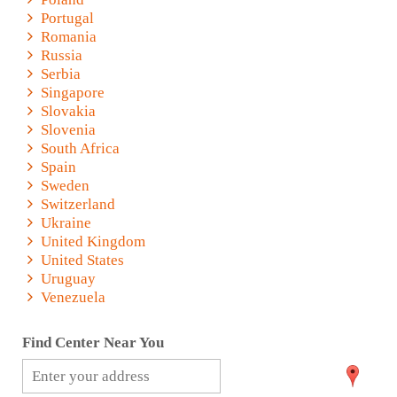
Portugal
Romania
Russia
Serbia
Singapore
Slovakia
Slovenia
South Africa
Spain
Sweden
Switzerland
Ukraine
United Kingdom
United States
Uruguay
Venezuela
Find Center Near You