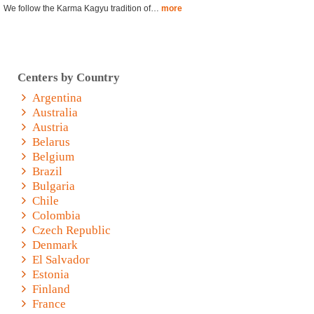
We follow the Karma Kagyu tradition of…
more
Centers by Country
Argentina
Australia
Austria
Belarus
Belgium
Brazil
Bulgaria
Chile
Colombia
Czech Republic
Denmark
El Salvador
Estonia
Finland
France