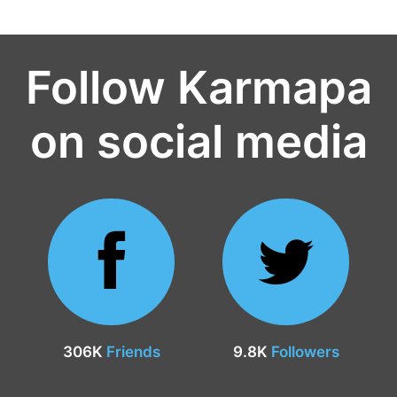
Follow Karmapa
on social media
306K
Friends
9.8K
Followers