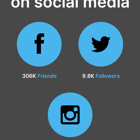
on social media
306K
Friends
9.8K
Followers