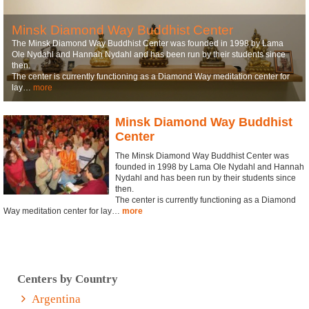
Minsk Diamond Way Buddhist Center
The Minsk Diamond Way Buddhist Center was founded in 1998 by Lama
Ole Nydahl and Hannah Nydahl and has been run by their students since
then.
The center is currently functioning as a Diamond Way meditation center for
lay…
more
Minsk Diamond Way Buddhist
Center
The Minsk Diamond Way Buddhist Center was
founded in 1998 by Lama Ole Nydahl and Hannah
Nydahl and has been run by their students since
then.
The center is currently functioning as a Diamond
Way meditation center for lay…
more
Centers by Country
Argentina