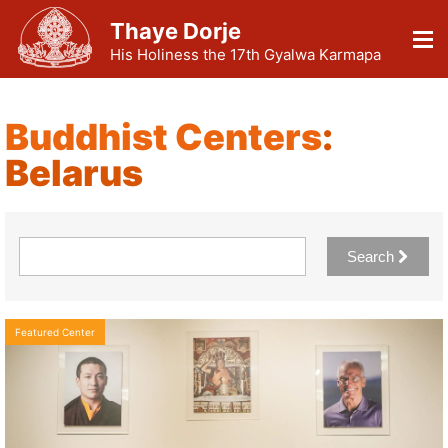
Thaye Dorje
His Holiness the 17th Gyalwa Karmapa
Buddhist Centers
:
Belarus
Search
Featured Center