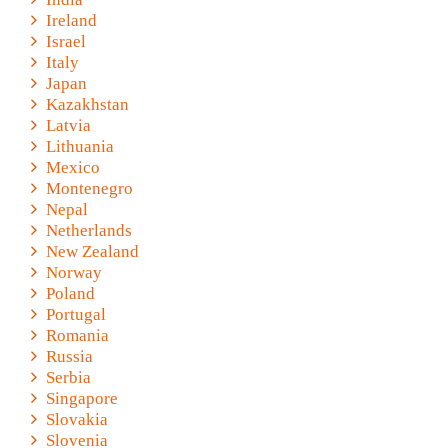
Ireland
Israel
Italy
Japan
Kazakhstan
Latvia
Lithuania
Mexico
Montenegro
Nepal
Netherlands
New Zealand
Norway
Poland
Portugal
Romania
Russia
Serbia
Singapore
Slovakia
Slovenia