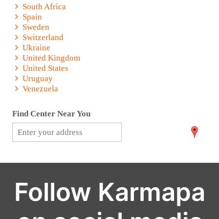
South Africa
Spain
Sweden
Switzerland
Ukraine
United Kingdom
United States
Uruguay
Venezuela
Find Center Near You
Follow Karmapa