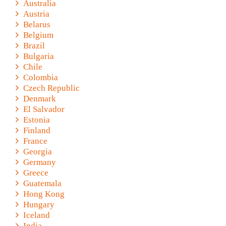
Australia
Austria
Belarus
Belgium
Brazil
Bulgaria
Chile
Colombia
Czech Republic
Denmark
El Salvador
Estonia
Finland
France
Georgia
Germany
Greece
Guatemala
Hong Kong
Hungary
Iceland
India