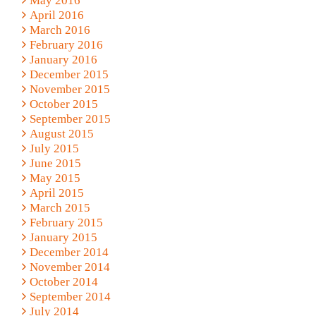
May 2016
April 2016
March 2016
February 2016
January 2016
December 2015
November 2015
October 2015
September 2015
August 2015
July 2015
June 2015
May 2015
April 2015
March 2015
February 2015
January 2015
December 2014
November 2014
October 2014
September 2014
July 2014