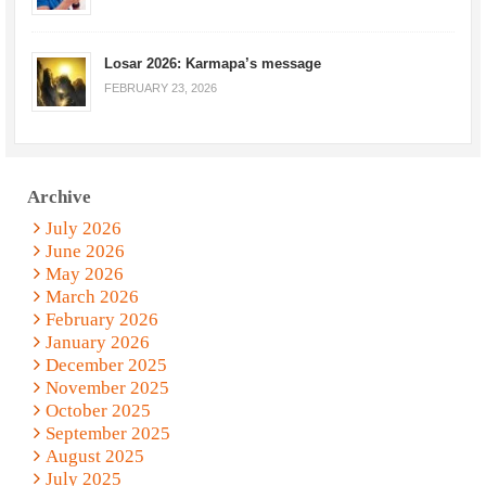
Losar 2026: Karmapa’s message
FEBRUARY 23, 2026
Archive
July 2026
June 2026
May 2026
March 2026
February 2026
January 2026
December 2025
November 2025
October 2025
September 2025
August 2025
July 2025