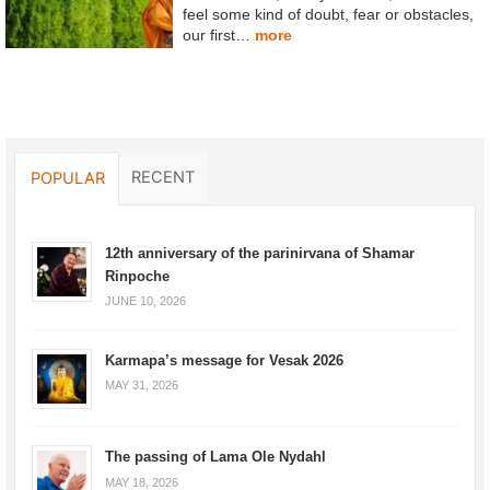
feel some kind of doubt, fear or obstacles,
our first…
more
RECENT
POPULAR
12th anniversary of the parinirvana of Shamar
Rinpoche
JUNE 10, 2026
Karmapa’s message for Vesak 2026
MAY 31, 2026
The passing of Lama Ole Nydahl
MAY 18, 2026