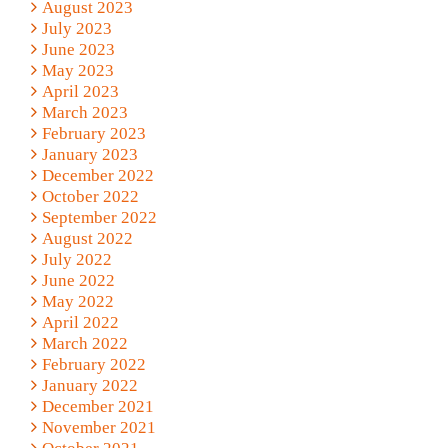
August 2023
July 2023
June 2023
May 2023
April 2023
March 2023
February 2023
January 2023
December 2022
October 2022
September 2022
August 2022
July 2022
June 2022
May 2022
April 2022
March 2022
February 2022
January 2022
December 2021
November 2021