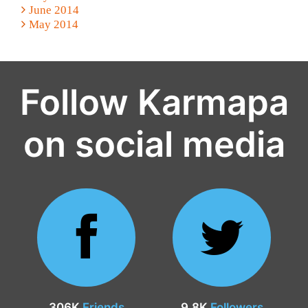
June 2014
May 2014
Follow Karmapa
on social media
306K
Friends
9.8K
Followers