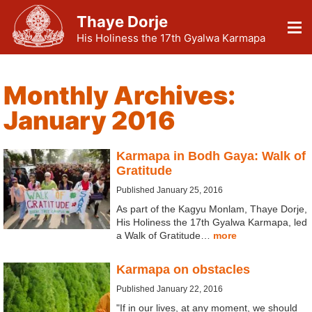
Thaye Dorje
His Holiness the 17th Gyalwa Karmapa
Monthly Archives:
January 2016
Karmapa in Bodh Gaya: Walk of
Gratitude
Published January 25, 2016
As part of the Kagyu Monlam, Thaye Dorje,
His Holiness the 17th Gyalwa Karmapa, led
a Walk of Gratitude…
more
Karmapa on obstacles
Published January 22, 2016
"If in our lives, at any moment, we should