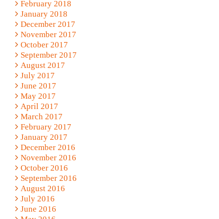
February 2018
January 2018
December 2017
November 2017
October 2017
September 2017
August 2017
July 2017
June 2017
May 2017
April 2017
March 2017
February 2017
January 2017
December 2016
November 2016
October 2016
September 2016
August 2016
July 2016
June 2016