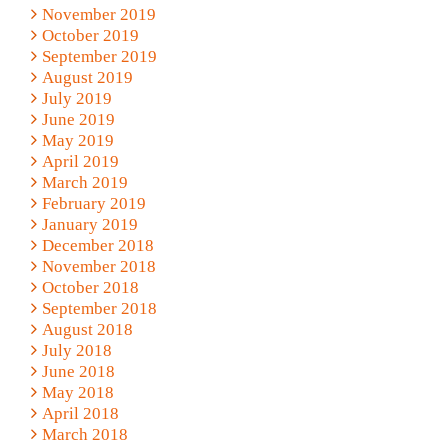
November 2019
October 2019
September 2019
August 2019
July 2019
June 2019
May 2019
April 2019
March 2019
February 2019
January 2019
December 2018
November 2018
October 2018
September 2018
August 2018
July 2018
June 2018
May 2018
April 2018
March 2018