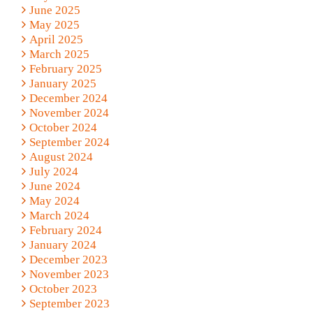
June 2025
May 2025
April 2025
March 2025
February 2025
January 2025
December 2024
November 2024
October 2024
September 2024
August 2024
July 2024
June 2024
May 2024
March 2024
February 2024
January 2024
December 2023
November 2023
October 2023
September 2023