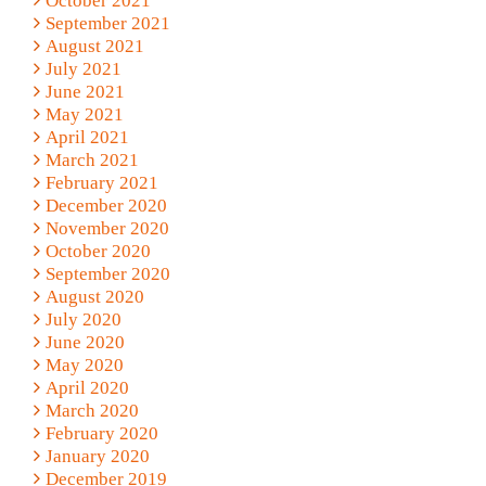
October 2021
September 2021
August 2021
July 2021
June 2021
May 2021
April 2021
March 2021
February 2021
December 2020
November 2020
October 2020
September 2020
August 2020
July 2020
June 2020
May 2020
April 2020
March 2020
February 2020
January 2020
December 2019