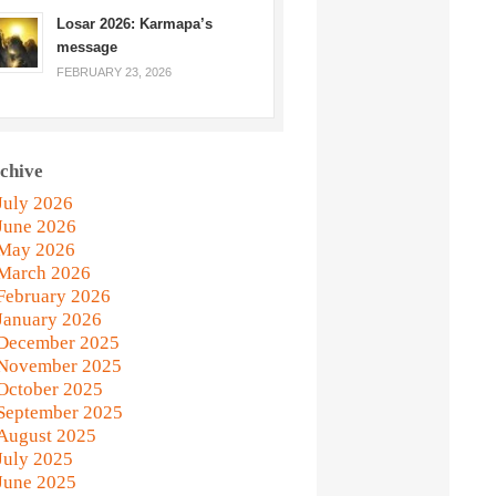
Losar 2026: Karmapa’s
message
FEBRUARY 23, 2026
chive
July 2026
June 2026
May 2026
March 2026
February 2026
January 2026
December 2025
November 2025
October 2025
September 2025
August 2025
July 2025
June 2025