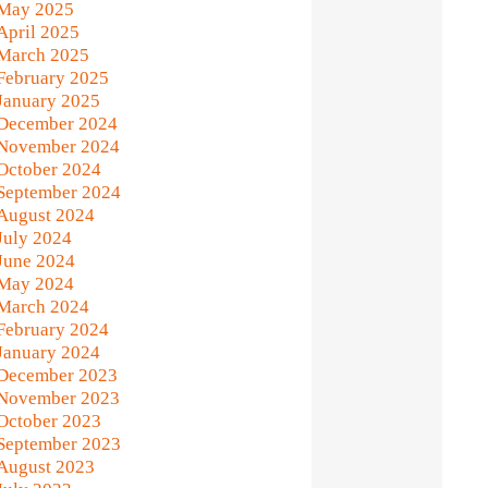
May 2025
April 2025
March 2025
February 2025
January 2025
December 2024
November 2024
October 2024
September 2024
August 2024
July 2024
June 2024
May 2024
March 2024
February 2024
January 2024
December 2023
November 2023
October 2023
September 2023
August 2023