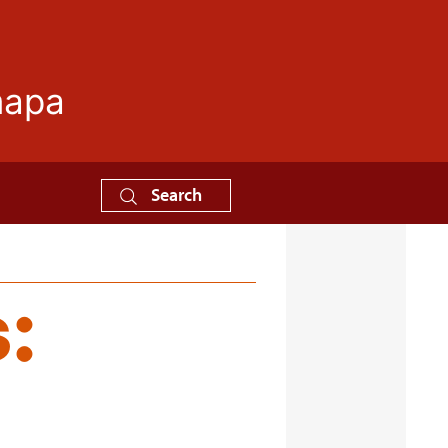
mapa
Search
: