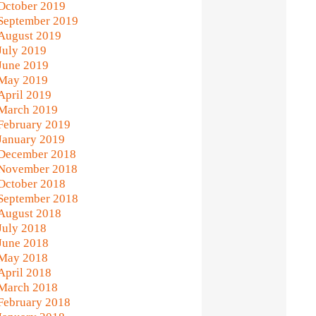
October 2019
September 2019
August 2019
July 2019
June 2019
May 2019
April 2019
March 2019
February 2019
January 2019
December 2018
November 2018
October 2018
September 2018
August 2018
July 2018
June 2018
May 2018
April 2018
March 2018
February 2018