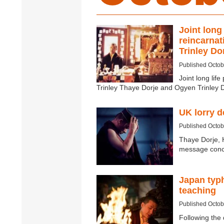
Joint long
reincarnat
Trinley Do
Published Octob
Joint long lif
Trinley Thaye Dorje and Ogyen Trinley 
UK lorry 
Published Octob
Thaye Dorje, 
message conce
Japan typ
teaching
Published Octob
Following the