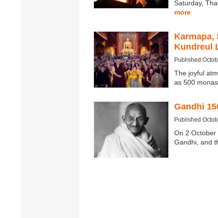
Saturday, Tha
more
Karmapa, 
Kundreul 
Published Octob
The joyful at
as 500 monas
Gandhi 15
Published Octob
On 2 October 
Gandhi, and t