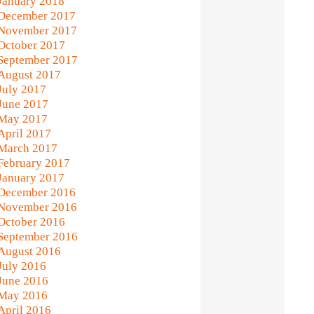
January 2018
December 2017
November 2017
October 2017
September 2017
August 2017
July 2017
June 2017
May 2017
April 2017
March 2017
February 2017
January 2017
December 2016
November 2016
October 2016
September 2016
August 2016
July 2016
June 2016
May 2016
April 2016