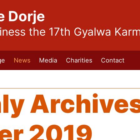
e Dorje
liness the 17th Gyalwa Kar
ge
News
Media
Charities
Contact
ly Archives
er 2019