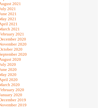
August 2021
July 2021
June 2021
May 2021
April 2021
March 2021
February 2021
December 2020
November 2020
October 2020
September 2020
August 2020
July 2020
June 2020
May 2020
April 2020
March 2020
February 2020
January 2020
December 2019
November 2019