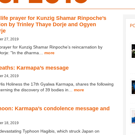
 life prayer for Kunzig Shamar Rinpoche’s
ion by Trinley Thaye Dorje and Ogyen
P
rje
er 27, 2019
e prayer for Kunzig Shamar Rinpoche’s reincarnation by
Dorje: "In the dharma…
more
deaths: Karmapa’s message
er 24, 2019
His Holiness the 17th Gyalwa Karmapa, shares the following
rning the discovery of 39 bodies in…
more
hoon: Karmapa’s condolence message and
er 18, 2019
 devastating Typhoon Hagibis, which struck Japan on