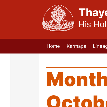
Thay
His Ho
Home
Karmapa
Linea
Month
Octob