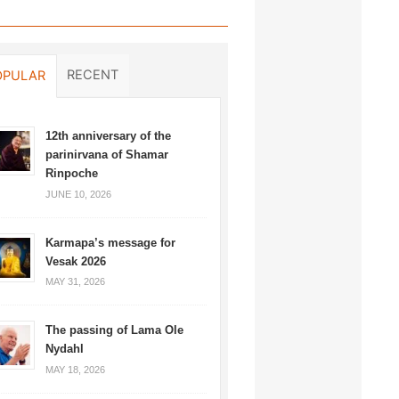
RECENT
OPULAR
12th anniversary of the
parinirvana of Shamar
Rinpoche
JUNE 10, 2026
Karmapa’s message for
Vesak 2026
MAY 31, 2026
The passing of Lama Ole
Nydahl
MAY 18, 2026