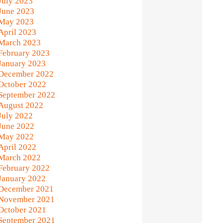
July 2023
June 2023
May 2023
April 2023
March 2023
February 2023
January 2023
December 2022
October 2022
September 2022
August 2022
July 2022
June 2022
May 2022
April 2022
March 2022
February 2022
January 2022
December 2021
November 2021
October 2021
September 2021