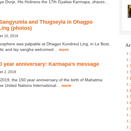
ye Dorje, His Holiness the 17th Gyalwa Karmapa, shares…
Sangyumla and Thugseyla in Dhagpo
Ling (photos)
er 10, 2019
mosphere was palpable at Dhagpo Kundreul Ling, in Le Bost,
Ar
tic and lay sangha welcomed…
more
0 year anniversary: Karmapa’s message
er 2, 2019
2019, the 150 year anniversary of the birth of Mahatma
he United Nations International…
more