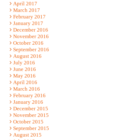
April 2017
March 2017
February 2017
January 2017
December 2016
November 2016
October 2016
September 2016
August 2016
July 2016
June 2016
May 2016
April 2016
March 2016
February 2016
January 2016
December 2015
November 2015
October 2015
September 2015
August 2015