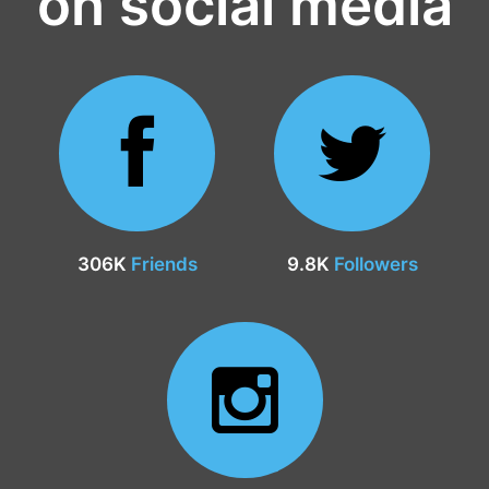
on social media
306K
Friends
9.8K
Followers