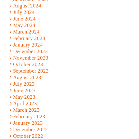
August 2024
July 2024
June 2024
May 2024
March 2024
February 2024
January 2024
December 2023
November 2023
October 2023
September 2023
August 2023
July 2023
June 2023
May 2023
April 2023
March 2023
February 2023
January 2023
December 2022
October 2022