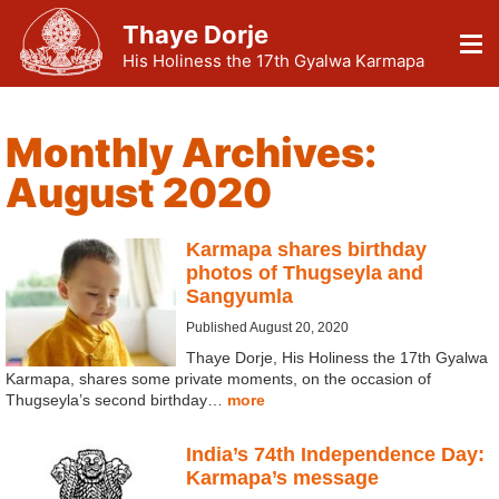
Thaye Dorje
His Holiness the 17th Gyalwa Karmapa
Monthly Archives:
August 2020
Karmapa shares birthday
photos of Thugseyla and
Sangyumla
Published August 20, 2020
Thaye Dorje, His Holiness the 17th Gyalwa
Karmapa, shares some private moments, on the occasion of
Thugseyla’s second birthday…
more
India’s 74th Independence Day:
Karmapa’s message