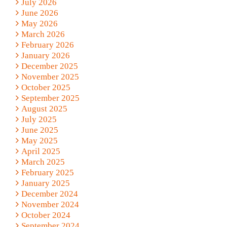
July 2026
June 2026
May 2026
March 2026
February 2026
January 2026
December 2025
November 2025
October 2025
September 2025
August 2025
July 2025
June 2025
May 2025
April 2025
March 2025
February 2025
January 2025
December 2024
November 2024
October 2024
September 2024