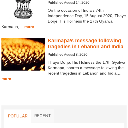
Published August 14, 2020
On the occasion of India’s 74th
Independence Day, 15 August 2020, Thaye
Dorje, His Holiness the 17th Gyalwa
Karmapa,…
more
Karmapa’s message following
tragedies in Lebanon and India
Published August 8, 2020
Thaye Dorje, His Holiness the 17th Gyalwa
Karmapa, shares a message following the
recent tragedies in Lebanon and India.…
more
RECENT
POPULAR