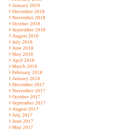
January 2019
December 2018
November 2018
October 2018
September 2018
August 2018
July 2018
June 2018
May 2018
April 2018
March 2018
February 2018
January 2018
December 2017
November 2017
October 2017
September 2017
August 2017
July 2017
June 2017
May 2017