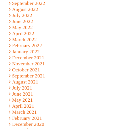
September 2022
August 2022
July 2022
June 2022
May 2022
April 2022
March 2022
February 2022
January 2022
December 2021
November 2021
October 2021
September 2021
August 2021
July 2021
June 2021
May 2021
April 2021
March 2021
February 2021
December 2020