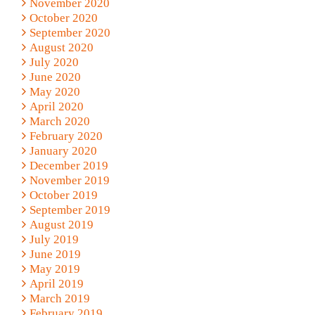
November 2020
October 2020
September 2020
August 2020
July 2020
June 2020
May 2020
April 2020
March 2020
February 2020
January 2020
December 2019
November 2019
October 2019
September 2019
August 2019
July 2019
June 2019
May 2019
April 2019
March 2019
February 2019