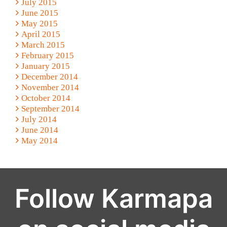
July 2015
June 2015
May 2015
April 2015
March 2015
February 2015
January 2015
December 2014
November 2014
October 2014
September 2014
July 2014
June 2014
May 2014
Follow Karmapa