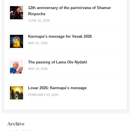
12th anniversary of the parinirvana of Shamar
Rinpoche
JUNE 10, 2026
Karmapa’s message for Vesak 2026
MAY 31, 2026
The passing of Lama Ole Nydahl
MAY 18, 2026
Losar 2026: Karmapa’s message
FEBRUARY 23, 2026
Archive