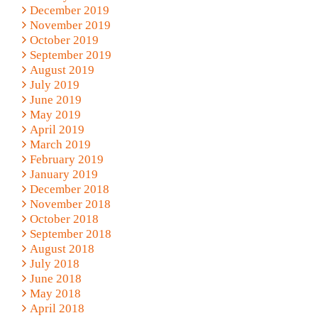
December 2019
November 2019
October 2019
September 2019
August 2019
July 2019
June 2019
May 2019
April 2019
March 2019
February 2019
January 2019
December 2018
November 2018
October 2018
September 2018
August 2018
July 2018
June 2018
May 2018
April 2018