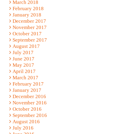
March 2018
February 2018
January 2018
December 2017
November 2017
October 2017
September 2017
August 2017
July 2017
June 2017
May 2017
April 2017
March 2017
February 2017
January 2017
December 2016
November 2016
October 2016
September 2016
August 2016
July 2016