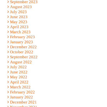
September 2023
August 2023
July 2023
June 2023
May 2023
April 2023
March 2023
February 2023
January 2023
December 2022
October 2022
September 2022
August 2022
July 2022
June 2022
May 2022
April 2022
March 2022
February 2022
January 2022
December 2021