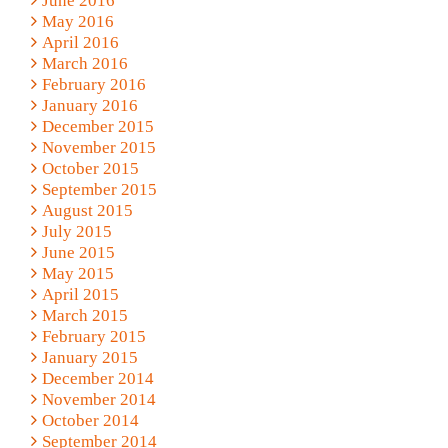
June 2016
May 2016
April 2016
March 2016
February 2016
January 2016
December 2015
November 2015
October 2015
September 2015
August 2015
July 2015
June 2015
May 2015
April 2015
March 2015
February 2015
January 2015
December 2014
November 2014
October 2014
September 2014