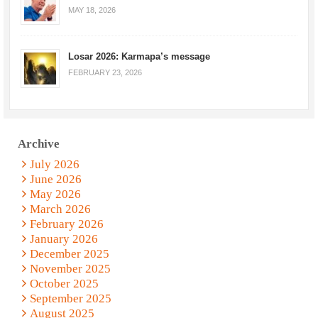
MAY 18, 2026
Losar 2026: Karmapa’s message
FEBRUARY 23, 2026
Archive
July 2026
June 2026
May 2026
March 2026
February 2026
January 2026
December 2025
November 2025
October 2025
September 2025
August 2025