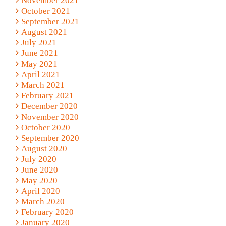
November 2021
October 2021
September 2021
August 2021
July 2021
June 2021
May 2021
April 2021
March 2021
February 2021
December 2020
November 2020
October 2020
September 2020
August 2020
July 2020
June 2020
May 2020
April 2020
March 2020
February 2020
January 2020