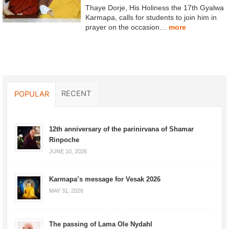
Thaye Dorje, His Holiness the 17th Gyalwa
Karmapa, calls for students to join him in
prayer on the occasion…
more
RECENT
POPULAR
12th anniversary of the parinirvana of Shamar
Rinpoche
JUNE 10, 2026
Karmapa’s message for Vesak 2026
MAY 31, 2026
The passing of Lama Ole Nydahl