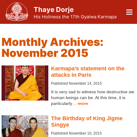
Thaye Dorje
His Holiness the 17th Gyalwa Karmapa
Monthly Archives:
November 2015
Karmapa’s statement on the
attacks in Paris
Published November 14, 2015
It is very sad to witness how destructive we
human beings can be. At this time, it is
particularly…
more
The Birthday of King Jigme
Singye
Published November 10, 2015