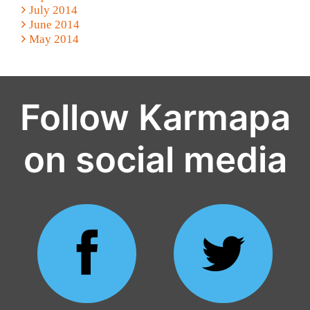
July 2014
June 2014
May 2014
Follow Karmapa
on social media