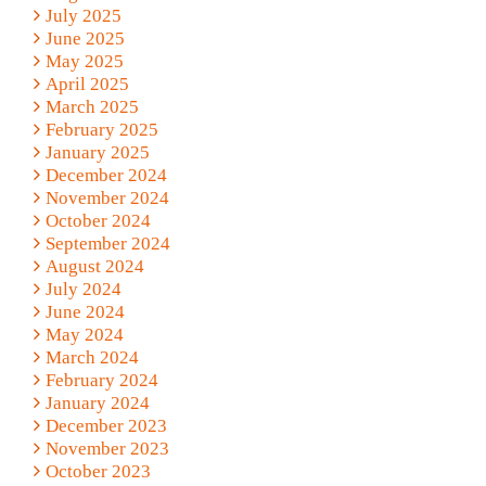
July 2025
June 2025
May 2025
April 2025
March 2025
February 2025
January 2025
December 2024
November 2024
October 2024
September 2024
August 2024
July 2024
June 2024
May 2024
March 2024
February 2024
January 2024
December 2023
November 2023
October 2023