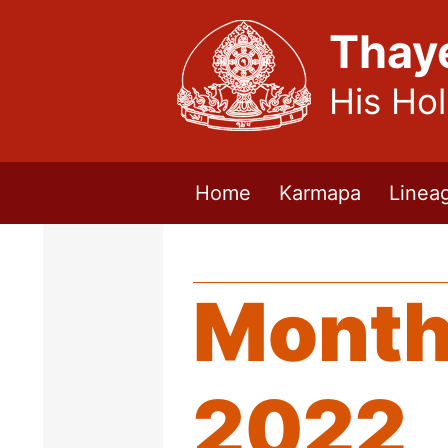
Thay
His Ho
Home
Karmapa
Linea
Month
2022