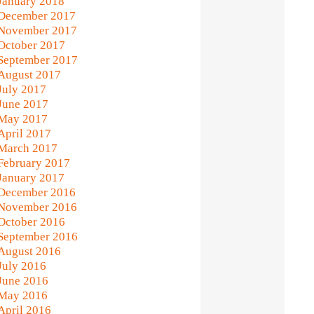
January 2018
December 2017
November 2017
October 2017
September 2017
August 2017
July 2017
June 2017
May 2017
April 2017
March 2017
February 2017
January 2017
December 2016
November 2016
October 2016
September 2016
August 2016
July 2016
June 2016
May 2016
April 2016