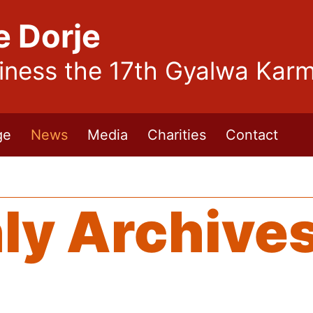
e Dorje
liness the 17th Gyalwa Kar
ge
News
Media
Charities
Contact
ly Archive