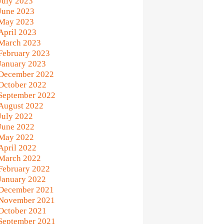
July 2023
June 2023
May 2023
April 2023
March 2023
February 2023
January 2023
December 2022
October 2022
September 2022
August 2022
July 2022
June 2022
May 2022
April 2022
March 2022
February 2022
January 2022
December 2021
November 2021
October 2021
September 2021