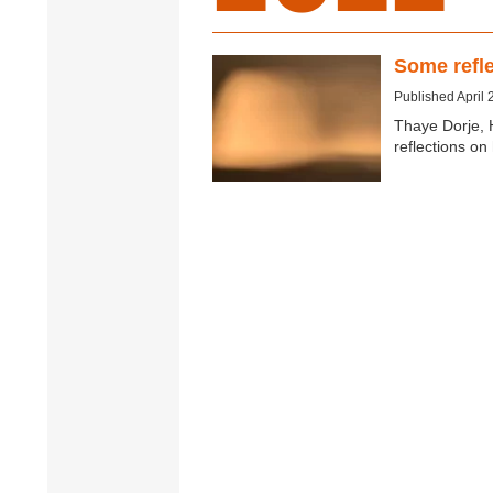
Some refle
Published April 
Thaye Dorje, 
reflections o