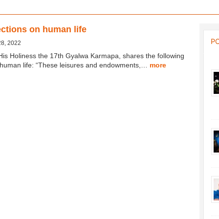
ctions on human life
P
28, 2022
His Holiness the 17th Gyalwa Karmapa, shares the following
n human life: “These leisures and endowments,…
more