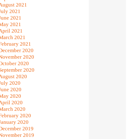
August 2021
July 2021
June 2021
May 2021
April 2021
March 2021
February 2021
December 2020
November 2020
October 2020
September 2020
August 2020
July 2020
June 2020
May 2020
April 2020
March 2020
February 2020
January 2020
December 2019
November 2019