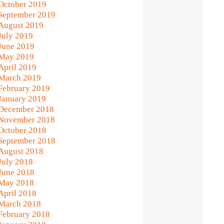
October 2019
September 2019
August 2019
July 2019
June 2019
May 2019
April 2019
March 2019
February 2019
January 2019
December 2018
November 2018
October 2018
September 2018
August 2018
July 2018
June 2018
May 2018
April 2018
March 2018
February 2018