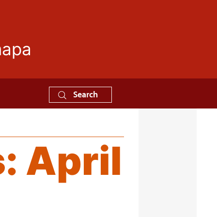
mapa
Search
s:
April