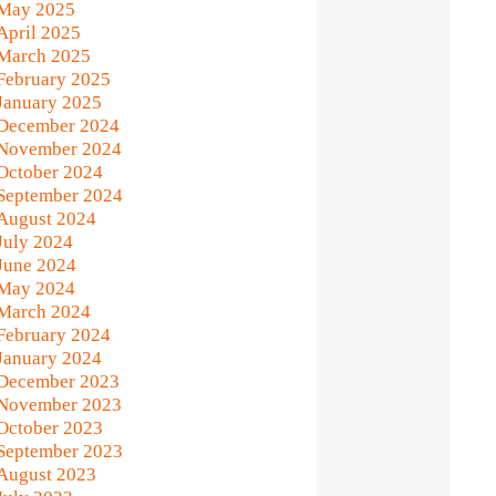
May 2025
April 2025
March 2025
February 2025
January 2025
December 2024
November 2024
October 2024
September 2024
August 2024
July 2024
June 2024
May 2024
March 2024
February 2024
January 2024
December 2023
November 2023
October 2023
September 2023
August 2023