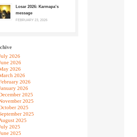
Losar 2026: Karmapa’s
message
FEBRUARY 23, 2026
chive
July 2026
June 2026
May 2026
March 2026
February 2026
January 2026
December 2025
November 2025
October 2025
September 2025
August 2025
July 2025
June 2025