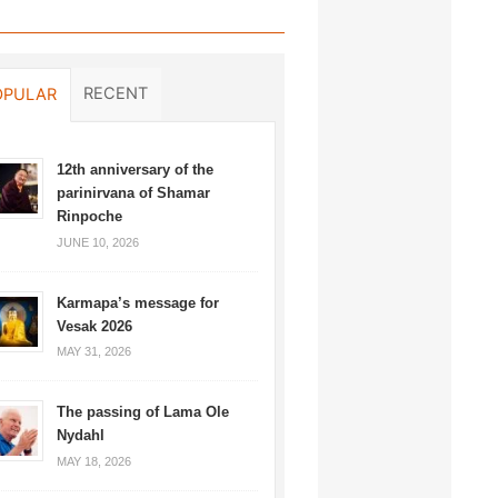
RECENT
OPULAR
12th anniversary of the
parinirvana of Shamar
Rinpoche
JUNE 10, 2026
Karmapa’s message for
Vesak 2026
MAY 31, 2026
The passing of Lama Ole
Nydahl
MAY 18, 2026