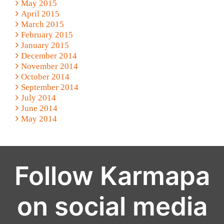
May 2015
April 2015
March 2015
February 2015
January 2015
December 2014
November 2014
October 2014
September 2014
July 2014
June 2014
May 2014
Follow Karmapa
on social media