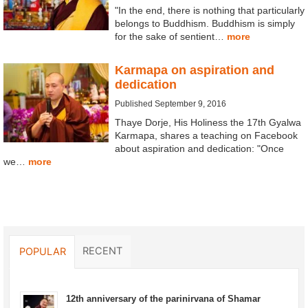
"In the end, there is nothing that particularly
belongs to Buddhism. Buddhism is simply
for the sake of sentient…
more
Karmapa on aspiration and
dedication
Published September 9, 2016
Thaye Dorje, His Holiness the 17th Gyalwa
Karmapa, shares a teaching on Facebook
about aspiration and dedication: "Once
we…
more
RECENT
POPULAR
12th anniversary of the parinirvana of Shamar