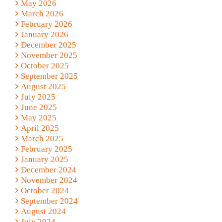
May 2026
March 2026
February 2026
January 2026
December 2025
November 2025
October 2025
September 2025
August 2025
July 2025
June 2025
May 2025
April 2025
March 2025
February 2025
January 2025
December 2024
November 2024
October 2024
September 2024
August 2024
July 2024