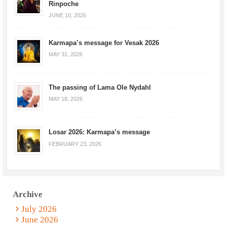
Rinpoche
JUNE 10, 2026
Karmapa’s message for Vesak 2026
MAY 31, 2026
The passing of Lama Ole Nydahl
MAY 18, 2026
Losar 2026: Karmapa’s message
FEBRUARY 23, 2026
Archive
July 2026
June 2026