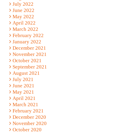
July 2022
June 2022
May 2022
April 2022
March 2022
February 2022
January 2022
December 2021
November 2021
October 2021
September 2021
August 2021
July 2021
June 2021
May 2021
April 2021
March 2021
February 2021
December 2020
November 2020
October 2020