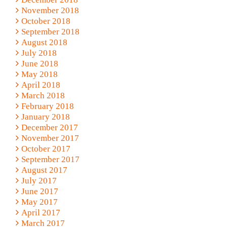
November 2018
October 2018
September 2018
August 2018
July 2018
June 2018
May 2018
April 2018
March 2018
February 2018
January 2018
December 2017
November 2017
October 2017
September 2017
August 2017
July 2017
June 2017
May 2017
April 2017
March 2017