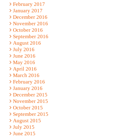
February 2017
January 2017
December 2016
November 2016
October 2016
September 2016
August 2016
July 2016
June 2016
May 2016
April 2016
March 2016
February 2016
January 2016
December 2015
November 2015
October 2015
September 2015
August 2015
July 2015
June 2015