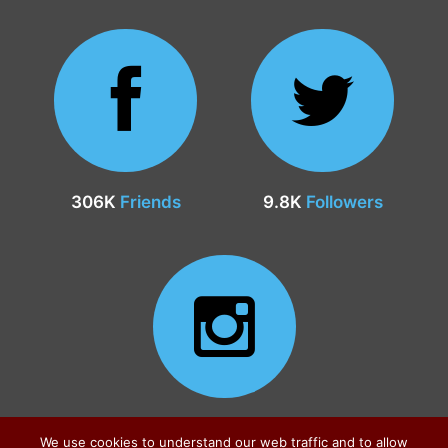
306K
Friends
9.8K
Followers
24.9K
Followers
We use cookies to understand our web traffic and to allow