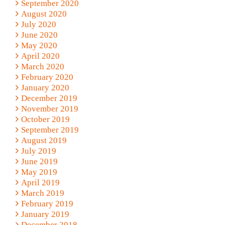
September 2020
August 2020
July 2020
June 2020
May 2020
April 2020
March 2020
February 2020
January 2020
December 2019
November 2019
October 2019
September 2019
August 2019
July 2019
June 2019
May 2019
April 2019
March 2019
February 2019
January 2019
December 2018