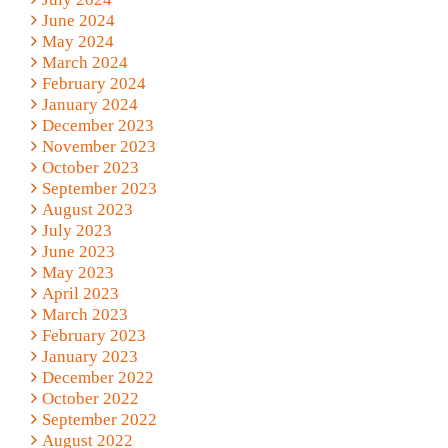
June 2024
May 2024
March 2024
February 2024
January 2024
December 2023
November 2023
October 2023
September 2023
August 2023
July 2023
June 2023
May 2023
April 2023
March 2023
February 2023
January 2023
December 2022
October 2022
September 2022
August 2022