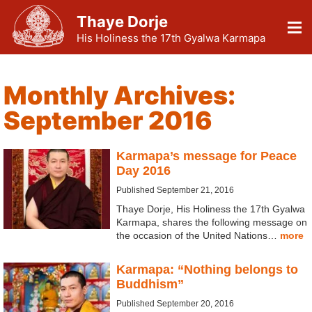
Thaye Dorje
His Holiness the 17th Gyalwa Karmapa
Monthly Archives:
September 2016
Karmapa’s message for Peace
Day 2016
Published September 21, 2016
Thaye Dorje, His Holiness the 17th Gyalwa
Karmapa, shares the following message on
the occasion of the United Nations…
more
Karmapa: “Nothing belongs to
Buddhism”
Published September 20, 2016