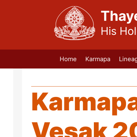
Thay
His Ho
Home
Karmapa
Linea
Karmapa
Vesak 2