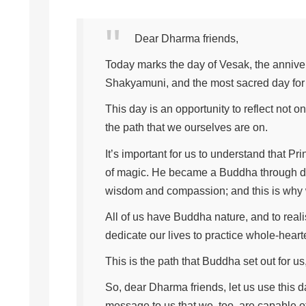
Dear Dharma friends,
Today marks the day of Vesak, the anniver
Shakyamuni, and the most sacred day for 
This day is an opportunity to reflect not o
the path that we ourselves are on.
It’s important for us to understand that 
of magic. He became a Buddha through de
wisdom and compassion; and this is why 
All of us have Buddha nature, and to reali
dedicate our lives to practice whole-heart
This is the path that Buddha set out for us, 
So, dear Dharma friends, let us use this da
message to us that we, too, are capable of