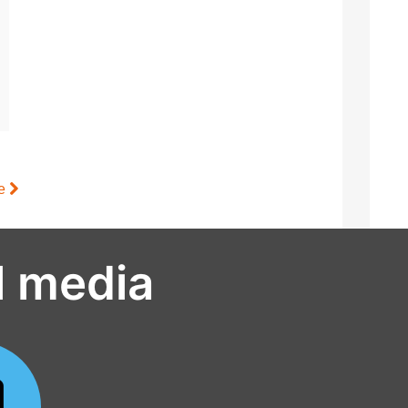
le
l media