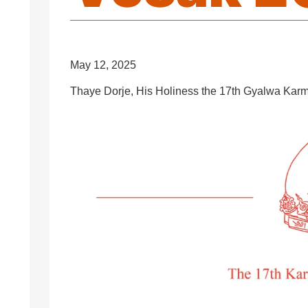
May 12, 2025
Thaye Dorje, His Holiness the 17th Gyalwa Karm