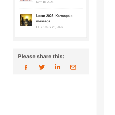
MAY 18, 2026
Losar 2026: Karmapa’s
message
FEBRUARY 23, 2026
Please share this: