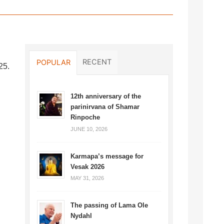
RECENT
POPULAR
25.
12th anniversary of the
parinirvana of Shamar
Rinpoche
JUNE 10, 2026
Karmapa’s message for
Vesak 2026
MAY 31, 2026
The passing of Lama Ole
Nydahl