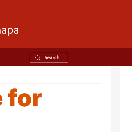
mapa
Search
 for