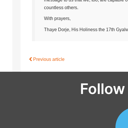
countless others.
With prayers,
Thaye Dorje, His Holiness the 17th Gya
Previous article
Follow