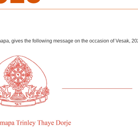
apa, gives the following message on the occasion of Vesak, 20