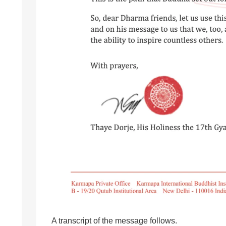
A transcript of the message follows.