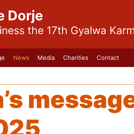
e Dorje
liness the 17th Gyalwa Kar
ge
News
Media
Charities
Contact
’s message
025