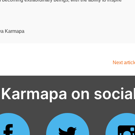
lwa Karmapa
Next artic
 Karmapa on socia