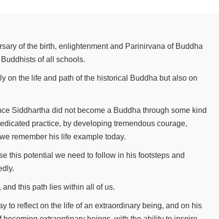
sary of the birth, enlightenment and Parinirvana of Buddha
Buddhists of all schools.
nly on the life and path of the historical Buddha but also on
Prince Siddhartha did not become a Buddha through some kind
dicated practice, by developing tremendous courage,
we remember his life example today.
se this potential we need to follow in his footsteps and
edly.
and this path lies within all of us.
y to reflect on the life of an extraordinary being, and on his
 becoming extraordinary beings, with the ability to inspire