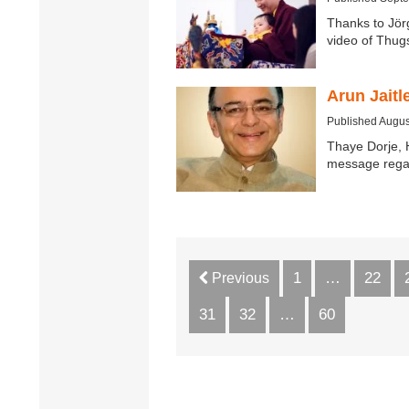
Thanks to Jör
video of Thu
Arun Jait
Published Augus
Thaye Dorje, 
message regar
1
…
22
Previous
31
32
…
60