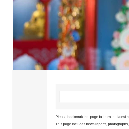
Please bookmark this page to learn the latest 
This page includes news reports, photographs, a