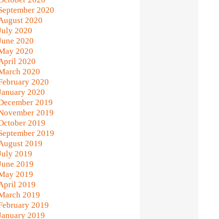
September 2020
August 2020
July 2020
June 2020
May 2020
April 2020
March 2020
February 2020
January 2020
December 2019
November 2019
October 2019
September 2019
August 2019
July 2019
June 2019
May 2019
April 2019
March 2019
February 2019
January 2019