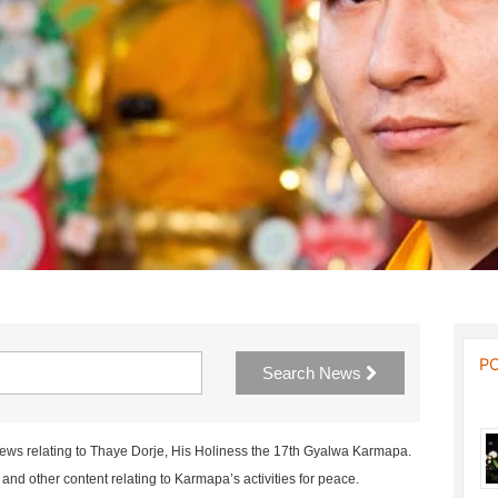
P
Search News
news relating to Thaye Dorje, His Holiness the 17th Gyalwa Karmapa.
nd other content relating to Karmapa’s activities for peace.