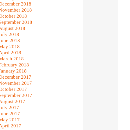
December 2018
November 2018
October 2018
September 2018
August 2018
July 2018
June 2018
May 2018
April 2018
March 2018
February 2018
January 2018
December 2017
November 2017
October 2017
September 2017
August 2017
July 2017
June 2017
May 2017
April 2017