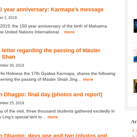
0 year anniversary: Karmapa’s message
er 2, 2019
2019, the 150 year anniversary of the birth of Mahatma
he United Nations International…
more
letter regarding the passing of Master
g Shan
ember 30, 2019
His Holiness the 17th Gyalwa Karmapa, shares the following
erning the passing of Master Shiah Jing…
more
 Dhagpo: final day (photos and report)
ember 25, 2019
ay of the visit, three thousand students gathered excitedly in
Ling’s special tent to…
more
Ar
n Dhagpo: days one and two (photos and