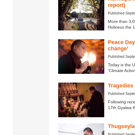
report)
Published Sept
More than 3,0
Holiness the
Peace Day
change’
Published Sept
Today is the U
‘Climate Actio
Tragedies
Published Sept
Following rece
17th Gyalwa 
Thugseyla 
Published Sept