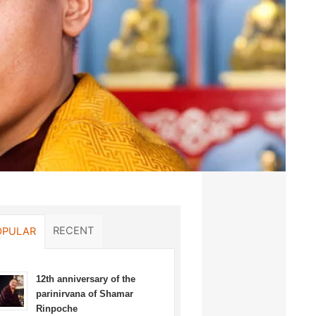
RECENT
OPULAR
12th anniversary of the
parinirvana of Shamar
Rinpoche