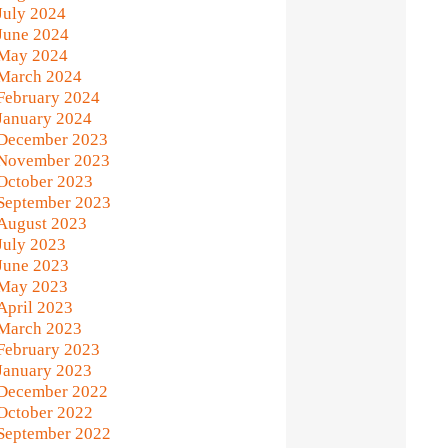
July 2024
June 2024
May 2024
March 2024
February 2024
January 2024
December 2023
November 2023
October 2023
September 2023
August 2023
July 2023
June 2023
May 2023
April 2023
March 2023
February 2023
January 2023
December 2022
October 2022
September 2022