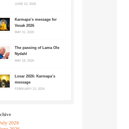
JUNE 10, 2026
Karmapa’s message for
Vesak 2026
MAY 31, 2026
The passing of Lama Ole
Nydahl
MAY 18, 2026
Losar 2026: Karmapa’s
message
FEBRUARY 23, 2026
chive
July 2026
June 2026