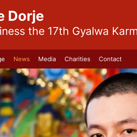
e Dorje
liness the 17th Gyalwa Kar
ge
News
Media
Charities
Contact