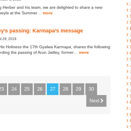
g Herber and his team, we are delighted to share a new
gseyla at the Summer…
more
ley’s passing: Karmapa’s message
t 29, 2019
His Holiness the 17th Gyalwa Karmapa, shares the following
ding the passing of Arun Jaitley, former…
more
23
24
25
26
27
28
29
30
Next
×