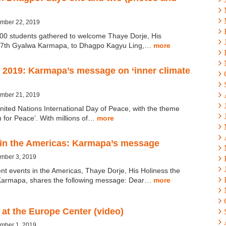
ember 22, 2019
00 students gathered to welcome Thaye Dorje, His
 17th Gyalwa Karmapa, to Dhagpo Kagyu Ling,…
more
 2019: Karmapa’s message on ‘inner climate
ember 21, 2019
nited Nations International Day of Peace, with the theme
n for Peace’. With millions of…
more
 in the Americas: Karmapa’s message
ember 3, 2019
nt events in the Americas, Thaye Dorje, His Holiness the
Karmapa, shares the following message: Dear…
more
at the Europe Center (video)
ember 1, 2019