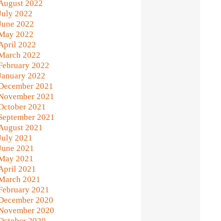
August 2022
July 2022
June 2022
May 2022
April 2022
March 2022
February 2022
January 2022
December 2021
November 2021
October 2021
September 2021
August 2021
July 2021
June 2021
May 2021
April 2021
March 2021
February 2021
December 2020
November 2020
October 2020