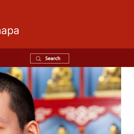
mapa
Search