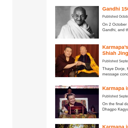
Gandhi 15
Published Octob
On 2 October 
Gandhi, and t
Karmapa’s 
Shiah Jin
Published Sept
Thaye Dorje, 
message conc
Karmapa in
Published Sept
On the final d
Dhagpo Kagyu 
Karmapa i