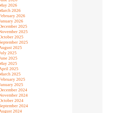
May 2026
March 2026
February 2026
January 2026
December 2025
November 2025
October 2025
September 2025
August 2025
July 2025
June 2025
May 2025
April 2025
March 2025
February 2025
January 2025
December 2024
November 2024
October 2024
September 2024
August 2024