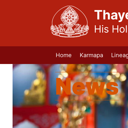
Thay
His Ho
Home
Karmapa
Linea
News