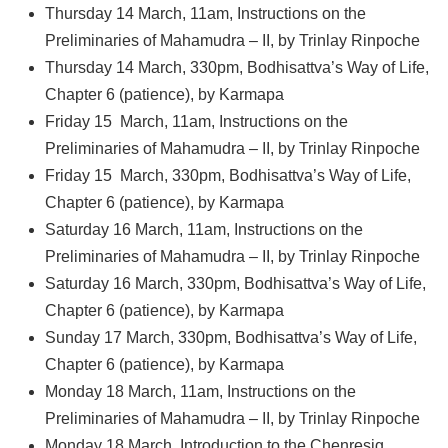
Thursday 14 March, 11am, Instructions on the
Preliminaries of Mahamudra – II, by Trinlay Rinpoche
Thursday 14 March, 330pm, Bodhisattva’s Way of Life,
Chapter 6 (patience), by Karmapa
Friday 15 March, 11am, Instructions on the
Preliminaries of Mahamudra – II, by Trinlay Rinpoche
Friday 15 March, 330pm, Bodhisattva’s Way of Life,
Chapter 6 (patience), by Karmapa
Saturday 16 March, 11am, Instructions on the
Preliminaries of Mahamudra – II, by Trinlay Rinpoche
Saturday 16 March, 330pm, Bodhisattva’s Way of Life,
Chapter 6 (patience), by Karmapa
Sunday 17 March, 330pm, Bodhisattva’s Way of Life,
Chapter 6 (patience), by Karmapa
Monday 18 March, 11am, Instructions on the
Preliminaries of Mahamudra – II, by Trinlay Rinpoche
Monday 18 March, Introduction to the Chenresig