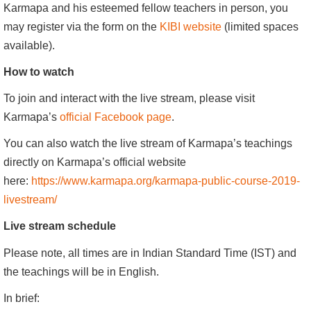
Karmapa and his esteemed fellow teachers in person, you
may register via the form on the
KIBI website
(limited spaces
available).
How to watch
To join and interact with the live stream, please visit
Karmapa’s
official Facebook page
.
You can also watch the live stream of Karmapa’s teachings
directly on Karmapa’s official website
here:
https://www.karmapa.org/karmapa-public-course-2019-
livestream/
Live stream schedule
Please note, all times are in Indian Standard Time (IST) and
the teachings will be in English.
In brief: