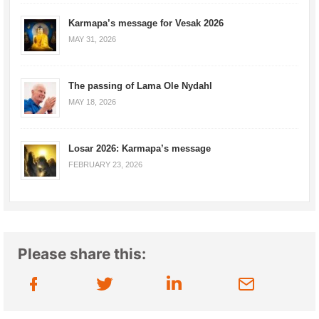
Karmapa’s message for Vesak 2026
MAY 31, 2026
The passing of Lama Ole Nydahl
MAY 18, 2026
Losar 2026: Karmapa’s message
FEBRUARY 23, 2026
Please share this: