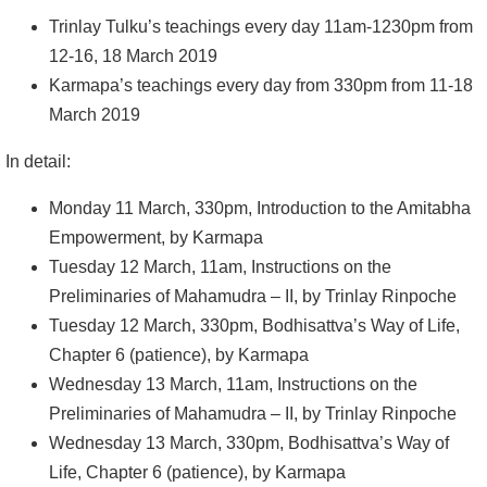
Trinlay Tulku’s teachings every day 11am-1230pm from
12-16, 18 March 2019
Karmapa’s teachings every day from 330pm from 11-18
March 2019
In detail:
Monday 11 March, 330pm, Introduction to the Amitabha
Empowerment, by Karmapa
Tuesday 12 March, 11am, Instructions on the
Preliminaries of Mahamudra – II, by Trinlay Rinpoche
Tuesday 12 March, 330pm, Bodhisattva’s Way of Life,
Chapter 6 (patience), by Karmapa
Wednesday 13 March, 11am, Instructions on the
Preliminaries of Mahamudra – II, by Trinlay Rinpoche
Wednesday 13 March, 330pm, Bodhisattva’s Way of
Life, Chapter 6 (patience), by Karmapa