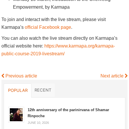
Empowerment, by Karmapa
To join and interact with the live stream, please visit
Karmapa’s
official Facebook page
.
You can also watch the live stream directly on Karmapa’s
official website here:
https://www.karmapa.org/karmapa-
public-course-2019-livestream/
Previous article
Next article
RECENT
POPULAR
12th anniversary of the parinirvana of Shamar
Rinpoche
JUNE 10, 2026