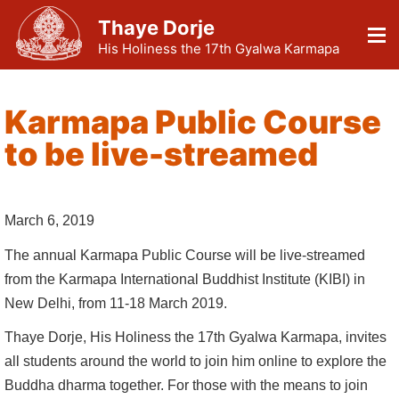
Thaye Dorje
His Holiness the 17th Gyalwa Karmapa
Karmapa Public Course
to be live-streamed
March 6, 2019
The annual Karmapa Public Course will be live-streamed
from the Karmapa International Buddhist Institute (KIBI) in
New Delhi, from 11-18 March 2019.
Thaye Dorje, His Holiness the 17th Gyalwa Karmapa, invites
all students around the world to join him online to explore the
Buddha dharma together. For those with the means to join