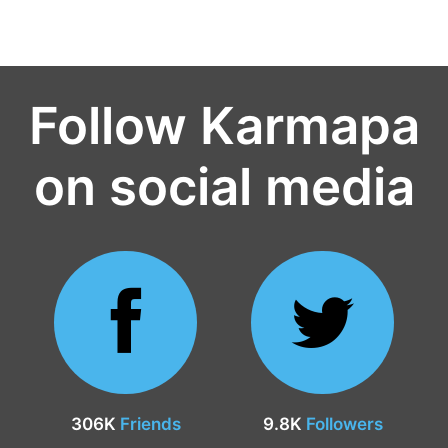
Follow Karmapa
on social media
306K
Friends
9.8K
Followers