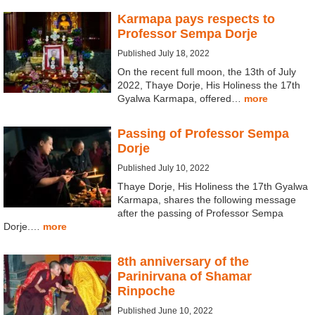
Karmapa pays respects to
Professor Sempa Dorje
Published July 18, 2022
On the recent full moon, the 13th of July
2022, Thaye Dorje, His Holiness the 17th
Gyalwa Karmapa, offered…
more
Passing of Professor Sempa
Dorje
Published July 10, 2022
Thaye Dorje, His Holiness the 17th Gyalwa
Karmapa, shares the following message
after the passing of Professor Sempa
Dorje.…
more
8th anniversary of the
Parinirvana of Shamar
Rinpoche
Published June 10, 2022