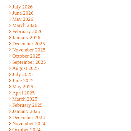
July 2026
June 2026
May 2026
March 2026
February 2026
January 2026
December 2025
November 2025
October 2025
September 2025
August 2025
July 2025
June 2025
May 2025
April 2025
March 2025
February 2025
January 2025
December 2024
November 2024
October 2024