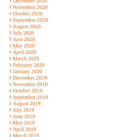
December 2020
November 2020
October 2020
September 2020
August 2020
July 2020
June 2020
May 2020
April 2020
March 2020
February 2020
January 2020
December 2019
November 2019
October 2019
September 2019
August 2019
July 2019
June 2019
May 2019
April 2019
March 2019