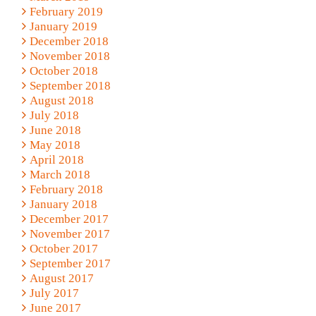
February 2019
January 2019
December 2018
November 2018
October 2018
September 2018
August 2018
July 2018
June 2018
May 2018
April 2018
March 2018
February 2018
January 2018
December 2017
November 2017
October 2017
September 2017
August 2017
July 2017
June 2017