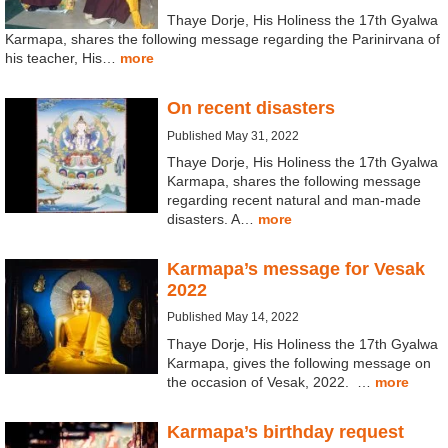
Thaye Dorje, His Holiness the 17th Gyalwa
Karmapa, shares the following message regarding the Parinirvana of
his teacher, His…
more
On recent disasters
Published May 31, 2022
Thaye Dorje, His Holiness the 17th Gyalwa
Karmapa, shares the following message
regarding recent natural and man-made
disasters. A…
more
Karmapa’s message for Vesak
2022
Published May 14, 2022
Thaye Dorje, His Holiness the 17th Gyalwa
Karmapa, gives the following message on
the occasion of Vesak, 2022. …
more
Karmapa’s birthday request