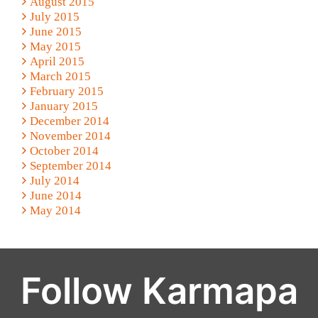
August 2015
July 2015
June 2015
May 2015
April 2015
March 2015
February 2015
January 2015
December 2014
November 2014
October 2014
September 2014
July 2014
June 2014
May 2014
Follow Karmapa