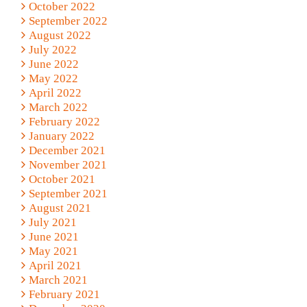
October 2022
September 2022
August 2022
July 2022
June 2022
May 2022
April 2022
March 2022
February 2022
January 2022
December 2021
November 2021
October 2021
September 2021
August 2021
July 2021
June 2021
May 2021
April 2021
March 2021
February 2021