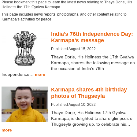
Please bookmark this page to learn the latest news relating to Thaye Dorje, His
Holiness the 17th Gyalwa Karmapa.
This page includes news reports, photographs, and other content relating to
Karmapa’s activities for peace.
India’s 76th Independence Day:
Karmapa’s message
Published August 15, 2022
Thaye Dorje, His Holiness the 17th Gyalwa
Karmapa, shares the following message on
the occasion of India’s 76th
Independence…
more
Karmapa shares 4th birthday
photos of Thugseyla
Published August 10, 2022
Thaye Dorje, His Holiness 17th Gyalwa
Karmapa, is delighted to share glimpses of
Thugseyla growing up, to celebrate his…
more