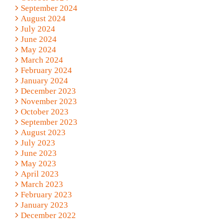
September 2024
August 2024
July 2024
June 2024
May 2024
March 2024
February 2024
January 2024
December 2023
November 2023
October 2023
September 2023
August 2023
July 2023
June 2023
May 2023
April 2023
March 2023
February 2023
January 2023
December 2022