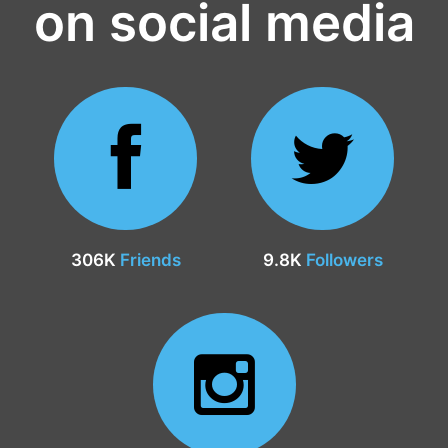
on social media
306K
Friends
9.8K
Followers