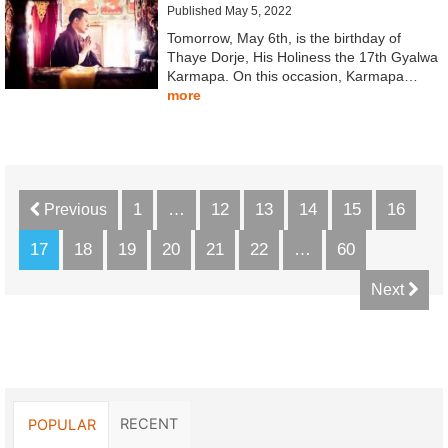
Published May 5, 2022
Tomorrow, May 6th, is the birthday of
Thaye Dorje, His Holiness the 17th Gyalwa
Karmapa. On this occasion, Karmapa…
more
1
…
12
13
14
15
16
Previous
17
18
19
20
21
22
…
60
Next
RECENT
POPULAR