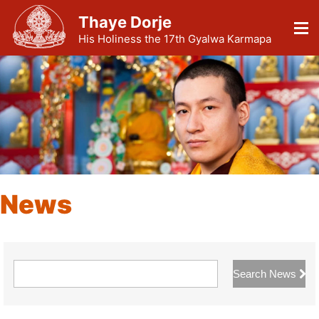
Thaye Dorje
His Holiness the 17th Gyalwa Karmapa
News
Search News