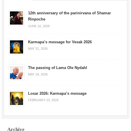
12th anniversary of the parinirvana of Shamar
Rinpoche
JUNE 10, 2026
Karmapa’s message for Vesak 2026
MAY 31, 2026
The passing of Lama Ole Nydahl
MAY 18, 2026
Losar 2026: Karmapa’s message
FEBRUARY 23, 2026
Archive