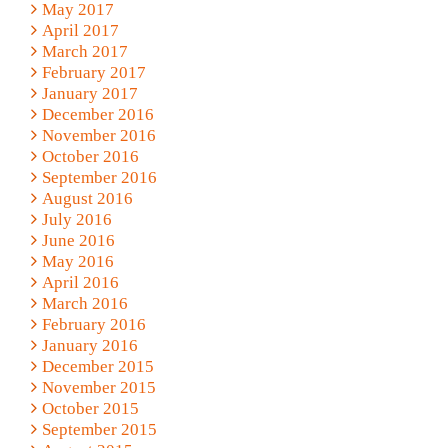
May 2017
April 2017
March 2017
February 2017
January 2017
December 2016
November 2016
October 2016
September 2016
August 2016
July 2016
June 2016
May 2016
April 2016
March 2016
February 2016
January 2016
December 2015
November 2015
October 2015
September 2015