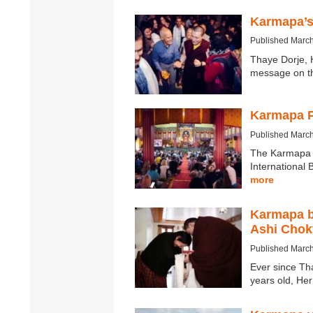
Karmapa’s
Published March
Thaye Dorje, 
message on t
Karmapa P
Published March
The Karmapa P
International
more
Karmapa b
Ashi Chok
Published March
Ever since Th
years old, He