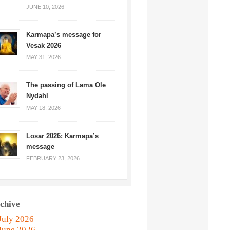
JUNE 10, 2026
Karmapa’s message for
Vesak 2026
MAY 31, 2026
The passing of Lama Ole
Nydahl
MAY 18, 2026
Losar 2026: Karmapa’s
message
FEBRUARY 23, 2026
chive
July 2026
June 2026