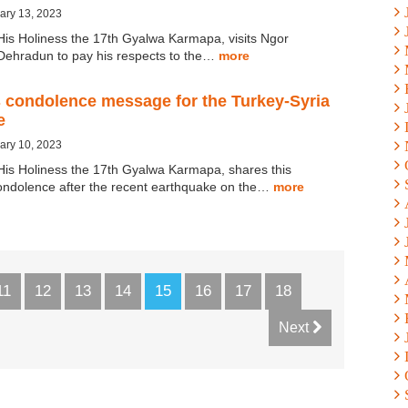
ary 13, 2023
His Holiness the 17th Gyalwa Karmapa, visits Ngor
Dehradun to pay his respects to the…
more
 condolence message for the Turkey-Syria
e
ary 10, 2023
His Holiness the 17th Gyalwa Karmapa, shares this
ndolence after the recent earthquake on the…
more
11
12
13
14
15
16
17
18
Next
×