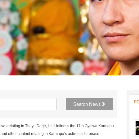
P
Search News
news relating to Thaye Dorje, His Holiness the 17th Gyalwa Karmapa.
nd other content relating to Karmapa’s activities for peace.