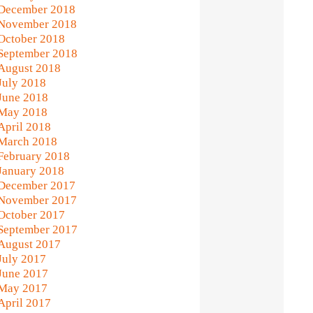
December 2018
November 2018
October 2018
September 2018
August 2018
July 2018
June 2018
May 2018
April 2018
March 2018
February 2018
January 2018
December 2017
November 2017
October 2017
September 2017
August 2017
July 2017
June 2017
May 2017
April 2017