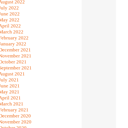
August 2022
July 2022
June 2022
May 2022
April 2022
March 2022
February 2022
January 2022
December 2021
November 2021
October 2021
September 2021
August 2021
July 2021
June 2021
May 2021
April 2021
March 2021
February 2021
December 2020
November 2020
October 2020