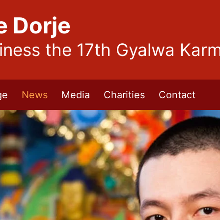
e Dorje
liness the 17th Gyalwa Kar
ge
News
Media
Charities
Contact