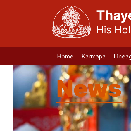
Thay
His Ho
Home
Karmapa
Linea
News