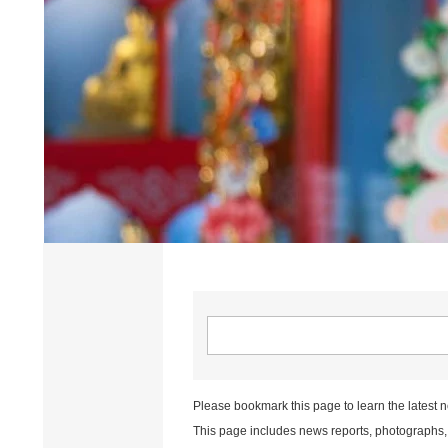
Please bookmark this page to learn the latest 
This page includes news reports, photographs, a