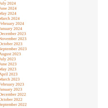
July 2024
June 2024
May 2024
March 2024
February 2024
January 2024
December 2023
November 2023
October 2023
September 2023
August 2023
July 2023
June 2023
May 2023
April 2023
March 2023
February 2023
January 2023
December 2022
October 2022
September 2022