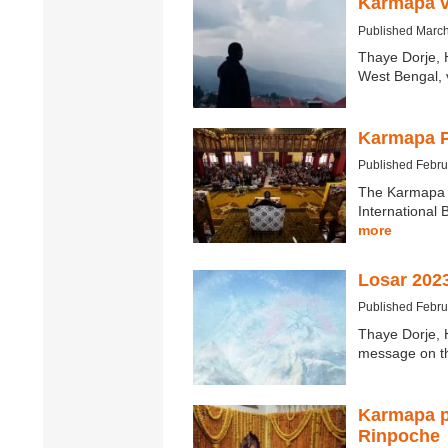
Karmapa v
Published March
Thaye Dorje, 
West Bengal, v
Karmapa P
Published Febru
The Karmapa P
International 
more
Losar 202
Published Febru
Thaye Dorje, 
message on t
Karmapa p
Rinpoche