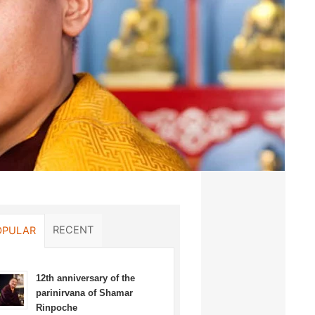
RECENT
OPULAR
12th anniversary of the
parinirvana of Shamar
Rinpoche