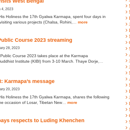
isits West Bengal
 4, 2023
His Holiness the 17th Gyalwa Karmapa, spent four days in
isiting various projects (Chalsa, Rohini,…
more
ublic Course 2023 streaming
ary 28, 2023
ublic Course 2023 takes place at the Karmapa
Buddhist Institute (KIBI) from 3-10 March. Thaye Dorje,…
3: Karmapa’s message
ary 20, 2023
His Holiness the 17th Gyalwa Karmapa, shares the following
he occasion of Losar, Tibetan New…
more
ays respects to Luding Khenchen