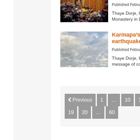
Published Febru
Thaye Dorje, 
Monastery in 
Karmapa’s
earthquak
Published Febru
Thaye Dorje, 
message of co
1
…
10
Previous
19
20
…
60