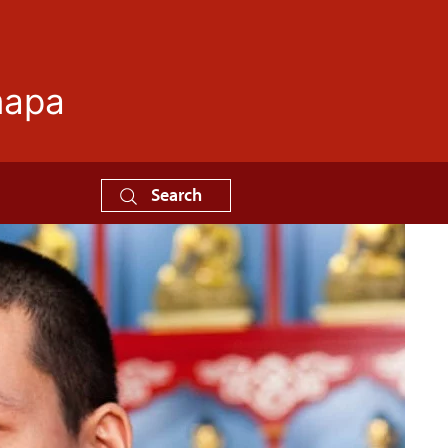
mapa
Search