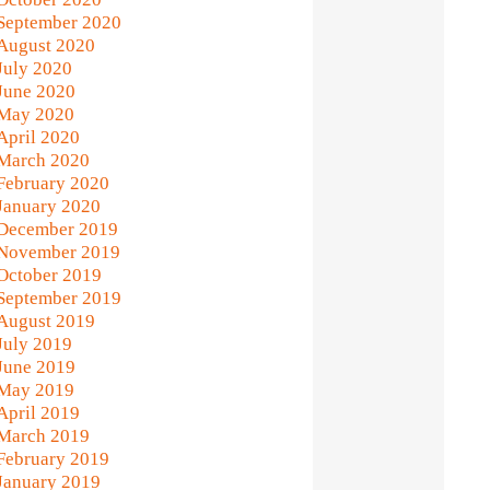
September 2020
August 2020
July 2020
June 2020
May 2020
April 2020
March 2020
February 2020
January 2020
December 2019
November 2019
October 2019
September 2019
August 2019
July 2019
June 2019
May 2019
April 2019
March 2019
February 2019
January 2019