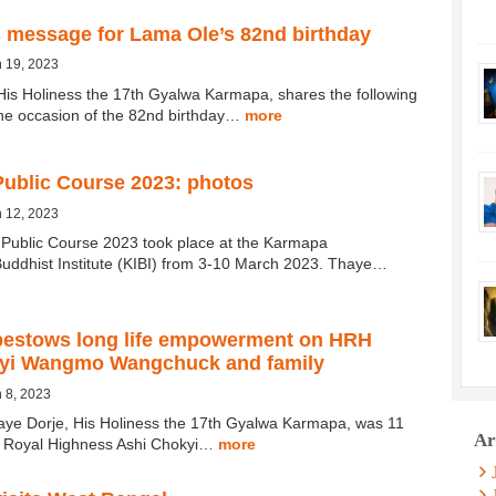
 message for Lama Ole’s 82nd birthday
 19, 2023
His Holiness the 17th Gyalwa Karmapa, shares the following
he occasion of the 82nd birthday…
more
ublic Course 2023: photos
 12, 2023
ublic Course 2023 took place at the Karmapa
 Buddhist Institute (KIBI) from 3-10 March 2023. Thaye…
estows long life empowerment on HRH
yi Wangmo Wangchuck and family
 8, 2023
aye Dorje, His Holiness the 17th Gyalwa Karmapa, was 11
Ar
r Royal Highness Ashi Chokyi…
more