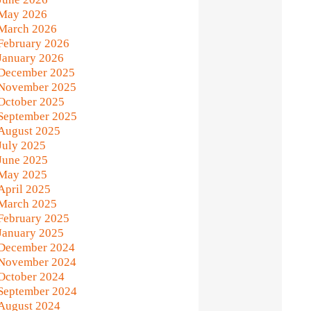
May 2026
March 2026
February 2026
January 2026
December 2025
November 2025
October 2025
September 2025
August 2025
July 2025
June 2025
May 2025
April 2025
March 2025
February 2025
January 2025
December 2024
November 2024
October 2024
September 2024
August 2024