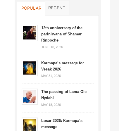
RECENT
POPULAR
12th anniversary of the
parinirvana of Shamar
Rinpoche
JUNE 10, 2026
Karmapa’s message for
Vesak 2026
MAY 31, 2026
The passing of Lama Ole
Nydahl
MAY 18, 2026
Losar 2026: Karmapa’s
message