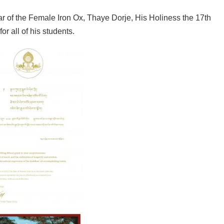
r of the Female Iron Ox, Thaye Dorje, His Holiness the 17th
 all of his students.