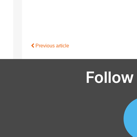
Previous article
Follow