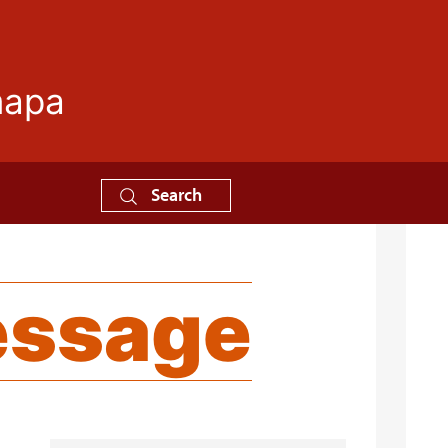
mapa
Search
essage