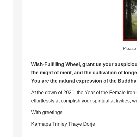
Please 
Wish-Fulfilling Wheel, grant us your auspicio
the might of merit, and the cultiva
You are the natural expression of the Buddhas
At the dawn of 2021, the Year of the Female Iron O
effortlessly accomplish your spiritual activities, wi
With greetings,
Karmapa Trinley Thaye Dorje