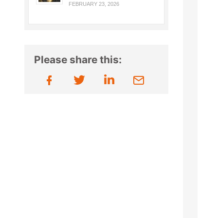
FEBRUARY 23, 2026
Please share this: