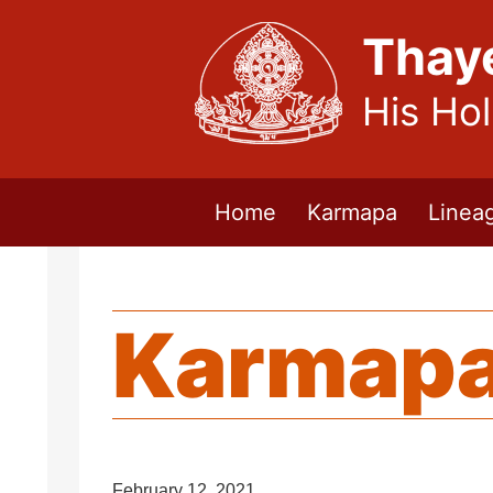
Thay
His Ho
Home
Karmapa
Linea
Karmapa
February 12, 2021