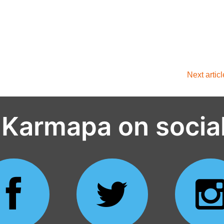
Next artic
 Karmapa on socia