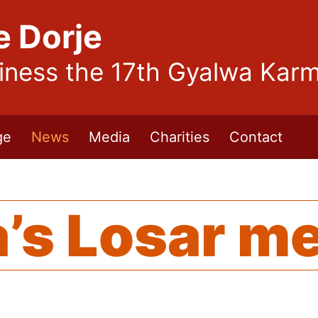
e Dorje
liness the 17th Gyalwa Kar
ge
News
Media
Charities
Contact
’s Losar m