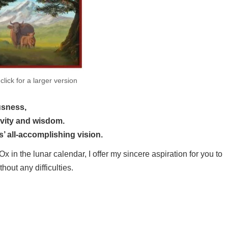
×
click for a larger version
usness,
tion of longevity and wisdom.
’ all-accomplishing vision.
x in the lunar calendar, I offer my sincere aspiration for you to
thout any difficulties.