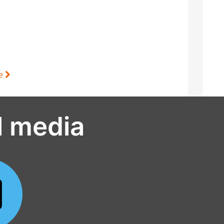
le
l media