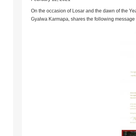
On the occasion of Losar and the dawn of the Yea
Gyalwa Karmapa, shares the following message for