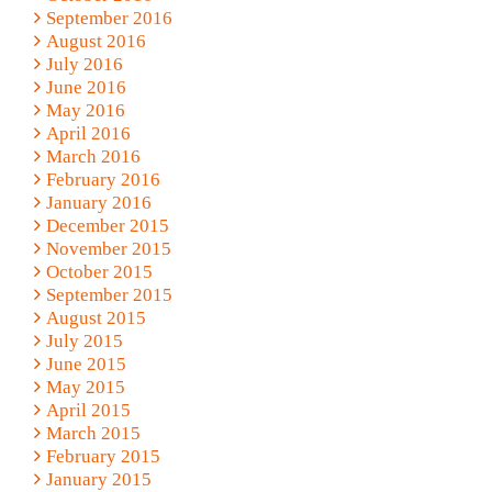
September 2016
August 2016
July 2016
June 2016
May 2016
April 2016
March 2016
February 2016
January 2016
December 2015
November 2015
October 2015
September 2015
August 2015
July 2015
June 2015
May 2015
April 2015
March 2015
February 2015
January 2015