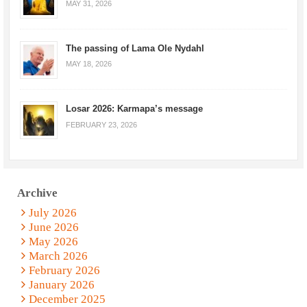
MAY 31, 2026
The passing of Lama Ole Nydahl
MAY 18, 2026
Losar 2026: Karmapa’s message
FEBRUARY 23, 2026
Archive
July 2026
June 2026
May 2026
March 2026
February 2026
January 2026
December 2025