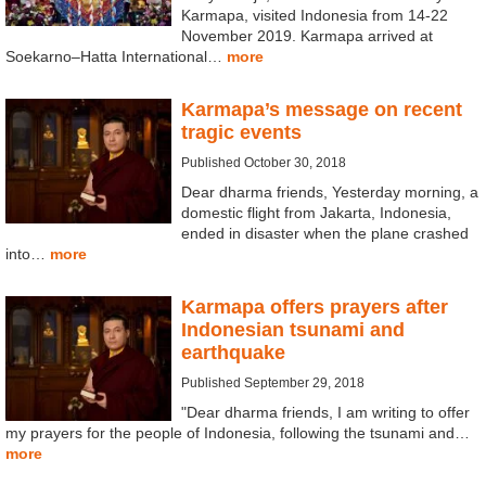
Karmapa, visited Indonesia from 14-22
November 2019. Karmapa arrived at
Soekarno–Hatta International…
more
Karmapa’s message on recent
tragic events
Published October 30, 2018
Dear dharma friends, Yesterday morning, a
domestic flight from Jakarta, Indonesia,
ended in disaster when the plane crashed
into…
more
Karmapa offers prayers after
Indonesian tsunami and
earthquake
Published September 29, 2018
"Dear dharma friends, I am writing to offer
my prayers for the people of Indonesia, following the tsunami and…
more