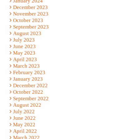
January 2024
December 2023
November 2023
October 2023
September 2023
August 2023
July 2023
June 2023
May 2023
April 2023
March 2023
February 2023
January 2023
December 2022
October 2022
September 2022
August 2022
July 2022
June 2022
May 2022
April 2022
March 2022