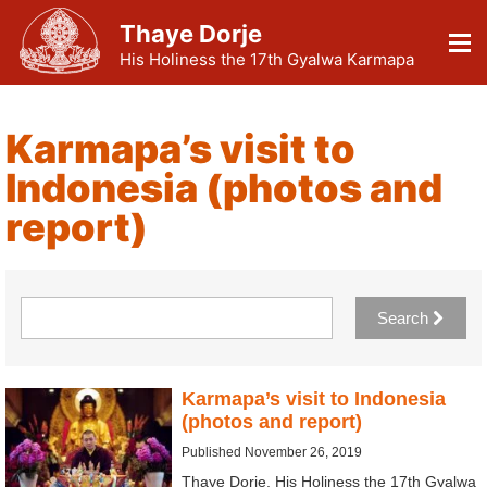
Thaye Dorje
His Holiness the 17th Gyalwa Karmapa
Karmapa’s visit to
Indonesia (photos and
report)
Search
Karmapa’s visit to Indonesia
(photos and report)
Published November 26, 2019
Thaye Dorje, His Holiness the 17th Gyalwa