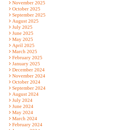
November 2025
October 2025
September 2025
August 2025
July 2025
June 2025
May 2025
April 2025
March 2025
February 2025
January 2025
December 2024
November 2024
October 2024
September 2024
August 2024
July 2024
June 2024
May 2024
March 2024
February 2024