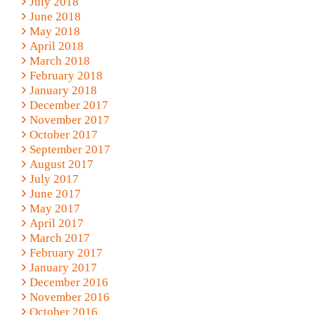
July 2018
June 2018
May 2018
April 2018
March 2018
February 2018
January 2018
December 2017
November 2017
October 2017
September 2017
August 2017
July 2017
June 2017
May 2017
April 2017
March 2017
February 2017
January 2017
December 2016
November 2016
October 2016