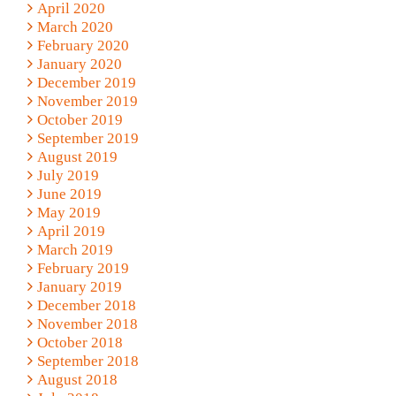
April 2020
March 2020
February 2020
January 2020
December 2019
November 2019
October 2019
September 2019
August 2019
July 2019
June 2019
May 2019
April 2019
March 2019
February 2019
January 2019
December 2018
November 2018
October 2018
September 2018
August 2018