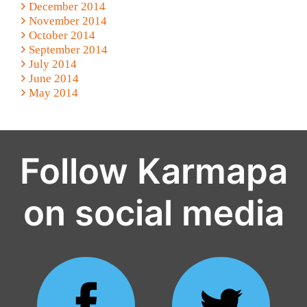
December 2014
November 2014
October 2014
September 2014
July 2014
June 2014
May 2014
Follow Karmapa
on social media