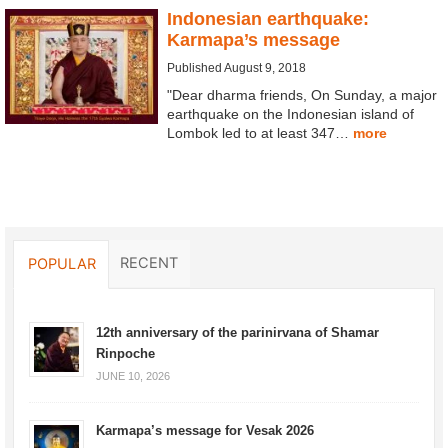
Indonesian earthquake:
Karmapa’s message
Published August 9, 2018
"Dear dharma friends, On Sunday, a major
earthquake on the Indonesian island of
Lombok led to at least 347…
more
RECENT
POPULAR
12th anniversary of the parinirvana of Shamar
Rinpoche
JUNE 10, 2026
Karmapa’s message for Vesak 2026