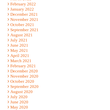
February 2022
January 2022
December 2021
November 2021
October 2021
September 2021
August 2021
July 2021
June 2021
May 2021
April 2021
March 2021
February 2021
December 2020
November 2020
October 2020
September 2020
August 2020
July 2020
June 2020
May 2020