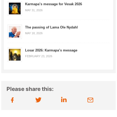
Karmapa’s message for Vesak 2026
MAY 31, 2026
The passing of Lama Ole Nydahl
MAY 18, 2026
Losar 2026: Karmapa’s message
FEBRUARY 23, 2026
Please share this: