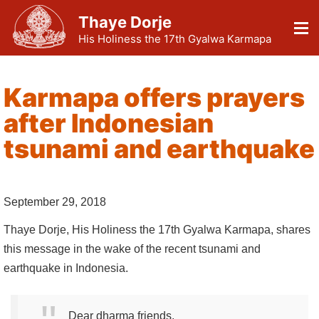
Thaye Dorje
His Holiness the 17th Gyalwa Karmapa
Karmapa offers prayers
after Indonesian
tsunami and earthquake
September 29, 2018
Thaye Dorje, His Holiness the 17th Gyalwa Karmapa, shares
this message in the wake of the recent tsunami and
earthquake in Indonesia.
Dear dharma friends,