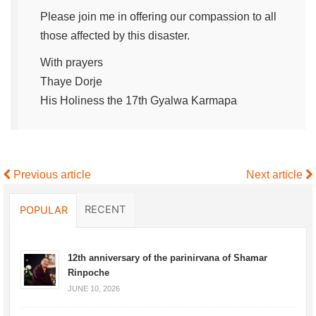
Please join me in offering our compassion to all
those affected by this disaster.
With prayers
Thaye Dorje
His Holiness the 17th Gyalwa Karmapa
Previous article
Next article
RECENT
POPULAR
12th anniversary of the parinirvana of Shamar
Rinpoche
JUNE 10, 2026