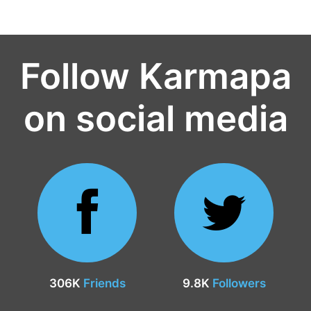
Follow Karmapa
on social media
306K
Friends
9.8K
Followers