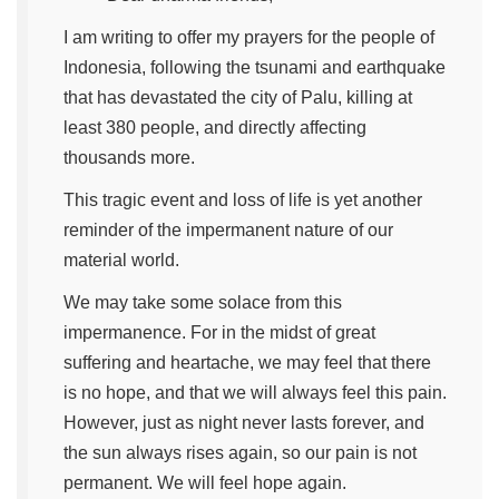
I am writing to offer my prayers for the people of
Indonesia, following the tsunami and earthquake
that has devastated the city of Palu, killing at
least 380 people, and directly affecting
thousands more.
This tragic event and loss of life is yet another
reminder of the impermanent nature of our
material world.
We may take some solace from this
impermanence. For in the midst of great
suffering and heartache, we may feel that there
is no hope, and that we will always feel this pain.
However, just as night never lasts forever, and
the sun always rises again, so our pain is not
permanent. We will feel hope again.