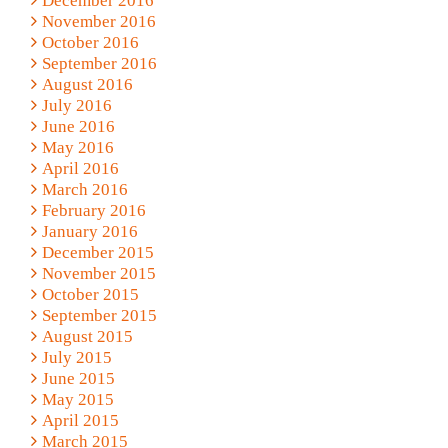
December 2016
November 2016
October 2016
September 2016
August 2016
July 2016
June 2016
May 2016
April 2016
March 2016
February 2016
January 2016
December 2015
November 2015
October 2015
September 2015
August 2015
July 2015
June 2015
May 2015
April 2015
March 2015