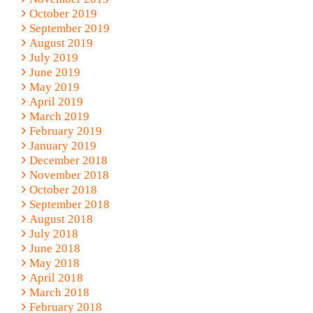
October 2019
September 2019
August 2019
July 2019
June 2019
May 2019
April 2019
March 2019
February 2019
January 2019
December 2018
November 2018
October 2018
September 2018
August 2018
July 2018
June 2018
May 2018
April 2018
March 2018
February 2018