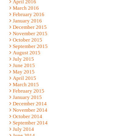
April 2016
March 2016
February 2016
January 2016
December 2015
November 2015
October 2015
September 2015
August 2015
July 2015
June 2015
May 2015
April 2015
March 2015
February 2015
January 2015
December 2014
November 2014
October 2014
September 2014
July 2014
June 2014