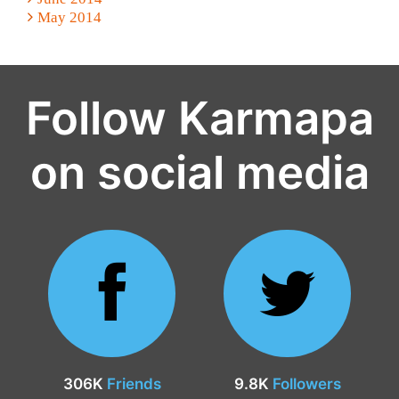
May 2014
Follow Karmapa
on social media
306K
Friends
9.8K
Followers