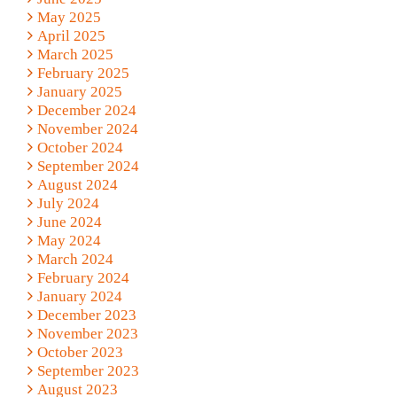
May 2025
April 2025
March 2025
February 2025
January 2025
December 2024
November 2024
October 2024
September 2024
August 2024
July 2024
June 2024
May 2024
March 2024
February 2024
January 2024
December 2023
November 2023
October 2023
September 2023
August 2023