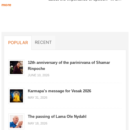
more
RECENT
POPULAR
12th anniversary of the parinirvana of Shamar
Rinpoche
JUNE 10, 2026
Karmapa’s message for Vesak 2026
MAY 31, 2026
The passing of Lama Ole Nydahl
MAY 18, 2026