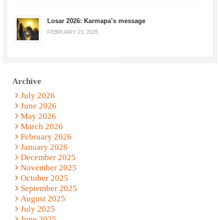
Losar 2026: Karmapa’s message
FEBRUARY 23, 2026
Archive
July 2026
June 2026
May 2026
March 2026
February 2026
January 2026
December 2025
November 2025
October 2025
September 2025
August 2025
July 2025
June 2025