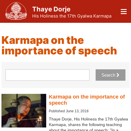
Thaye Dorje
His Holiness the 17th Gyalwa Karmapa
Karmapa on the
importance of speech
Search
Karmapa on the importance of
speech
Published June 13, 2018
Thaye Dorje, His Holiness the 17th Gyalwa
Karmapa, shares the following teaching
about the importance of speech: "In a…