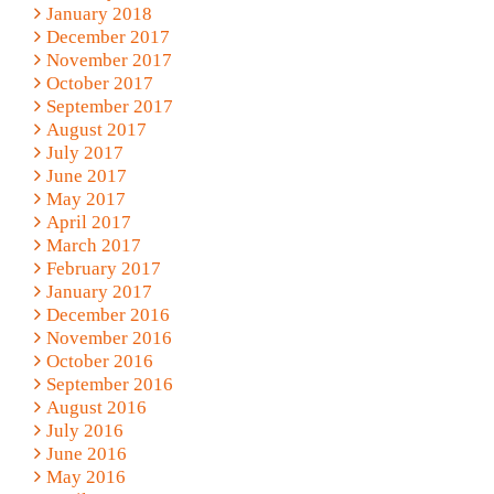
January 2018
December 2017
November 2017
October 2017
September 2017
August 2017
July 2017
June 2017
May 2017
April 2017
March 2017
February 2017
January 2017
December 2016
November 2016
October 2016
September 2016
August 2016
July 2016
June 2016
May 2016