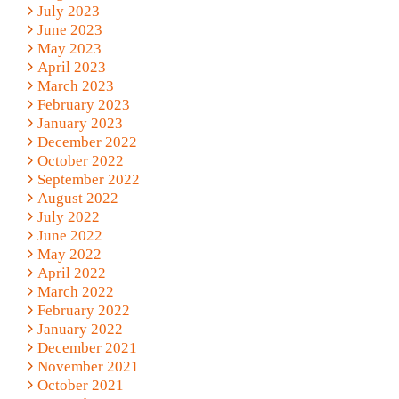
July 2023
June 2023
May 2023
April 2023
March 2023
February 2023
January 2023
December 2022
October 2022
September 2022
August 2022
July 2022
June 2022
May 2022
April 2022
March 2022
February 2022
January 2022
December 2021
November 2021
October 2021