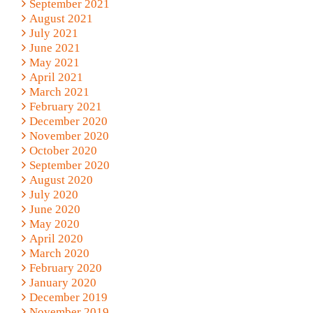
September 2021
August 2021
July 2021
June 2021
May 2021
April 2021
March 2021
February 2021
December 2020
November 2020
October 2020
September 2020
August 2020
July 2020
June 2020
May 2020
April 2020
March 2020
February 2020
January 2020
December 2019
November 2019