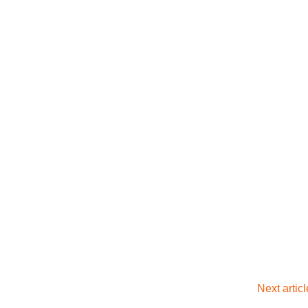
Next artic