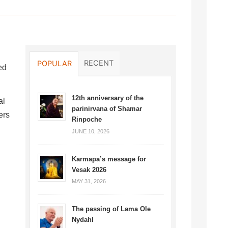
RECENT
POPULAR
ed
12th anniversary of the
al
parinirvana of Shamar
ers
Rinpoche
JUNE 10, 2026
Karmapa’s message for
Vesak 2026
MAY 31, 2026
The passing of Lama Ole
Nydahl