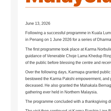
June 13, 2026
Following a successful programme in Kuala Lump
in Penang on 1 June 2026 for a series of Dharma
The first programme took place at Karma Norbulin
guidance of Venerable Choje Lama Khedup Ri
of the public before blessing the centre and recei
Over the following days, Karmapa granted public
bestowed the Karma Pakshi empowerment, and pr
deceased. He also granted the Mahakala Bernagc
gathering ever held in Northern Malaysia.
The programme concluded with a thanksgiving di
The visit then continued at Karma Parchin Ling B