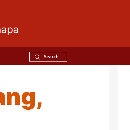
mapa
Search
ang,