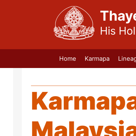
Thay
His Ho
Home
Karmapa
Linea
Karmapa 
Malaysi