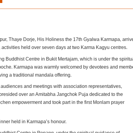
ur, Thaye Dorje, His Holiness the 17th Gyalwa Karmapa, arriv
 activities held over seven days at two Karma Kagyu centres.
g Buddhist Centre in Bukit Mertajam, which is under the spiritu
npoche. Karmapa was warmly welcomed by devotees and memb
ving a traditional mandala offering.
 audiences and meetings with association representatives,
esided over an Amitabha Jangchok Puja dedicated to the
hen empowerment and took part in the first Monlam prayer
nner held in Karmapa’s honour.
uddhist Centre in Penang, under the spiritual guidance of