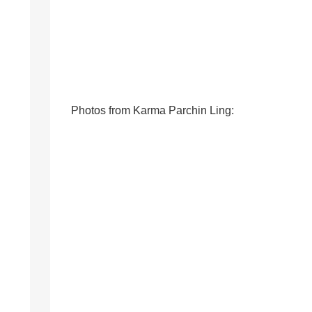
Photos from Karma Parchin Ling: