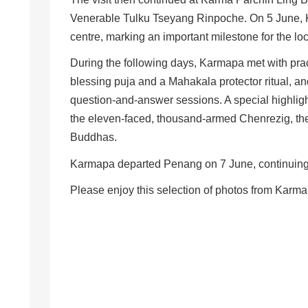
Venerable Tulku Tseyang Rinpoche. On 5 June, K
centre, marking an important milestone for the l
During the following days, Karmapa met with pra
blessing puja and a Mahakala protector ritual, a
question-and-answer sessions. A special highlig
the eleven-faced, thousand-armed Chenrezig, th
Buddhas.
Karmapa departed Penang on 7 June, continuing h
Please enjoy this selection of photos from Karma