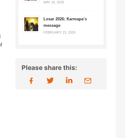
MAY 18, 2026
Losar 2026: Karmapa’s
message
FEBRUARY 23, 2026
d
f
Please share this: