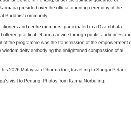
armapa presided over the official opening ceremony of the
ocal Buddhist community.
ctitioners and centre members, participated in a Dzambhala
nd offered practical Dharma advice through public audiences an
ht of the programme was the transmission of the empowerment o
e wisdom deity embodying the enlightened compassion of all
is 2026 Malaysian Dharma tour, travelling to Sungai Petani.
pa’s visit to Penang. Photos from Karma Norbuling: