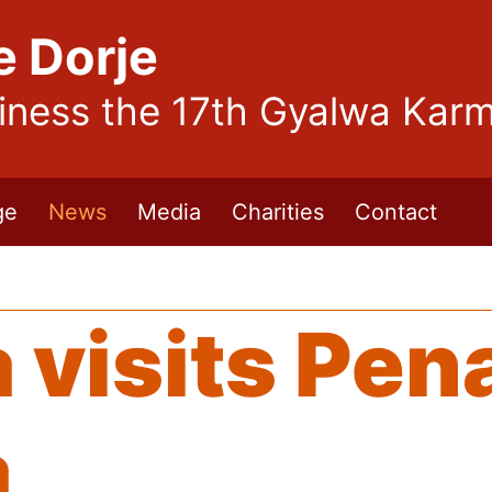
e Dorje
liness the 17th Gyalwa Kar
ge
News
Media
Charities
Contact
visits Pen
a