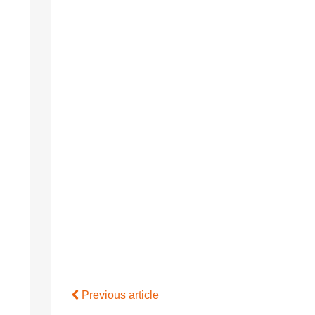
Previous article