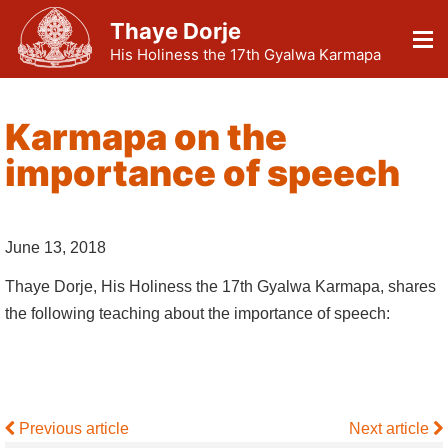
Thaye Dorje
His Holiness the 17th Gyalwa Karmapa
Karmapa on the
importance of speech
June 13, 2018
Thaye Dorje, His Holiness the 17th Gyalwa Karmapa, shares
the following teaching about the importance of speech:
Previous article
Next article