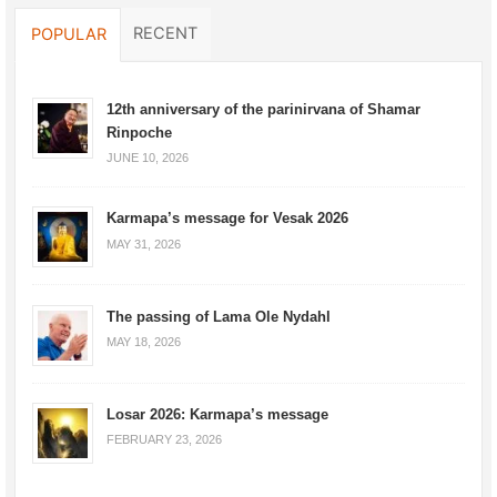
RECENT
POPULAR
12th anniversary of the parinirvana of Shamar
Rinpoche
JUNE 10, 2026
Karmapa’s message for Vesak 2026
MAY 31, 2026
The passing of Lama Ole Nydahl
MAY 18, 2026
Losar 2026: Karmapa’s message
FEBRUARY 23, 2026