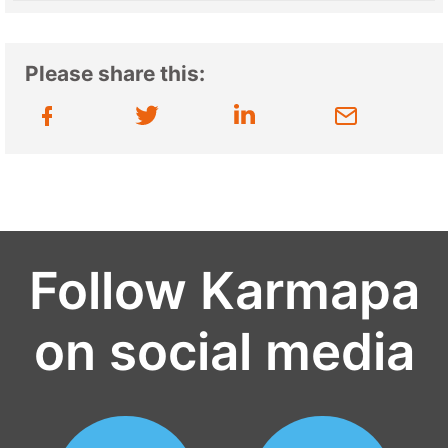
Please share this:
Follow Karmapa
on social media