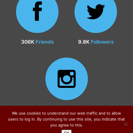
306K
Friends
9.8K
Followers
24.9K
Followers
We use cookies to understand our web traffic and to allow
users to log in. By continuing to use this site, you indicate that
you agree to this.