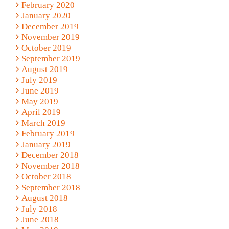
February 2020
January 2020
December 2019
November 2019
October 2019
September 2019
August 2019
July 2019
June 2019
May 2019
April 2019
March 2019
February 2019
January 2019
December 2018
November 2018
October 2018
September 2018
August 2018
July 2018
June 2018