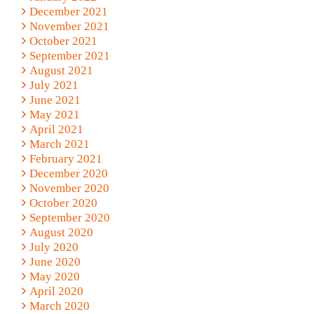
December 2021
November 2021
October 2021
September 2021
August 2021
July 2021
June 2021
May 2021
April 2021
March 2021
February 2021
December 2020
November 2020
October 2020
September 2020
August 2020
July 2020
June 2020
May 2020
April 2020
March 2020