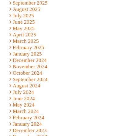
September 2025
August 2025
July 2025
June 2025
May 2025
April 2025
March 2025
February 2025
January 2025
December 2024
November 2024
October 2024
September 2024
August 2024
July 2024
June 2024
May 2024
March 2024
February 2024
January 2024
December 2023