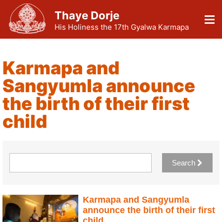
Thaye Dorje
His Holiness the 17th Gyalwa Karmapa
Karmapa and
Sangyumla announce
the birth of their first
child
Search
Karmapa and Sangyumla
announce the birth of their first
child