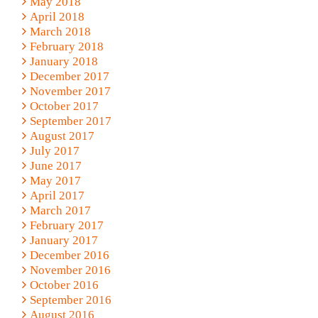
May 2018
April 2018
March 2018
February 2018
January 2018
December 2017
November 2017
October 2017
September 2017
August 2017
July 2017
June 2017
May 2017
April 2017
March 2017
February 2017
January 2017
December 2016
November 2016
October 2016
September 2016
August 2016