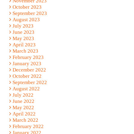
November 2023
October 2023
September 2023
August 2023
July 2023
June 2023
May 2023
April 2023
March 2023
February 2023
January 2023
December 2022
October 2022
September 2022
August 2022
July 2022
June 2022
May 2022
April 2022
March 2022
February 2022
January 2022