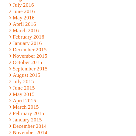
July 2016
June 2016
May 2016
April 2016
March 2016
February 2016
January 2016
December 2015
November 2015
October 2015
September 2015
August 2015
July 2015
June 2015
May 2015
April 2015
March 2015
February 2015
January 2015
December 2014
November 2014