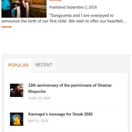
Published September 2, 2018
"Sangyumla and I are overjoyed to
announce the birth of our first child. We wish to offer our heartfelt…
more
RECENT
POPULAR
12th anniversary of the parinirvana of Shamar
Rinpoche
JUNE 10, 2026
Karmapa’s message for Vesak 2026
MAY 31, 2026