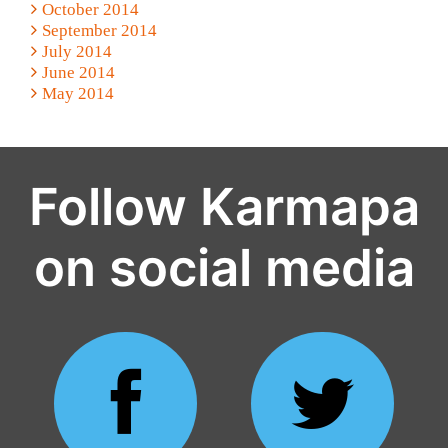
October 2014
September 2014
July 2014
June 2014
May 2014
Follow Karmapa
on social media