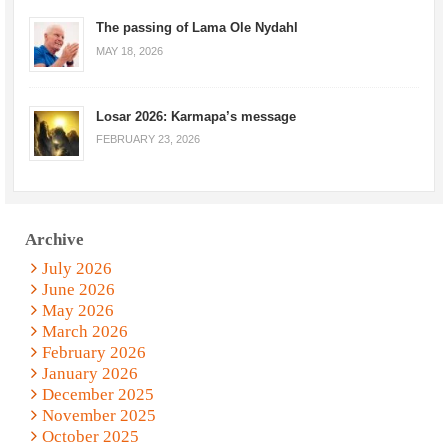
The passing of Lama Ole Nydahl
MAY 18, 2026
Losar 2026: Karmapa’s message
FEBRUARY 23, 2026
Archive
July 2026
June 2026
May 2026
March 2026
February 2026
January 2026
December 2025
November 2025
October 2025