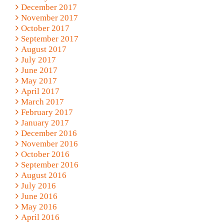
December 2017
November 2017
October 2017
September 2017
August 2017
July 2017
June 2017
May 2017
April 2017
March 2017
February 2017
January 2017
December 2016
November 2016
October 2016
September 2016
August 2016
July 2016
June 2016
May 2016
April 2016