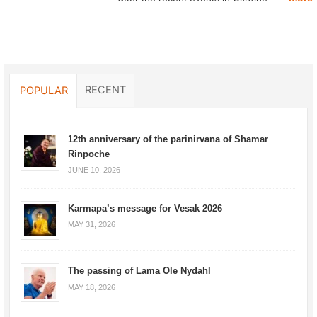
RECENT
POPULAR
12th anniversary of the parinirvana of Shamar
Rinpoche
JUNE 10, 2026
Karmapa’s message for Vesak 2026
MAY 31, 2026
The passing of Lama Ole Nydahl
MAY 18, 2026