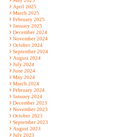
May 2025
April 2025
March 2025
February 2025
January 2025
December 2024
November 2024
October 2024
September 2024
August 2024
July 2024
June 2024
May 2024
March 2024
February 2024
January 2024
December 2023
November 2023
October 2023
September 2023
August 2023
July 2023