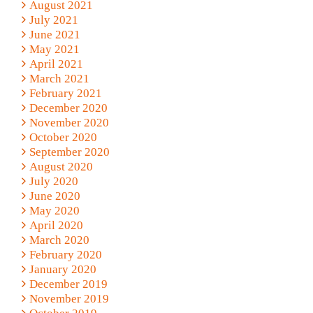
August 2021
July 2021
June 2021
May 2021
April 2021
March 2021
February 2021
December 2020
November 2020
October 2020
September 2020
August 2020
July 2020
June 2020
May 2020
April 2020
March 2020
February 2020
January 2020
December 2019
November 2019