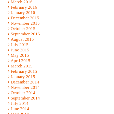
March 2016
February 2016
January 2016
December 2015
November 2015
October 2015
September 2015
August 2015
July 2015
June 2015
May 2015
April 2015
March 2015
February 2015
January 2015
December 2014
November 2014
October 2014
September 2014
July 2014
June 2014