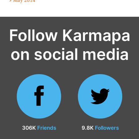
May 2014
Follow Karmapa
on social media
306K
Friends
9.8K
Followers