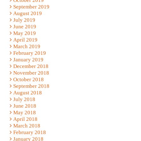
October 2019
September 2019
August 2019
July 2019
June 2019
May 2019
April 2019
March 2019
February 2019
January 2019
December 2018
November 2018
October 2018
September 2018
August 2018
July 2018
June 2018
May 2018
April 2018
March 2018
February 2018
January 2018