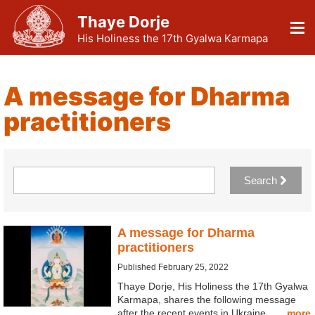
Thaye Dorje
His Holiness the 17th Gyalwa Karmapa
A message for Dharma
practitioners
Search
A message for Dharma
practitioners
Published February 25, 2022
Thaye Dorje, His Holiness the 17th Gyalwa
Karmapa, shares the following message
after the recent events in Ukraine. …
more