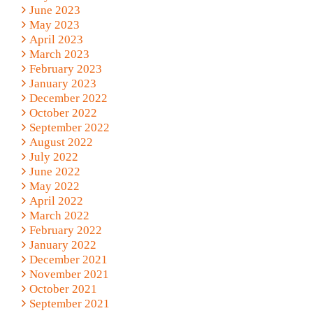
June 2023
May 2023
April 2023
March 2023
February 2023
January 2023
December 2022
October 2022
September 2022
August 2022
July 2022
June 2022
May 2022
April 2022
March 2022
February 2022
January 2022
December 2021
November 2021
October 2021
September 2021