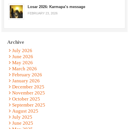
Losar 2026: Karmapa’s message
FEBRUARY 23, 2026
Archive
July 2026
June 2026
May 2026
March 2026
February 2026
January 2026
December 2025
November 2025
October 2025
September 2025
August 2025
July 2025
June 2025