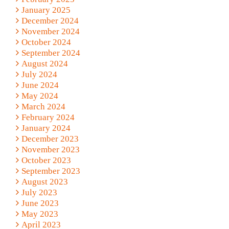
January 2025
December 2024
November 2024
October 2024
September 2024
August 2024
July 2024
June 2024
May 2024
March 2024
February 2024
January 2024
December 2023
November 2023
October 2023
September 2023
August 2023
July 2023
June 2023
May 2023
April 2023