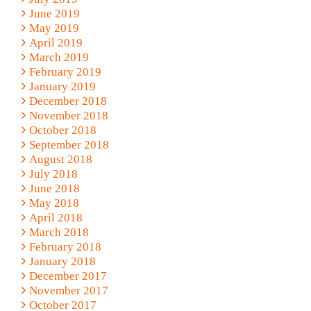
June 2019
May 2019
April 2019
March 2019
February 2019
January 2019
December 2018
November 2018
October 2018
September 2018
August 2018
July 2018
June 2018
May 2018
April 2018
March 2018
February 2018
January 2018
December 2017
November 2017
October 2017