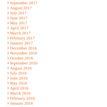
September 2017
August 2017
July 2017
June 2017
May 2017
April 2017
March 2017
February 2017
January 2017
December 2016
November 2016
October 2016
September 2016
August 2016
July 2016
June 2016
May 2016
April 2016
March 2016
February 2016
January 2016