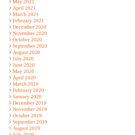
May 2021
April 2021
March 2021
February 2021
December 2020
November 2020
October 2020
September 2020
August 2020
July 2020
June 2020
May 2020
April 2020
March 2020
February 2020
January 2020
December 2019
November 2019
October 2019
September 2019
August 2019
July 2019