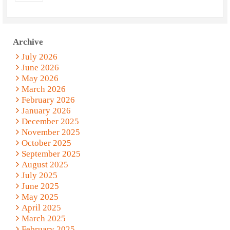
Archive
July 2026
June 2026
May 2026
March 2026
February 2026
January 2026
December 2025
November 2025
October 2025
September 2025
August 2025
July 2025
June 2025
May 2025
April 2025
March 2025
February 2025