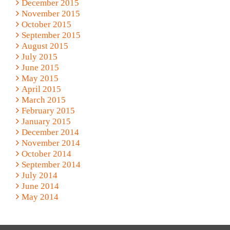
December 2015
November 2015
October 2015
September 2015
August 2015
July 2015
June 2015
May 2015
April 2015
March 2015
February 2015
January 2015
December 2014
November 2014
October 2014
September 2014
July 2014
June 2014
May 2014