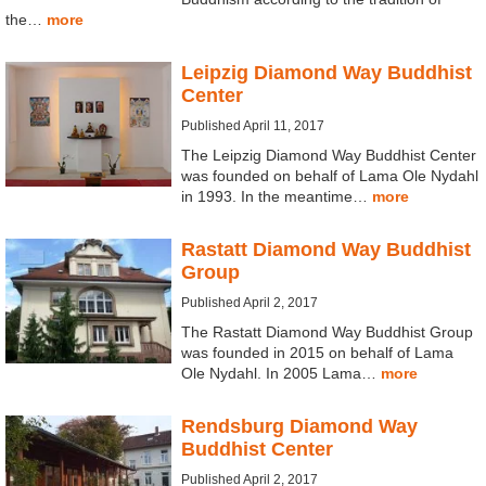
the…
more
Leipzig Diamond Way Buddhist
Center
Published April 11, 2017
The Leipzig Diamond Way Buddhist Center
was founded on behalf of Lama Ole Nydahl
in 1993. In the meantime…
more
Rastatt Diamond Way Buddhist
Group
Published April 2, 2017
The Rastatt Diamond Way Buddhist Group
was founded in 2015 on behalf of Lama
Ole Nydahl. In 2005 Lama…
more
Rendsburg Diamond Way
Buddhist Center
Published April 2, 2017