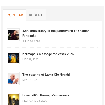
RECENT
POPULAR
12th anniversary of the parinirvana of Shamar
Rinpoche
JUNE 10, 2026
Karmapa’s message for Vesak 2026
MAY 31, 2026
The passing of Lama Ole Nydahl
MAY 18, 2026
Losar 2026: Karmapa’s message
FEBRUARY 23, 2026