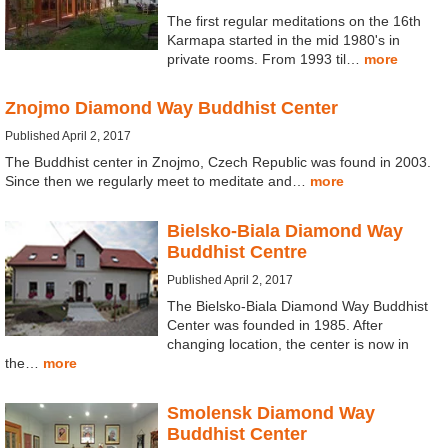
The first regular meditations on the 16th
Karmapa started in the mid 1980's in
private rooms. From 1993 til…
more
Znojmo Diamond Way Buddhist Center
Published April 2, 2017
The Buddhist center in Znojmo, Czech Republic was found in 2003.
Since then we regularly meet to meditate and…
more
Bielsko-Biala Diamond Way
Buddhist Centre
Published April 2, 2017
The Bielsko-Biala Diamond Way Buddhist
Center was founded in 1985. After
changing location, the center is now in
the…
more
Smolensk Diamond Way
Buddhist Center