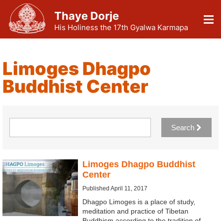
Thaye Dorje
His Holiness the 17th Gyalwa Karmapa
Limoges Dhagpo
Buddhist Center
Search
Limoges Dhagpo Buddhist
Center
Published April 11, 2017
Dhagpo Limoges is a place of study,
meditation and practice of Tibetan
Buddhism according to the tradition of