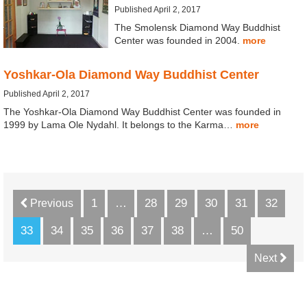
Published April 2, 2017
The Smolensk Diamond Way Buddhist
Center was founded in 2004.
more
Yoshkar-Ola Diamond Way Buddhist Center
Published April 2, 2017
The Yoshkar-Ola Diamond Way Buddhist Center was founded in
1999 by Lama Ole Nydahl. It belongs to the Karma…
more
1
…
28
29
30
31
32
Previous
33
34
35
36
37
38
…
50
Next