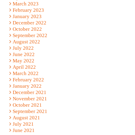
March 2023
February 2023
January 2023
December 2022
October 2022
September 2022
August 2022
July 2022
June 2022
May 2022
April 2022
March 2022
February 2022
January 2022
December 2021
November 2021
October 2021
September 2021
August 2021
July 2021
June 2021