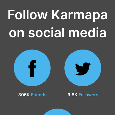
Follow Karmapa
on social media
306K
Friends
9.8K
Followers