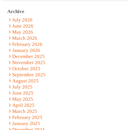
Archive
July 2026
June 2026
May 2026
March 2026
February 2026
January 2026
December 2025
November 2025
October 2025
September 2025
August 2025
July 2025
June 2025
May 2025
April 2025
March 2025
February 2025
January 2025
December 2024