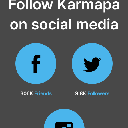
Follow Karmapa
on social media
306K
Friends
9.8K
Followers