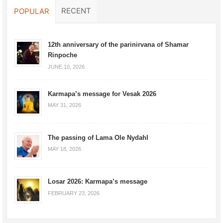
RECENT
POPULAR
12th anniversary of the parinirvana of Shamar
Rinpoche
JUNE 10, 2026
Karmapa’s message for Vesak 2026
MAY 31, 2026
The passing of Lama Ole Nydahl
MAY 18, 2026
Losar 2026: Karmapa’s message
FEBRUARY 23, 2026