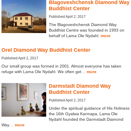
Blagoveshchensk Diamond Way
Buddhist Center
Published April 2, 2017
The Blagoveshchensk Diamond Way
Buddhist Centre was founded in 1993 on
behalf of Lama Ole Nydahl.
more
Orel Diamond Way Buddhist Center
Published April 2, 2017
Our small group was formed in 2001. Almost everyone has taken
refuge with Lama Ole Nydahl. We often get…
more
Darmstadt Diamond Way
Buddhist Center
Published April 2, 2017
Under the spiritual guidance of His Holiness
the 16th Gyalwa Karmapa, Lama Ole
Nydahl founded the Darmstadt Diamond
Way…
more