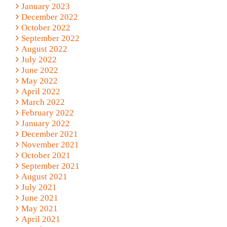
January 2023
December 2022
October 2022
September 2022
August 2022
July 2022
June 2022
May 2022
April 2022
March 2022
February 2022
January 2022
December 2021
November 2021
October 2021
September 2021
August 2021
July 2021
June 2021
May 2021
April 2021