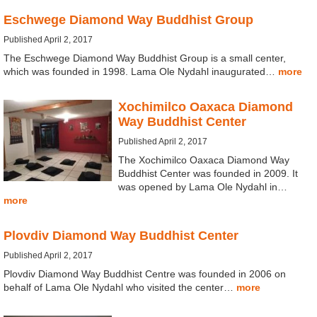
Eschwege Diamond Way Buddhist Group
Published April 2, 2017
The Eschwege Diamond Way Buddhist Group is a small center,
which was founded in 1998. Lama Ole Nydahl inaugurated…
more
Xochimilco Oaxaca Diamond
Way Buddhist Center
Published April 2, 2017
The Xochimilco Oaxaca Diamond Way
Buddhist Center was founded in 2009. It
was opened by Lama Ole Nydahl in…
more
Plovdiv Diamond Way Buddhist Center
Published April 2, 2017
Plovdiv Diamond Way Buddhist Centre was founded in 2006 on
behalf of Lama Ole Nydahl who visited the center…
more