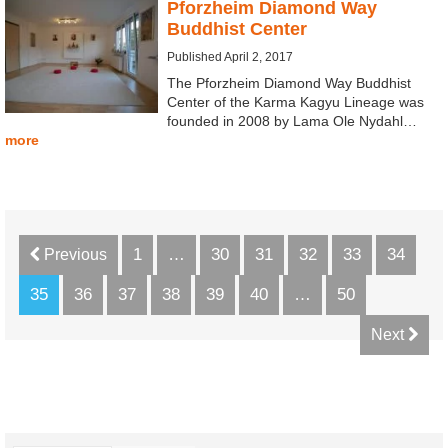
Pforzheim Diamond Way
Buddhist Center
Published April 2, 2017
The Pforzheim Diamond Way Buddhist
Center of the Karma Kagyu Lineage was
founded in 2008 by Lama Ole Nydahl…
more
1
…
30
31
32
33
34
Previous
35
36
37
38
39
40
…
50
Next