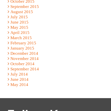
October 2015
September 2015
August 2015
July 2015
June 2015
May 2015
April 2015
March 2015
February 2015
January 2015
December 2014
November 2014
October 2014
September 2014
July 2014
June 2014
May 2014