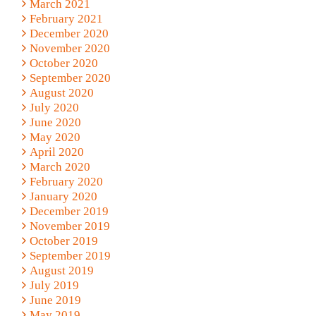
March 2021
February 2021
December 2020
November 2020
October 2020
September 2020
August 2020
July 2020
June 2020
May 2020
April 2020
March 2020
February 2020
January 2020
December 2019
November 2019
October 2019
September 2019
August 2019
July 2019
June 2019
May 2019