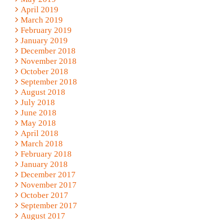
April 2019
March 2019
February 2019
January 2019
December 2018
November 2018
October 2018
September 2018
August 2018
July 2018
June 2018
May 2018
April 2018
March 2018
February 2018
January 2018
December 2017
November 2017
October 2017
September 2017
August 2017