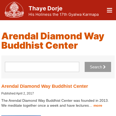
Thaye Dorje
His Holiness the 17th Gyalwa Karmapa
Arendal Diamond Way
Buddhist Center
Search
Arendal Diamond Way Buddhist Center
Published April 2, 2017
The Arendal Diamond Way Buddhist Center was founded in 2013.
We meditate together once a week and have lectures…
more