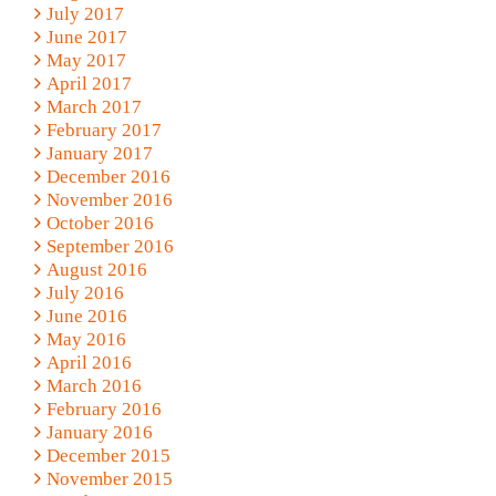
July 2017
June 2017
May 2017
April 2017
March 2017
February 2017
January 2017
December 2016
November 2016
October 2016
September 2016
August 2016
July 2016
June 2016
May 2016
April 2016
March 2016
February 2016
January 2016
December 2015
November 2015