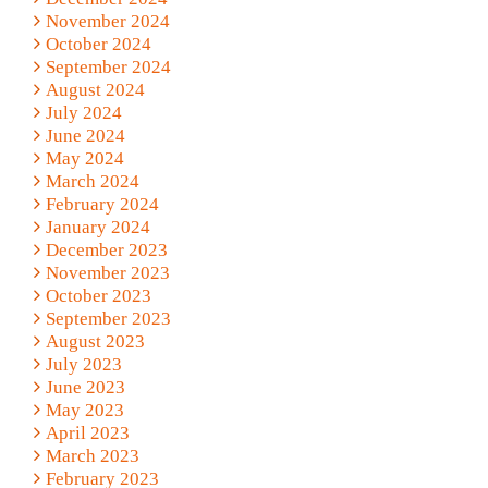
November 2024
October 2024
September 2024
August 2024
July 2024
June 2024
May 2024
March 2024
February 2024
January 2024
December 2023
November 2023
October 2023
September 2023
August 2023
July 2023
June 2023
May 2023
April 2023
March 2023
February 2023