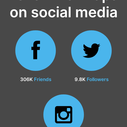
on social media
306K
Friends
9.8K
Followers