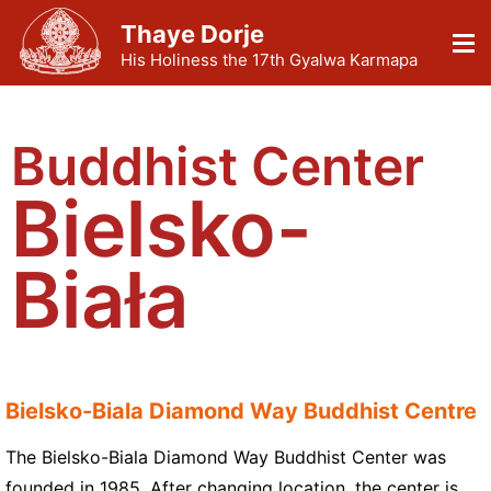
Thaye Dorje
His Holiness the 17th Gyalwa Karmapa
Buddhist Center
Bielsko-
Biała
Bielsko-Biala Diamond Way Buddhist Centre
The Bielsko-Biala Diamond Way Buddhist Center was
founded in 1985. After changing location, the center is