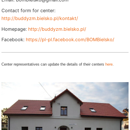
Contact form for center:
http://buddyzm.bielsko.pl/kontakt/
Homepage:
http://buddyzm.bielsko.pl/
Facebook:
https://pl-pl.facebook.com/BOMBielsko/
Center representatives can update the details of their centers
here
.