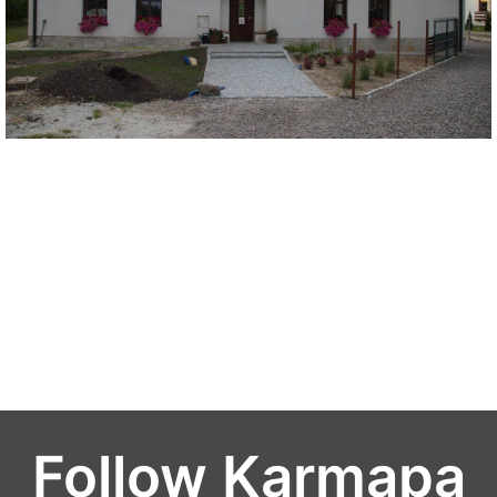
Follow Karmapa