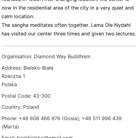
now in the residential area of the city in a very quiet and
calm location.
The sangha meditates often together. Lama Ole Nydahl
has visited our center three times and given two lectures.
Organisation: Diamond Way Buddhism
Address: Bielsko-Biała
Rzeczna 1
Polska
Postal Code: 43-300
Country: Poland
Phone: +48 608 466 976 (Gosia); +48 511 996 439
(Marta)
Email: bombielsko@gmail.com