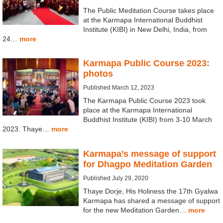
The Public Meditation Course takes place
at the Karmapa International Buddhist
Institute (KIBI) in New Delhi, India, from
24…
more
Karmapa Public Course 2023:
photos
Published March 12, 2023
The Karmapa Public Course 2023 took
place at the Karmapa International
Buddhist Institute (KIBI) from 3-10 March
2023. Thaye…
more
Karmapa’s message of support
for Dhagpo Meditation Garden
Published July 29, 2020
Thaye Dorje, His Holiness the 17th Gyalwa
Karmapa has shared a message of support
for the new Meditation Garden…
more