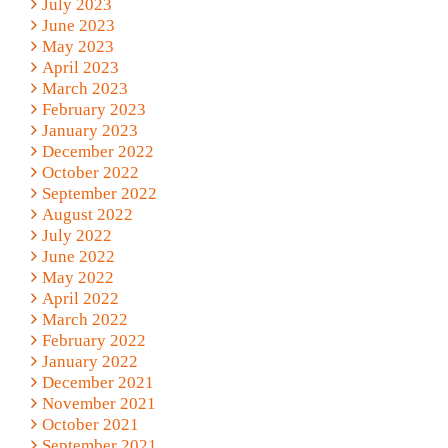
July 2023
June 2023
May 2023
April 2023
March 2023
February 2023
January 2023
December 2022
October 2022
September 2022
August 2022
July 2022
June 2022
May 2022
April 2022
March 2022
February 2022
January 2022
December 2021
November 2021
October 2021
September 2021