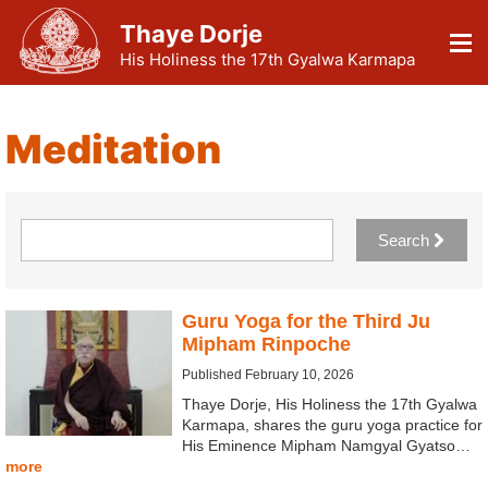
Thaye Dorje
His Holiness the 17th Gyalwa Karmapa
Meditation
Search
Guru Yoga for the Third Ju
Mipham Rinpoche
Published February 10, 2026
Thaye Dorje, His Holiness the 17th Gyalwa
Karmapa, shares the guru yoga practice for
His Eminence Mipham Namgyal Gyatso…
more