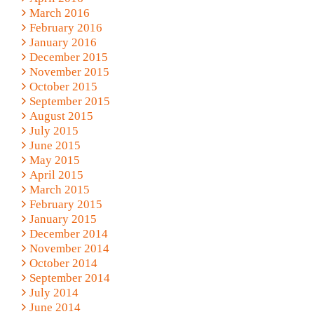
March 2016
February 2016
January 2016
December 2015
November 2015
October 2015
September 2015
August 2015
July 2015
June 2015
May 2015
April 2015
March 2015
February 2015
January 2015
December 2014
November 2014
October 2014
September 2014
July 2014
June 2014