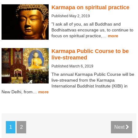
Karmapa on spiritual practice
Published May 2, 2019
"I ask all of you, as all Buddhas and
Bodhisattvas encourage us, to continue to
focus on spiritual practice,…
more
Karmapa Public Course to be
live-streamed
Published March 6, 2019
The annual Karmapa Public Course will be
live-streamed from the Karmapa
International Buddhist Institute (KIBI) in
New Delhi, from…
more
1
2
Next