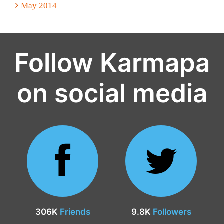
May 2014
Follow Karmapa
on social media
306K
Friends
9.8K
Followers