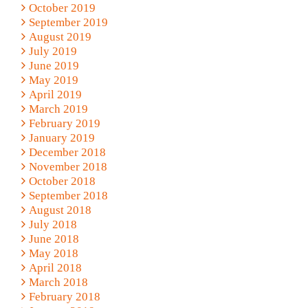
October 2019
September 2019
August 2019
July 2019
June 2019
May 2019
April 2019
March 2019
February 2019
January 2019
December 2018
November 2018
October 2018
September 2018
August 2018
July 2018
June 2018
May 2018
April 2018
March 2018
February 2018