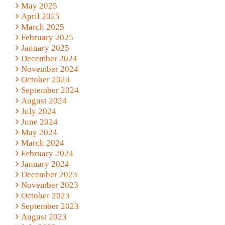
May 2025
April 2025
March 2025
February 2025
January 2025
December 2024
November 2024
October 2024
September 2024
August 2024
July 2024
June 2024
May 2024
March 2024
February 2024
January 2024
December 2023
November 2023
October 2023
September 2023
August 2023