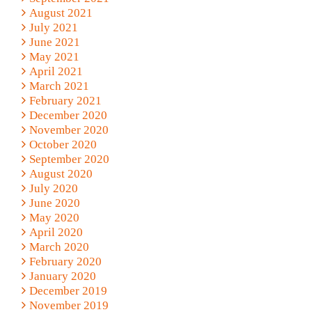
August 2021
July 2021
June 2021
May 2021
April 2021
March 2021
February 2021
December 2020
November 2020
October 2020
September 2020
August 2020
July 2020
June 2020
May 2020
April 2020
March 2020
February 2020
January 2020
December 2019
November 2019