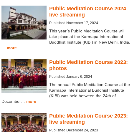
Public Meditation Course 2024
live streaming
Published November 17, 2024
This year’s Public Meditation Course will
take place at the Karmapa International
Buddhist Institute (KIBI) in New Delhi, India,
…
more
Public Meditation Course 2023:
photos
Published January 6, 2024
The annual Public Meditation Course at the
Karmapa International Buddhist Institute
(KIBI) was held between the 24th of
December…
more
Public Meditation Course 2023:
live streaming
Published December 24, 2023