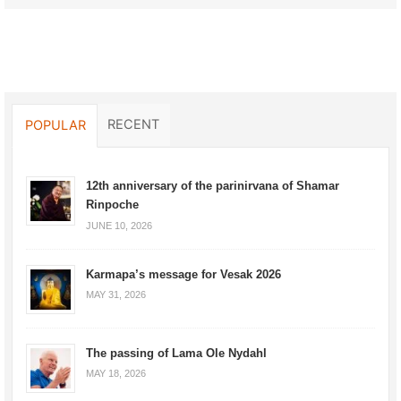
RECENT
POPULAR
12th anniversary of the parinirvana of Shamar
Rinpoche
JUNE 10, 2026
Karmapa’s message for Vesak 2026
MAY 31, 2026
The passing of Lama Ole Nydahl
MAY 18, 2026