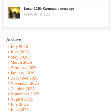
Losar 2026: Karmapa’s message
FEBRUARY 23, 2026
Archive
July 2026
June 2026
May 2026
March 2026
February 2026
January 2026
December 2025
November 2025
October 2025
September 2025
August 2025
July 2025
June 2025