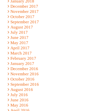
January 2018
December 2017
November 2017
October 2017
September 2017
August 2017
July 2017
June 2017
May 2017
April 2017
March 2017
February 2017
January 2017
December 2016
November 2016
October 2016
September 2016
August 2016
July 2016
June 2016
May 2016
April 2016