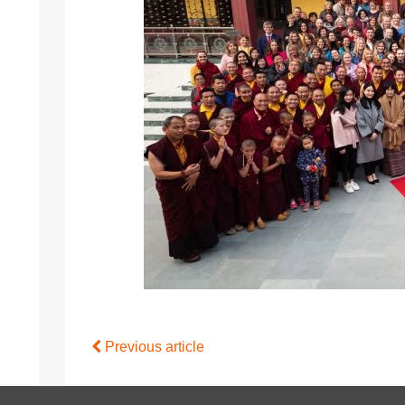
Previous article