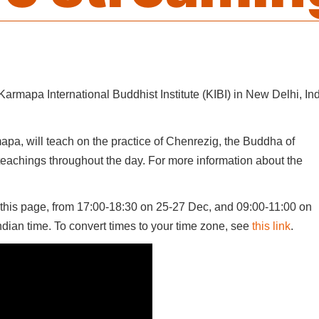
armapa International Buddhist Institute (KIBI) in New Delhi, Ind
pa, will teach on the practice of Chenrezig, the Buddha of
eachings throughout the day. For more information about the
this page, from 17:00-18:30 on 25-27 Dec, and 09:00-11:00 on
Indian time. To convert times to your time zone, see
this link
.