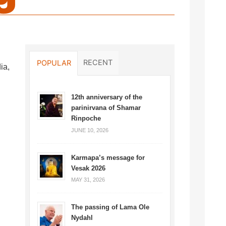
RECENT
POPULAR
ia,
12th anniversary of the
parinirvana of Shamar
Rinpoche
JUNE 10, 2026
Karmapa’s message for
Vesak 2026
MAY 31, 2026
The passing of Lama Ole
Nydahl