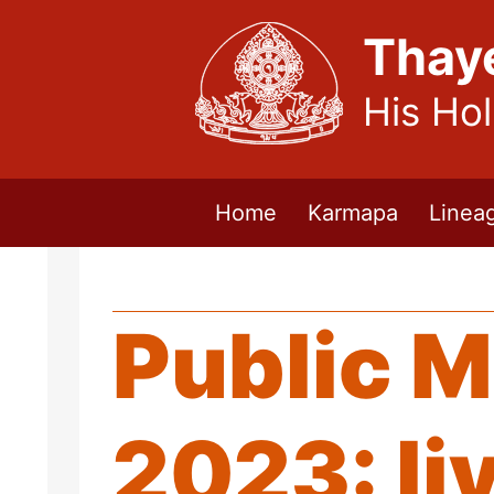
Thay
His Ho
Home
Karmapa
Linea
Public M
2023: li