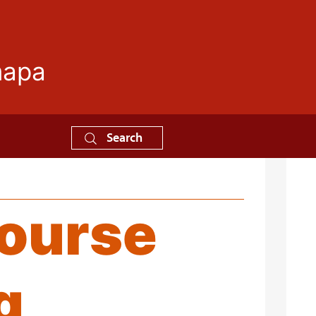
mapa
Search
Course
g