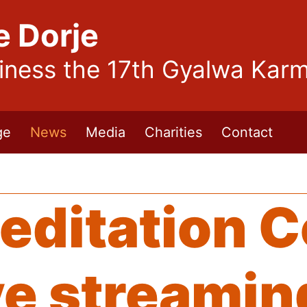
e Dorje
liness the 17th Gyalwa Kar
ge
News
Media
Charities
Contact
editation 
ve streamin