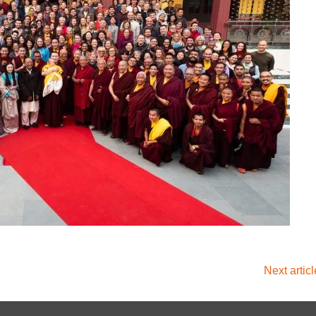
Next artic