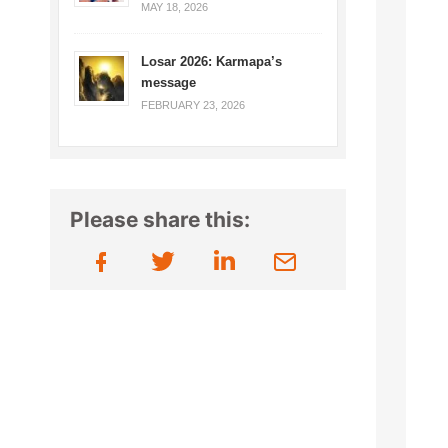
MAY 18, 2026
Losar 2026: Karmapa’s
message
FEBRUARY 23, 2026
Please share this: