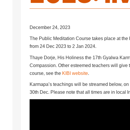
December 24, 2023
The Public Meditation Course takes place at the K
from 24 Dec 2023 to 2 Jan 2024.
Thaye Dorje, His Holiness the 17th Gyalwa Karma
Compassion. Other esteemed teachers will give t
course, see the
KIBI website
.
Karmapa’s teachings will be streamed below, on 
30th Dec. Please note that all times are in local 