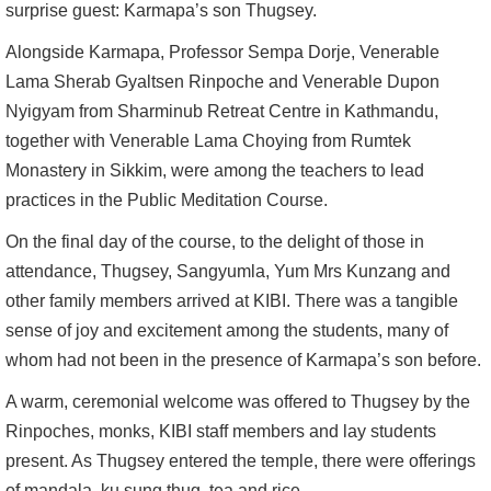
surprise guest: Karmapa’s son Thugsey.
Alongside Karmapa, Professor Sempa Dorje, Venerable
Lama Sherab Gyaltsen Rinpoche and Venerable Dupon
Nyigyam from Sharminub Retreat Centre in Kathmandu,
together with Venerable Lama Choying from Rumtek
Monastery in Sikkim, were among the teachers to lead
practices in the Public Meditation Course.
On the final day of the course, to the delight of those in
attendance, Thugsey, Sangyumla, Yum Mrs Kunzang and
other family members arrived at KIBI. There was a tangible
sense of joy and excitement among the students, many of
whom had not been in the presence of Karmapa’s son before.
A warm, ceremonial welcome was offered to Thugsey by the
Rinpoches, monks, KIBI staff members and lay students
present. As Thugsey entered the temple, there were offerings
of mandala, ku sung thug, tea and rice.