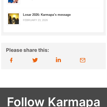
Losar 2026: Karmapa’s message
FEBRUARY 23, 2026
Please share this:
Follow Karmapa