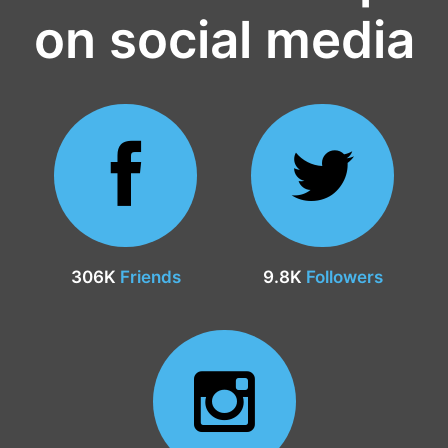
on social media
306K
Friends
9.8K
Followers