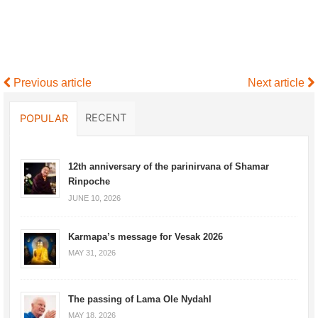
Previous article
Next article
RECENT
POPULAR
12th anniversary of the parinirvana of Shamar
Rinpoche
JUNE 10, 2026
Karmapa’s message for Vesak 2026
MAY 31, 2026
The passing of Lama Ole Nydahl
MAY 18, 2026