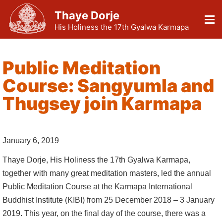
Thaye Dorje
His Holiness the 17th Gyalwa Karmapa
Public Meditation
Course: Sangyumla and
Thugsey join Karmapa
January 6, 2019
Thaye Dorje, His Holiness the 17th Gyalwa Karmapa,
together with many great meditation masters, led the annual
Public Meditation Course at the Karmapa International
Buddhist Institute (KIBI) from 25 December 2018 – 3 January
2019. This year, on the final day of the course, there was a