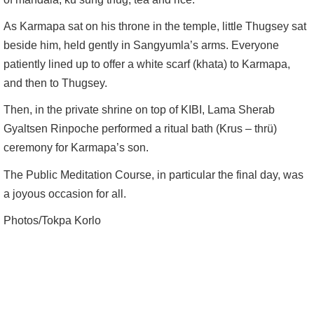
As Karmapa sat on his throne in the temple, little Thugsey sat
beside him, held gently in Sangyumla’s arms. Everyone
patiently lined up to offer a white scarf (khata) to Karmapa,
and then to Thugsey.
Then, in the private shrine on top of KIBI, Lama Sherab
Gyaltsen Rinpoche performed a ritual bath (Krus – thrü)
ceremony for Karmapa’s son.
The Public Meditation Course, in particular the final day, was
a joyous occasion for all.
Photos/Tokpa Korlo