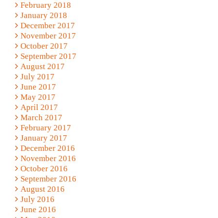
February 2018
January 2018
December 2017
November 2017
October 2017
September 2017
August 2017
July 2017
June 2017
May 2017
April 2017
March 2017
February 2017
January 2017
December 2016
November 2016
October 2016
September 2016
August 2016
July 2016
June 2016