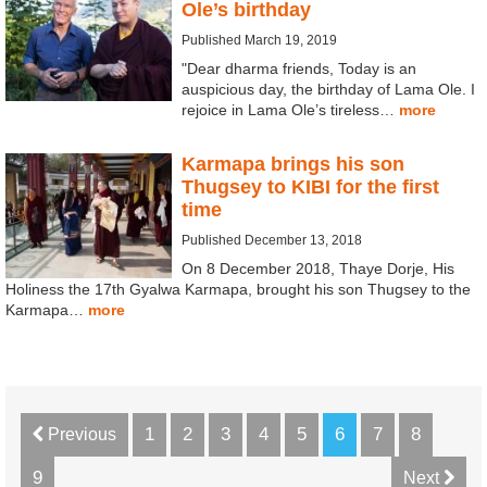
Ole’s birthday
Published March 19, 2019
"Dear dharma friends, Today is an
auspicious day, the birthday of Lama Ole. I
rejoice in Lama Ole’s tireless…
more
Karmapa brings his son
Thugsey to KIBI for the first
time
Published December 13, 2018
On 8 December 2018, Thaye Dorje, His
Holiness the 17th Gyalwa Karmapa, brought his son Thugsey to the
Karmapa…
more
1
2
3
4
5
6
7
8
Previous
9
Next