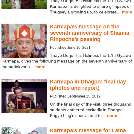
Thaye Dorje, His Holiness the 17th Gyalwa
Karmapa, is delighted to share glimpses of
Thugseyla growing up, to celebrate…
more
Karmapa’s message on the
seventh anniversary of Shamar
Rinpoche’s passing
Published June 10, 2021
Thaye Dorje, His Holiness the 17th Gyalwa
Karmapa, gives the following message on the seventh anniversary of
the parinirvana…
more
Karmapa in Dhagpo: final day
(photos and report)
Published September 25, 2019
On the final day of the visit, three thousand
students gathered excitedly in Dhagpo
Kagyu Ling’s special tent to…
more
Karmapa’s message for Lama