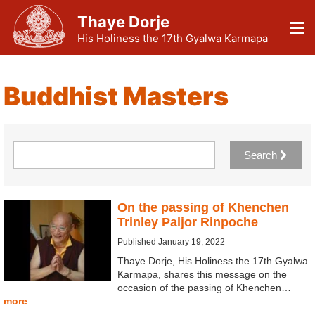
Thaye Dorje
His Holiness the 17th Gyalwa Karmapa
Buddhist Masters
Search
On the passing of Khenchen
Trinley Paljor Rinpoche
Published January 19, 2022
Thaye Dorje, His Holiness the 17th Gyalwa
Karmapa, shares this message on the
occasion of the passing of Khenchen…
more