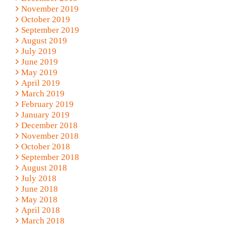
November 2019
October 2019
September 2019
August 2019
July 2019
June 2019
May 2019
April 2019
March 2019
February 2019
January 2019
December 2018
November 2018
October 2018
September 2018
August 2018
July 2018
June 2018
May 2018
April 2018
March 2018