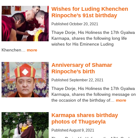
Wishes for Luding Khenchen
Rinpoche’s 91st birthday
Published October 20, 2021
Thaye Dorje, His Holiness the 17th Gyalwa
Karmapa, shares the following long life
wishes for His Eminence Luding
Khenchen…
more
Anniversary of Shamar
Rinpoche’s birth
Published September 22, 2021
Thaye Dorje, His Holiness the 17th Gyalwa
Karmapa, shares the following message on
the occasion of the birthday of…
more
Karmapa shares birthday
photos of Thugseyla
Published August 9, 2021