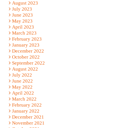
August 2023
July 2023
June 2023
May 2023
April 2023
March 2023
February 2023
January 2023
December 2022
October 2022
September 2022
August 2022
July 2022
June 2022
May 2022
April 2022
March 2022
February 2022
January 2022
December 2021
November 2021