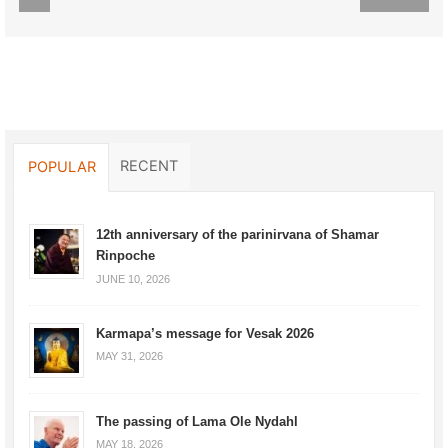
RECENT
POPULAR
12th anniversary of the parinirvana of Shamar
Rinpoche
JUNE 10, 2026
Karmapa’s message for Vesak 2026
MAY 31, 2026
The passing of Lama Ole Nydahl
MAY 18, 2026