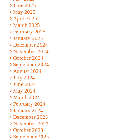
June 2025
May 2025
April 2025
March 2025
February 2025
January 2025
December 2024
November 2024
October 2024
September 2024
August 2024
July 2024
June 2024
May 2024
March 2024
February 2024
January 2024
December 2023
November 2023
October 2023
September 2023