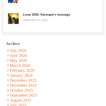
Losar 2026: Karmapa’s message
FEBRUARY 23, 2026
Archive
July 2026
June 2026
May 2026
March 2026
February 2026
January 2026
December 2025
November 2025
October 2025
September 2025
August 2025
July 2025