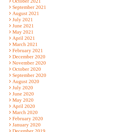
October 2021
September 2021
August 2021
July 2021
June 2021
May 2021
April 2021
March 2021
February 2021
December 2020
November 2020
October 2020
September 2020
August 2020
July 2020
June 2020
May 2020
April 2020
March 2020
February 2020
January 2020
December 2019