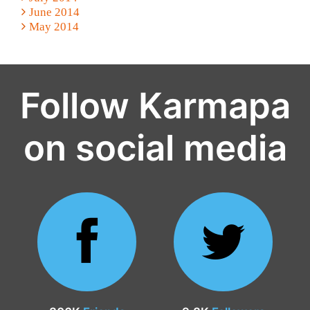
June 2014
May 2014
Follow Karmapa
on social media