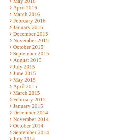
May 2016
April 2016
March 2016
February 2016
January 2016
December 2015
November 2015
October 2015
September 2015
August 2015
July 2015
June 2015
May 2015
April 2015
March 2015
February 2015
January 2015
December 2014
November 2014
October 2014
September 2014
July 2014