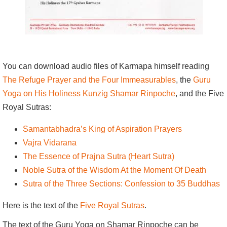
You can download audio files of Karmapa himself reading
The Refuge Prayer and the Four Immeasurables
, the
Guru
Yoga on His Holiness Kunzig Shamar Rinpoche
, and the Five
Royal Sutras:
Samantabhadra’s King of Aspiration Prayers
Vajra Vidarana
The Essence of Prajna Sutra (Heart Sutra)
Noble Sutra of the Wisdom At the Moment Of Death
Sutra of the Three Sections: Confession to 35 Buddhas
Here is the text of the
Five Royal Sutras
.
The text of the Guru Yoga on Shamar Rinpoche can be