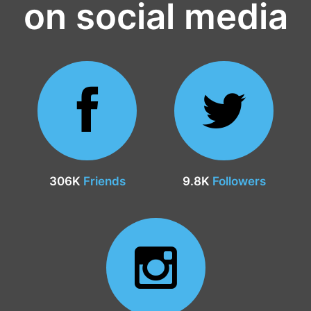
on social media
306K
Friends
9.8K
Followers