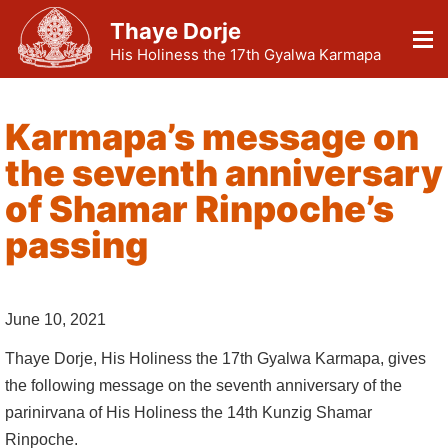
Thaye Dorje
His Holiness the 17th Gyalwa Karmapa
Karmapa’s message on
the seventh anniversary
of Shamar Rinpoche’s
passing
June 10, 2021
Thaye Dorje, His Holiness the 17th Gyalwa Karmapa, gives
the following message on the seventh anniversary of the
parinirvana of His Holiness the 14th Kunzig Shamar
Rinpoche.