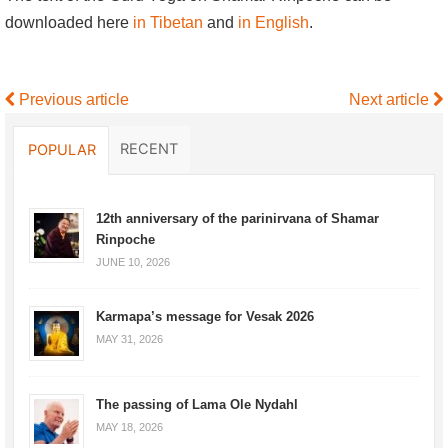
downloaded here
in Tibetan
and
in English
.
Previous article
Next article
RECENT
POPULAR
12th anniversary of the parinirvana of Shamar
Rinpoche
JUNE 10, 2026
Karmapa’s message for Vesak 2026
MAY 31, 2026
The passing of Lama Ole Nydahl
MAY 18, 2026