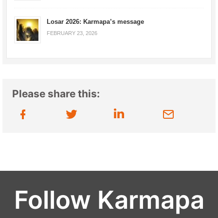
Losar 2026: Karmapa’s message
FEBRUARY 23, 2026
Please share this:
Follow Karmapa