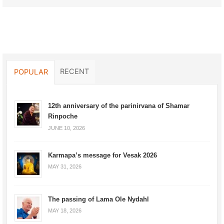
RECENT
POPULAR
12th anniversary of the parinirvana of Shamar
Rinpoche
JUNE 10, 2026
Karmapa’s message for Vesak 2026
MAY 31, 2026
The passing of Lama Ole Nydahl
MAY 18, 2026