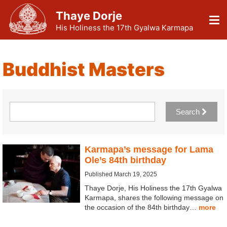
Thaye Dorje
His Holiness the 17th Gyalwa Karmapa
Buddhist Masters
Search
Karmapa’s message for Lama
Ole’s 84th birthday
Published March 19, 2025
Thaye Dorje, His Holiness the 17th Gyalwa
Karmapa, shares the following message on
the occasion of the 84th birthday…
more