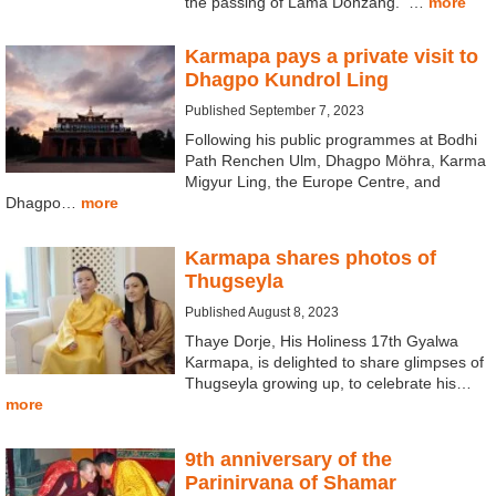
the passing of Lama Donzang. …
more
Karmapa pays a private visit to
Dhagpo Kundrol Ling
Published September 7, 2023
Following his public programmes at Bodhi
Path Renchen Ulm, Dhagpo Möhra, Karma
Migyur Ling, the Europe Centre, and
Dhagpo…
more
Karmapa shares photos of
Thugseyla
Published August 8, 2023
Thaye Dorje, His Holiness 17th Gyalwa
Karmapa, is delighted to share glimpses of
Thugseyla growing up, to celebrate his…
more
9th anniversary of the
Parinirvana of Shamar