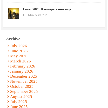
Losar 2026: Karmapa’s message
FEBRUARY 23, 2026
Archive
July 2026
June 2026
May 2026
March 2026
February 2026
January 2026
December 2025
November 2025
October 2025
September 2025
August 2025
July 2025
June 2025