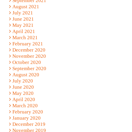
September 2021
August 2021
July 2021
June 2021
May 2021
April 2021
March 2021
February 2021
December 2020
November 2020
October 2020
September 2020
August 2020
July 2020
June 2020
May 2020
April 2020
March 2020
February 2020
January 2020
December 2019
November 2019