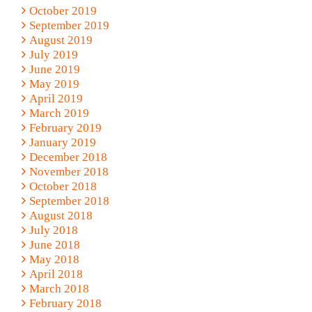
October 2019
September 2019
August 2019
July 2019
June 2019
May 2019
April 2019
March 2019
February 2019
January 2019
December 2018
November 2018
October 2018
September 2018
August 2018
July 2018
June 2018
May 2018
April 2018
March 2018
February 2018