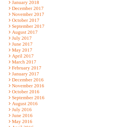
January 2018
December 2017
November 2017
October 2017
September 2017
August 2017
July 2017
June 2017
May 2017
April 2017
March 2017
February 2017
January 2017
December 2016
November 2016
October 2016
September 2016
August 2016
July 2016
June 2016
May 2016