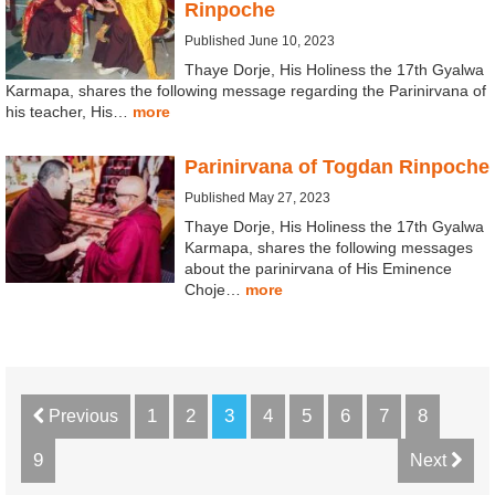
Rinpoche
Published June 10, 2023
Thaye Dorje, His Holiness the 17th Gyalwa
Karmapa, shares the following message regarding the Parinirvana of
his teacher, His…
more
Parinirvana of Togdan Rinpoche
Published May 27, 2023
Thaye Dorje, His Holiness the 17th Gyalwa
Karmapa, shares the following messages
about the parinirvana of His Eminence
Choje…
more
1
2
3
4
5
6
7
8
Previous
9
Next