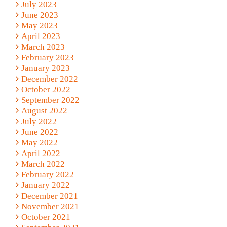
July 2023
June 2023
May 2023
April 2023
March 2023
February 2023
January 2023
December 2022
October 2022
September 2022
August 2022
July 2022
June 2022
May 2022
April 2022
March 2022
February 2022
January 2022
December 2021
November 2021
October 2021