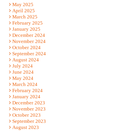
May 2025
April 2025
March 2025
February 2025
January 2025
December 2024
November 2024
October 2024
September 2024
August 2024
July 2024
June 2024
May 2024
March 2024
February 2024
January 2024
December 2023
November 2023
October 2023
September 2023
August 2023