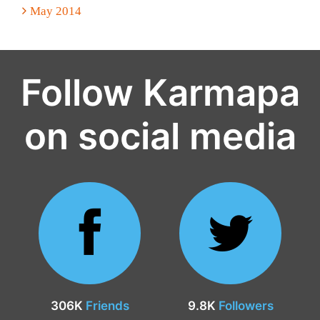
May 2014
Follow Karmapa
on social media
306K
Friends
9.8K
Followers