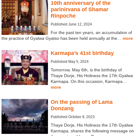
10th anniversary of the
parinirvana of Shamar
Rinpoche
Published June 12, 2024
For the past ten years, an accumulation of
the practice of Gyalwa Gyatso has been held annually at the…
more
Karmapa’s 41st birthday
Published May 5, 2024
Tomorrow, May 6th, is the birthday of
Thaye Dorje, His Holiness the 17th Gyalwa
Karmapa. On this occasion, Karmapa…
more
On the passing of Lama
Donzang
Published October 8, 2023
Thaye Dorje, His Holiness the 17th Gyalwa
Karmapa, shares the following message on