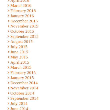
April 2016
March 2016
February 2016
January 2016
December 2015
November 2015
October 2015
September 2015
August 2015
July 2015
June 2015
May 2015
April 2015
March 2015
February 2015
January 2015
December 2014
November 2014
October 2014
September 2014
July 2014
June 2014