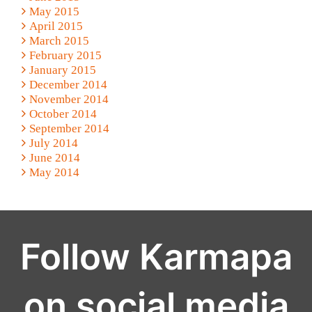
May 2015
April 2015
March 2015
February 2015
January 2015
December 2014
November 2014
October 2014
September 2014
July 2014
June 2014
May 2014
Follow Karmapa
on social media