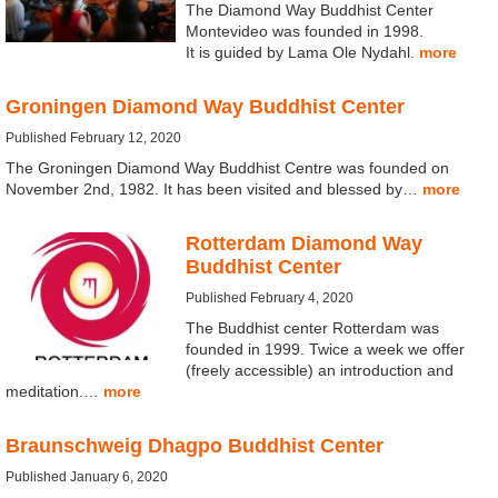
The Diamond Way Buddhist Center
Montevideo was founded in 1998.
It is guided by Lama Ole Nydahl.
more
Groningen Diamond Way Buddhist Center
Published February 12, 2020
The Groningen Diamond Way Buddhist Centre was founded on
November 2nd, 1982. It has been visited and blessed by…
more
Rotterdam Diamond Way
Buddhist Center
Published February 4, 2020
The Buddhist center Rotterdam was
founded in 1999. Twice a week we offer
(freely accessible) an introduction and
meditation.…
more
Braunschweig Dhagpo Buddhist Center
Published January 6, 2020