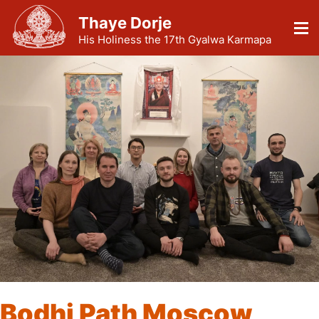
Thaye Dorje
His Holiness the 17th Gyalwa Karmapa
Bodhi Path Moscow