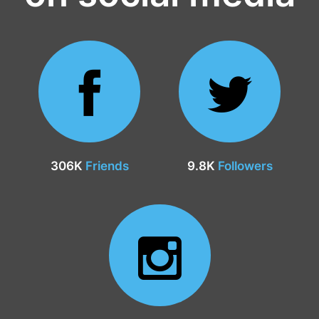
306K
Friends
9.8K
Followers