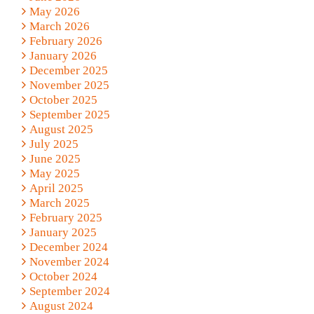
May 2026
March 2026
February 2026
January 2026
December 2025
November 2025
October 2025
September 2025
August 2025
July 2025
June 2025
May 2025
April 2025
March 2025
February 2025
January 2025
December 2024
November 2024
October 2024
September 2024
August 2024