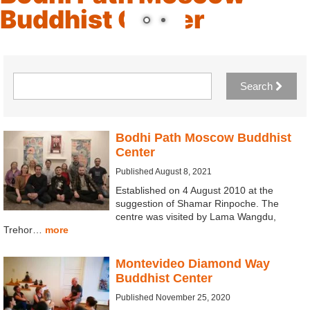
Buddhist Center
Search
Bodhi Path Moscow Buddhist
Center
Published August 8, 2021
Established on 4 August 2010 at the
suggestion of Shamar Rinpoche. The
centre was visited by Lama Wangdu,
Trehor…
more
Montevideo Diamond Way
Buddhist Center
Published November 25, 2020