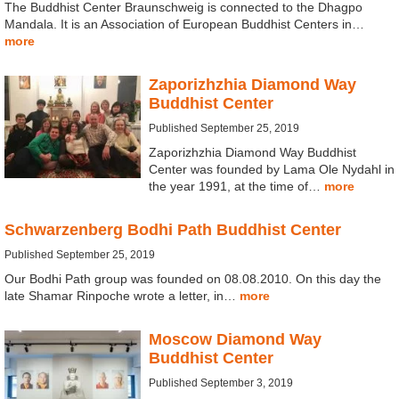
The Buddhist Center Braunschweig is connected to the Dhagpo
Mandala. It is an Association of European Buddhist Centers in…
more
Zaporizhzhia Diamond Way
Buddhist Center
Published September 25, 2019
Zaporizhzhia Diamond Way Buddhist
Center was founded by Lama Ole Nydahl in
the year 1991, at the time of…
more
Schwarzenberg Bodhi Path Buddhist Center
Published September 25, 2019
Our Bodhi Path group was founded on 08.08.2010. On this day the
late Shamar Rinpoche wrote a letter, in…
more
Moscow Diamond Way
Buddhist Center
Published September 3, 2019