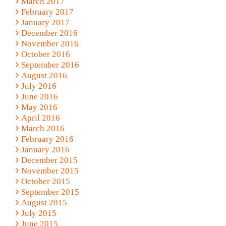
March 2017
February 2017
January 2017
December 2016
November 2016
October 2016
September 2016
August 2016
July 2016
June 2016
May 2016
April 2016
March 2016
February 2016
January 2016
December 2015
November 2015
October 2015
September 2015
August 2015
July 2015
June 2015