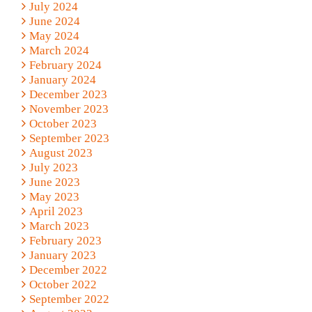
July 2024
June 2024
May 2024
March 2024
February 2024
January 2024
December 2023
November 2023
October 2023
September 2023
August 2023
July 2023
June 2023
May 2023
April 2023
March 2023
February 2023
January 2023
December 2022
October 2022
September 2022