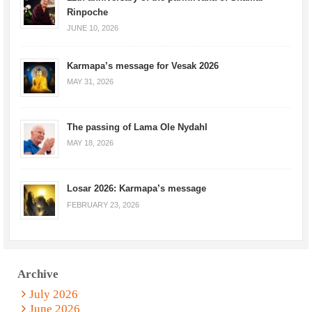
Rinpoche
JUNE 10, 2026
Karmapa’s message for Vesak 2026
MAY 31, 2026
The passing of Lama Ole Nydahl
MAY 18, 2026
Losar 2026: Karmapa’s message
FEBRUARY 23, 2026
Archive
July 2026
June 2026