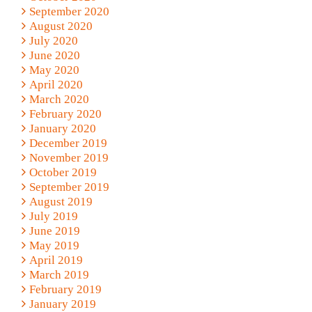
September 2020
August 2020
July 2020
June 2020
May 2020
April 2020
March 2020
February 2020
January 2020
December 2019
November 2019
October 2019
September 2019
August 2019
July 2019
June 2019
May 2019
April 2019
March 2019
February 2019
January 2019