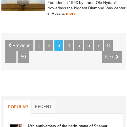
Founded in 1993 by Lama Ole Nydahl.
Nowadays the biggest Diamond Way center
in Russia.
more
1
2
3
4
5
6
7
8
Previous
…
50
Next
RECENT
POPULAR
12th anniversary of the parinirvana of Shamar