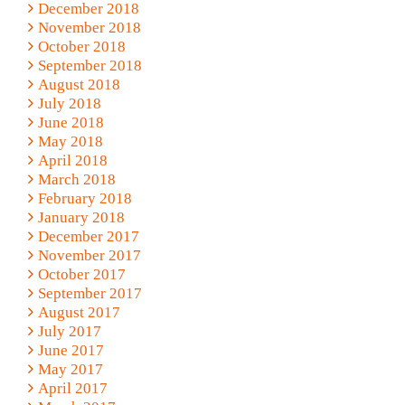
December 2018
November 2018
October 2018
September 2018
August 2018
July 2018
June 2018
May 2018
April 2018
March 2018
February 2018
January 2018
December 2017
November 2017
October 2017
September 2017
August 2017
July 2017
June 2017
May 2017
April 2017