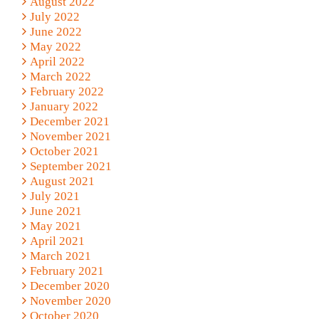
August 2022
July 2022
June 2022
May 2022
April 2022
March 2022
February 2022
January 2022
December 2021
November 2021
October 2021
September 2021
August 2021
July 2021
June 2021
May 2021
April 2021
March 2021
February 2021
December 2020
November 2020
October 2020