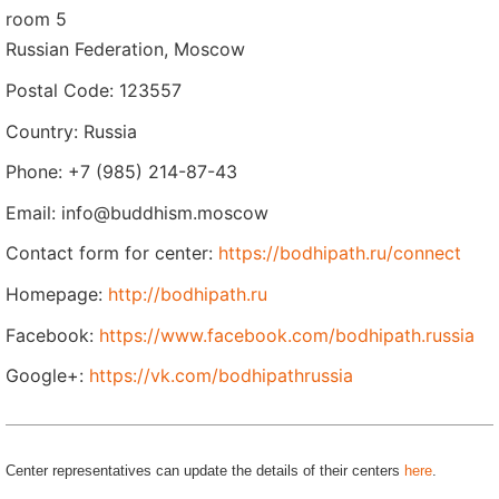
room 5
Russian Federation, Moscow
Postal Code: 123557
Country: Russia
Phone: +7 (985) 214-87-43
Email: info@buddhism.moscow
Contact form for center:
https://bodhipath.ru/connect
Homepage:
http://bodhipath.ru
Facebook:
https://www.facebook.com/bodhipath.russia
Google+:
https://vk.com/bodhipathrussia
Center representatives can update the details of their centers
here
.