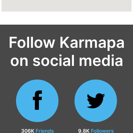
Follow Karmapa
on social media
306K
Friends
9.8K
Followers