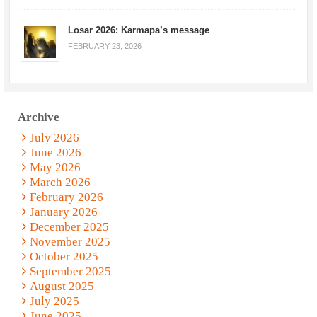
Losar 2026: Karmapa’s message
FEBRUARY 23, 2026
Archive
July 2026
June 2026
May 2026
March 2026
February 2026
January 2026
December 2025
November 2025
October 2025
September 2025
August 2025
July 2025
June 2025