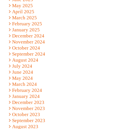
May 2025
April 2025
March 2025
February 2025
January 2025
December 2024
November 2024
October 2024
September 2024
August 2024
July 2024
June 2024
May 2024
March 2024
February 2024
January 2024
December 2023
November 2023
October 2023
September 2023
August 2023