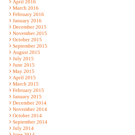
April 2016
March 2016
February 2016
January 2016
December 2015
November 2015
October 2015
September 2015
August 2015
July 2015
June 2015
May 2015
April 2015
March 2015
February 2015
January 2015
December 2014
November 2014
October 2014
September 2014
July 2014
June 2014