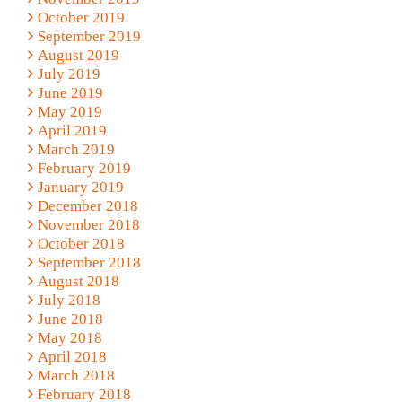
October 2019
September 2019
August 2019
July 2019
June 2019
May 2019
April 2019
March 2019
February 2019
January 2019
December 2018
November 2018
October 2018
September 2018
August 2018
July 2018
June 2018
May 2018
April 2018
March 2018
February 2018