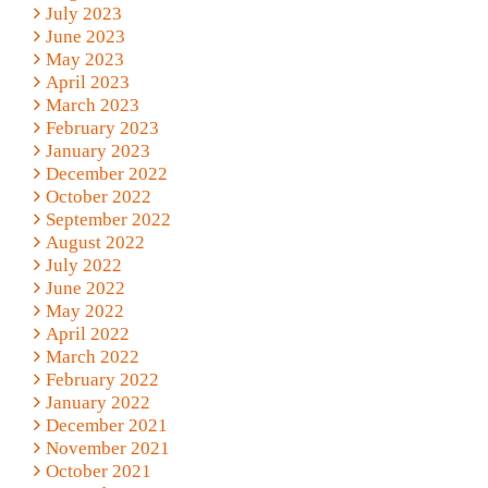
July 2023
June 2023
May 2023
April 2023
March 2023
February 2023
January 2023
December 2022
October 2022
September 2022
August 2022
July 2022
June 2022
May 2022
April 2022
March 2022
February 2022
January 2022
December 2021
November 2021
October 2021