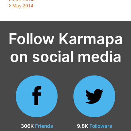
May 2014
Follow Karmapa
on social media
306K
Friends
9.8K
Followers