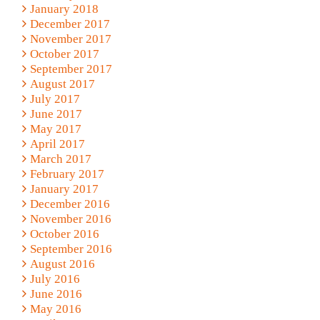
January 2018
December 2017
November 2017
October 2017
September 2017
August 2017
July 2017
June 2017
May 2017
April 2017
March 2017
February 2017
January 2017
December 2016
November 2016
October 2016
September 2016
August 2016
July 2016
June 2016
May 2016