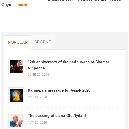
Gaya,…
more
RECENT
POPULAR
12th anniversary of the parinirvana of Shamar
Rinpoche
JUNE 10, 2026
Karmapa’s message for Vesak 2026
MAY 31, 2026
The passing of Lama Ole Nydahl
MAY 18, 2026