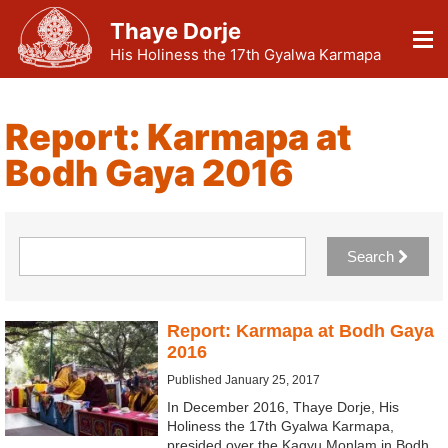
Thaye Dorje
His Holiness the 17th Gyalwa Karmapa
Report: Karmapa at
Bodh Gaya 2016
Search
Report: Karmapa at Bodh Gaya
2016
Published January 25, 2017
In December 2016, Thaye Dorje, His
Holiness the 17th Gyalwa Karmapa,
presided over the Kagyu Monlam in Bodh