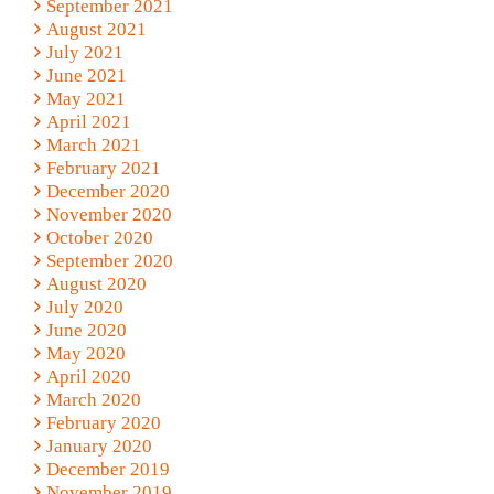
September 2021
August 2021
July 2021
June 2021
May 2021
April 2021
March 2021
February 2021
December 2020
November 2020
October 2020
September 2020
August 2020
July 2020
June 2020
May 2020
April 2020
March 2020
February 2020
January 2020
December 2019
November 2019