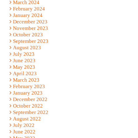
March 2024
February 2024
January 2024
December 2023
November 2023
October 2023
September 2023
August 2023
July 2023
June 2023
May 2023
April 2023
March 2023
February 2023
January 2023
December 2022
October 2022
September 2022
August 2022
July 2022
June 2022