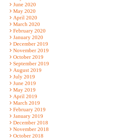
June 2020
May 2020
April 2020
March 2020
February 2020
January 2020
December 2019
November 2019
October 2019
September 2019
August 2019
July 2019
June 2019
May 2019
April 2019
March 2019
February 2019
January 2019
December 2018
November 2018
October 2018