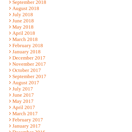
September 2018
August 2018
July 2018
June 2018
May 2018
April 2018
March 2018
February 2018
January 2018
December 2017
November 2017
October 2017
September 2017
August 2017
July 2017
June 2017
May 2017
April 2017
March 2017
February 2017
January 2017