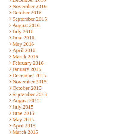
December 2016
November 2016
October 2016
September 2016
August 2016
July 2016
June 2016
May 2016
April 2016
March 2016
February 2016
January 2016
December 2015
November 2015
October 2015
September 2015
August 2015
July 2015
June 2015
May 2015
April 2015
March 2015