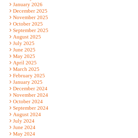
January 2026
December 2025
November 2025
October 2025
September 2025
August 2025
July 2025
June 2025
May 2025
April 2025
March 2025
February 2025
January 2025
December 2024
November 2024
October 2024
September 2024
August 2024
July 2024
June 2024
May 2024