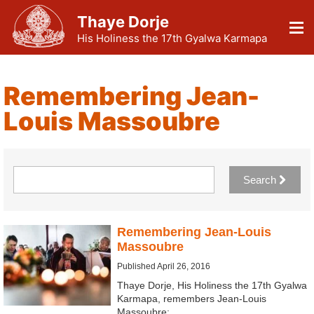
Thaye Dorje
His Holiness the 17th Gyalwa Karmapa
Remembering Jean-
Louis Massoubre
Search
Remembering Jean-Louis
Massoubre
Published April 26, 2016
Thaye Dorje, His Holiness the 17th Gyalwa
Karmapa, remembers Jean-Louis
Massoubre: