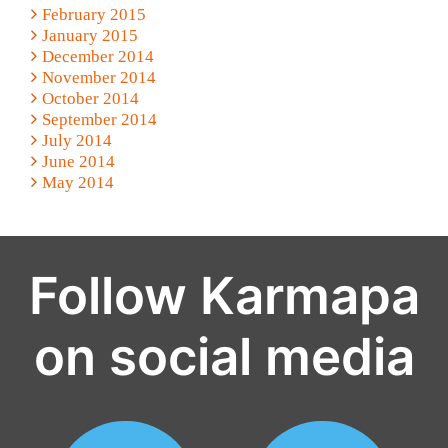
February 2015
January 2015
December 2014
November 2014
October 2014
September 2014
July 2014
June 2014
May 2014
Follow Karmapa
on social media