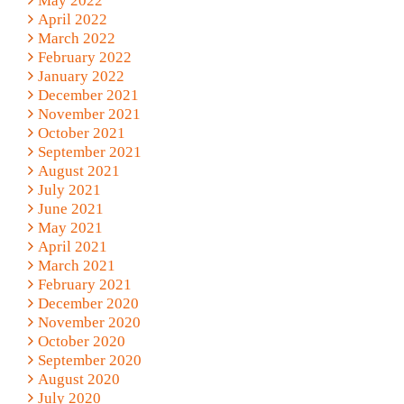
May 2022
April 2022
March 2022
February 2022
January 2022
December 2021
November 2021
October 2021
September 2021
August 2021
July 2021
June 2021
May 2021
April 2021
March 2021
February 2021
December 2020
November 2020
October 2020
September 2020
August 2020
July 2020