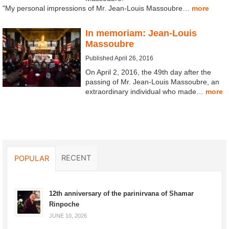
"My personal impressions of Mr. Jean-Louis Massoubre…
more
In memoriam: Jean-Louis
Massoubre
Published April 26, 2016
On April 2, 2016, the 49th day after the
passing of Mr. Jean-Louis Massoubre, an
extraordinary individual who made…
more
RECENT
POPULAR
12th anniversary of the parinirvana of Shamar
Rinpoche
JUNE 10, 2026