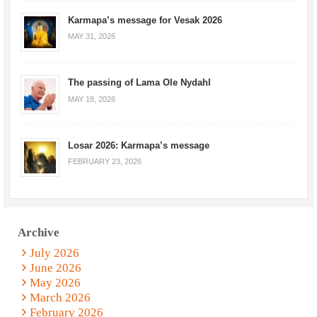
Karmapa’s message for Vesak 2026
MAY 31, 2026
The passing of Lama Ole Nydahl
MAY 18, 2026
Losar 2026: Karmapa’s message
FEBRUARY 23, 2026
Archive
July 2026
June 2026
May 2026
March 2026
February 2026