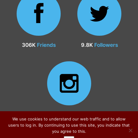
306K
Friends
9.8K
Followers
24.9K
Followers
We use cookies to understand our web traffic and to allow
users to log in. By continuing to use this site, you indicate that
you agree to this.