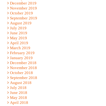
December 2019
November 2019
October 2019
September 2019
August 2019
July 2019
June 2019
May 2019
April 2019
March 2019
February 2019
January 2019
December 2018
November 2018
October 2018
September 2018
August 2018
July 2018
June 2018
May 2018
April 2018