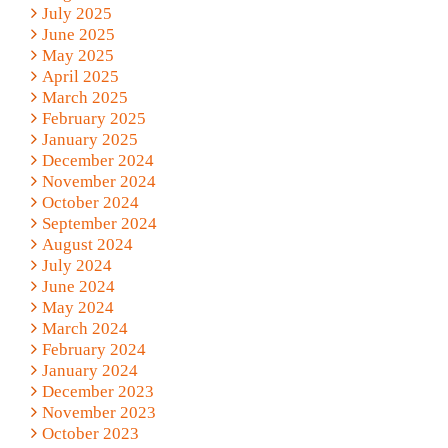
July 2025
June 2025
May 2025
April 2025
March 2025
February 2025
January 2025
December 2024
November 2024
October 2024
September 2024
August 2024
July 2024
June 2024
May 2024
March 2024
February 2024
January 2024
December 2023
November 2023
October 2023