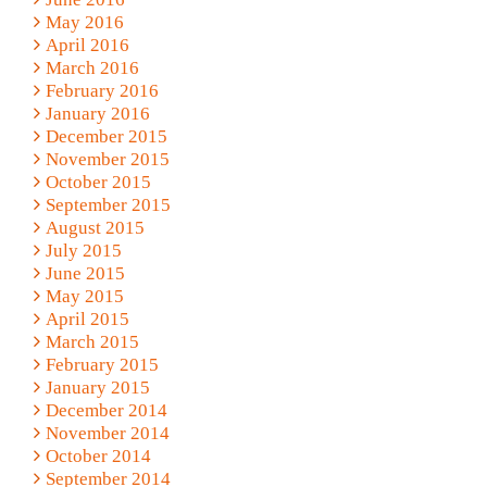
May 2016
April 2016
March 2016
February 2016
January 2016
December 2015
November 2015
October 2015
September 2015
August 2015
July 2015
June 2015
May 2015
April 2015
March 2015
February 2015
January 2015
December 2014
November 2014
October 2014
September 2014