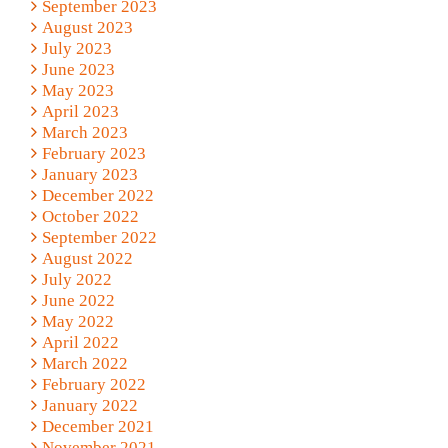
September 2023
August 2023
July 2023
June 2023
May 2023
April 2023
March 2023
February 2023
January 2023
December 2022
October 2022
September 2022
August 2022
July 2022
June 2022
May 2022
April 2022
March 2022
February 2022
January 2022
December 2021
November 2021