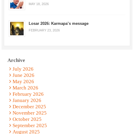
MAY 18, 2026
Losar 2026: Karmapa’s message
FEBRUARY 23, 2026
Archive
July 2026
June 2026
May 2026
March 2026
February 2026
January 2026
December 2025
November 2025
October 2025
September 2025
August 2025