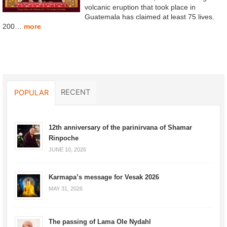
volcanic eruption that took place in
Guatemala has claimed at least 75 lives.
200…
more
RECENT
POPULAR
12th anniversary of the parinirvana of Shamar
Rinpoche
JUNE 10, 2026
Karmapa’s message for Vesak 2026
MAY 31, 2026
The passing of Lama Ole Nydahl