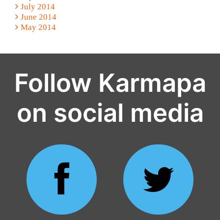
July 2014
June 2014
May 2014
Follow Karmapa
on social media