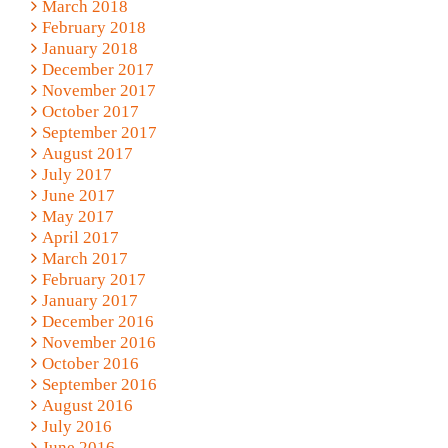
March 2018
February 2018
January 2018
December 2017
November 2017
October 2017
September 2017
August 2017
July 2017
June 2017
May 2017
April 2017
March 2017
February 2017
January 2017
December 2016
November 2016
October 2016
September 2016
August 2016
July 2016
June 2016