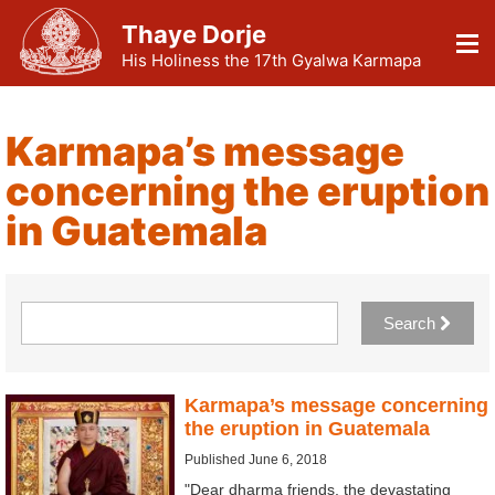
Thaye Dorje
His Holiness the 17th Gyalwa Karmapa
Karmapa’s message
concerning the eruption
in Guatemala
Search
Karmapa’s message concerning
the eruption in Guatemala
Published June 6, 2018
"Dear dharma friends, the devastating