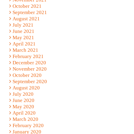
October 2021
September 2021
August 2021
July 2021
June 2021
May 2021
April 2021
March 2021
February 2021
December 2020
November 2020
October 2020
September 2020
August 2020
July 2020
June 2020
May 2020
April 2020
March 2020
February 2020
January 2020