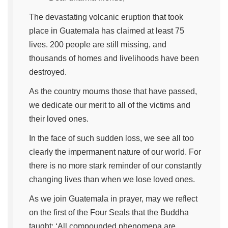
The devastating volcanic eruption that took
place in Guatemala has claimed at least 75
lives. 200 people are still missing, and
thousands of homes and livelihoods have been
destroyed.
As the country mourns those that have passed,
we dedicate our merit to all of the victims and
their loved ones.
In the face of such sudden loss, we see all too
clearly the impermanent nature of our world. For
there is no more stark reminder of our constantly
changing lives than when we lose loved ones.
As we join Guatemala in prayer, may we reflect
on the first of the Four Seals that the Buddha
taught: ‘All compounded phenomena are