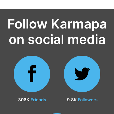
Follow Karmapa
on social media
306K
Friends
9.8K
Followers