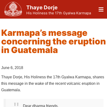
Thaye Dorje
His Holiness the 17th Gyalwa Karmapa
Karmapa’s message
concerning the eruption
in Guatemala
June 6, 2018
Thaye Dorje, His Holiness the 17th Gyalwa Karmapa, shares
this message in the wake of the recent volcanic eruption in
Guatemala.
Dear dharma friends,