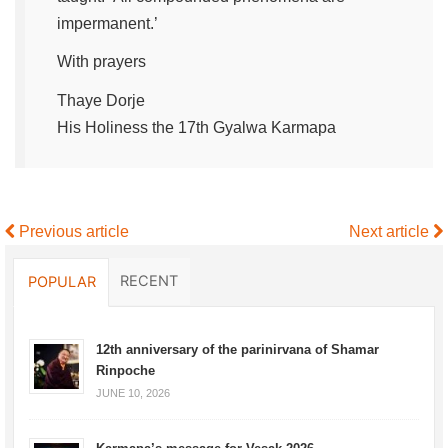
impermanent.’
With prayers
Thaye Dorje
His Holiness the 17th Gyalwa Karmapa
Previous article
Next article
RECENT
POPULAR
12th anniversary of the parinirvana of Shamar
Rinpoche
JUNE 10, 2026