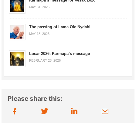
Karmapa’s message for Vesak 2026
MAY 31, 2026
The passing of Lama Ole Nydahl
MAY 18, 2026
Losar 2026: Karmapa’s message
FEBRUARY 23, 2026
Please share this: