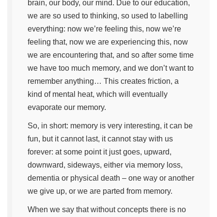
brain, our body, our mind. Due to our education,
we are so used to thinking, so used to labelling
everything: now we’re feeling this, now we’re
feeling that, now we are experiencing this, now
we are encountering that, and so after some time
we have too much memory, and we don’t want to
remember anything… This creates friction, a
kind of mental heat, which will eventually
evaporate our memory.
So, in short: memory is very interesting, it can be
fun, but it cannot last, it cannot stay with us
forever: at some point it just goes, upward,
downward, sideways, either via memory loss,
dementia or physical death – one way or another
we give up, or we are parted from memory.
When we say that without concepts there is no