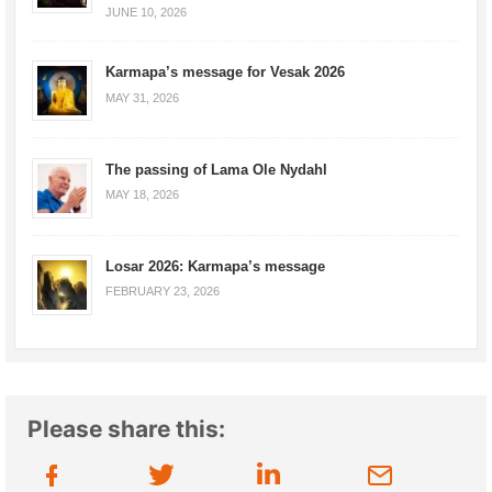
JUNE 10, 2026
Karmapa’s message for Vesak 2026
MAY 31, 2026
The passing of Lama Ole Nydahl
MAY 18, 2026
Losar 2026: Karmapa’s message
FEBRUARY 23, 2026
Please share this: