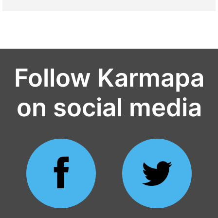
Follow Karmapa
on social media