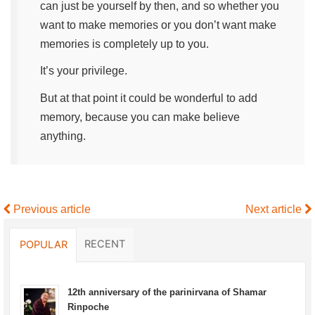
can just be yourself by then, and so whether you
want to make memories or you don’t want make
memories is completely up to you.
It’s your privilege.
But at that point it could be wonderful to add
memory, because you can make believe
anything.
Previous article
Next article
RECENT
POPULAR
12th anniversary of the parinirvana of Shamar
Rinpoche