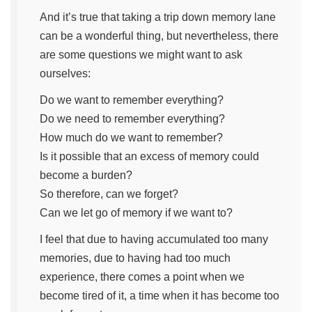
And it’s true that taking a trip down memory lane
can be a wonderful thing, but nevertheless, there
are some questions we might want to ask
ourselves:
Do we want to remember everything?
Do we need to remember everything?
How much do we want to remember?
Is it possible that an excess of memory could
become a burden?
So therefore, can we forget?
Can we let go of memory if we want to?
I feel that due to having accumulated too many
memories, due to having had too much
experience, there comes a point when we
become tired of it, a time when it has become too