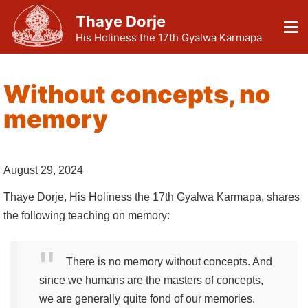
Thaye Dorje
His Holiness the 17th Gyalwa Karmapa
Without concepts, no
memory
August 29, 2024
Thaye Dorje, His Holiness the 17th Gyalwa Karmapa, shares
the following teaching on memory:
There is no memory without concepts. And
since we humans are the masters of concepts,
we are generally quite fond of our memories.