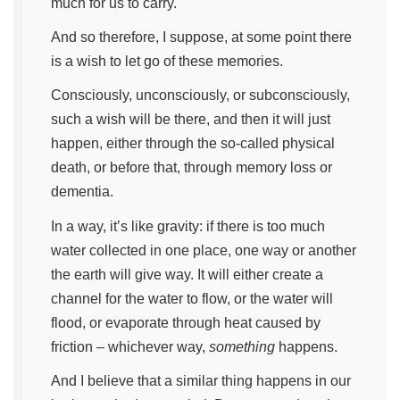
much for us to carry.
And so therefore, I suppose, at some point there
is a wish to let go of these memories.
Consciously, unconsciously, or subconsciously,
such a wish will be there, and then it will just
happen, either through the so-called physical
death, or before that, through memory loss or
dementia.
In a way, it’s like gravity: if there is too much
water collected in one place, one way or another
the earth will give way. It will either create a
channel for the water to flow, or the water will
flood, or evaporate through heat caused by
friction – whichever way,
something
happens.
And I believe that a similar thing happens in our