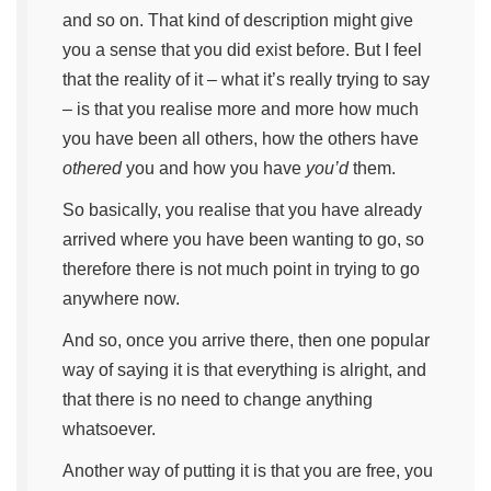
and so on. That kind of description might give
you a sense that you did exist before. But I feel
that the reality of it – what it’s really trying to say
– is that you realise more and more how much
you have been all others, how the others have
othered
you and how you have
you’d
them.
So basically, you realise that you have already
arrived where you have been wanting to go, so
therefore there is not much point in trying to go
anywhere now.
And so, once you arrive there, then one popular
way of saying it is that everything is alright, and
that there is no need to change anything
whatsoever.
Another way of putting it is that you are free, you