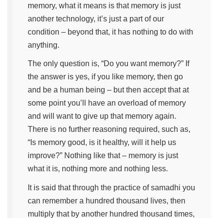
memory, what it means is that memory is just
another technology, it’s just a part of our
condition – beyond that, it has nothing to do with
anything.
The only question is, “Do you want memory?” If
the answer is yes, if you like memory, then go
and be a human being – but then accept that at
some point you’ll have an overload of memory
and will want to give up that memory again.
There is no further reasoning required, such as,
“Is memory good, is it healthy, will it help us
improve?” Nothing like that – memory is just
what it is, nothing more and nothing less.
It is said that through the practice of samadhi you
can remember a hundred thousand lives, then
multiply that by another hundred thousand times,