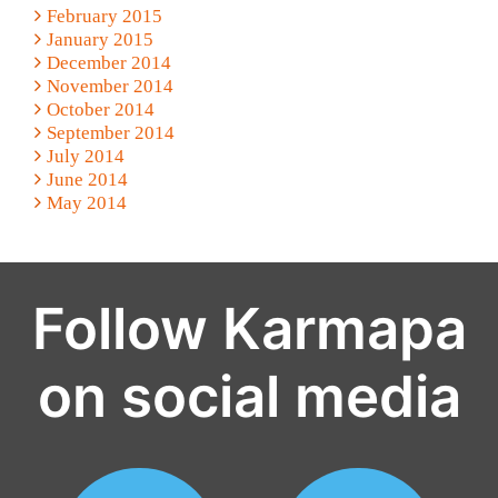
February 2015
January 2015
December 2014
November 2014
October 2014
September 2014
July 2014
June 2014
May 2014
Follow Karmapa
on social media