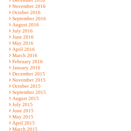
December 2016
November 2016
October 2016
September 2016
August 2016
July 2016
June 2016
May 2016
April 2016
March 2016
February 2016
January 2016
December 2015
November 2015
October 2015
September 2015
August 2015
July 2015
June 2015
May 2015
April 2015
March 2015