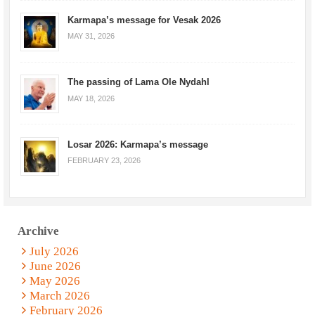
Karmapa’s message for Vesak 2026
MAY 31, 2026
The passing of Lama Ole Nydahl
MAY 18, 2026
Losar 2026: Karmapa’s message
FEBRUARY 23, 2026
Archive
July 2026
June 2026
May 2026
March 2026
February 2026