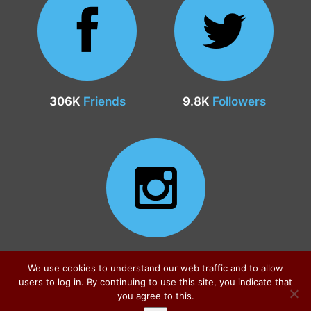
306K
Friends
9.8K
Followers
24.9K
Followers
We use cookies to understand our web traffic and to allow
users to log in. By continuing to use this site, you indicate that
you agree to this.