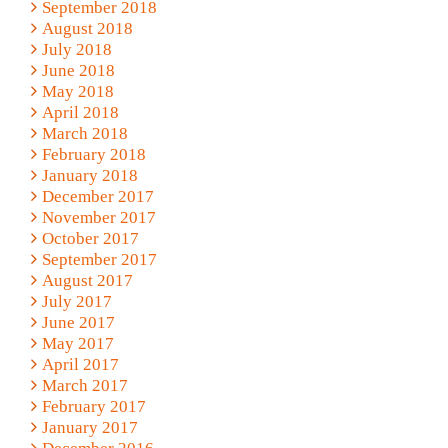
September 2018
August 2018
July 2018
June 2018
May 2018
April 2018
March 2018
February 2018
January 2018
December 2017
November 2017
October 2017
September 2017
August 2017
July 2017
June 2017
May 2017
April 2017
March 2017
February 2017
January 2017