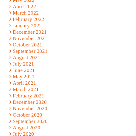
May 2022
April 2022
March 2022
February 2022
January 2022
December 2021
November 2021
October 2021
September 2021
August 2021
July 2021
June 2021
May 2021
April 2021
March 2021
February 2021
December 2020
November 2020
October 2020
September 2020
August 2020
July 2020