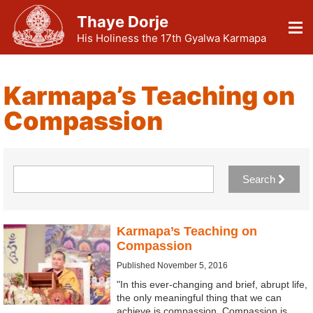
Thaye Dorje
His Holiness the 17th Gyalwa Karmapa
Karmapa’s Teaching on
Compassion
Search
Karmapa’s Teaching on
Compassion
Published November 5, 2016
"In this ever-changing and brief, abrupt life,
the only meaningful thing that we can
achieve is compassion. Compassion is…