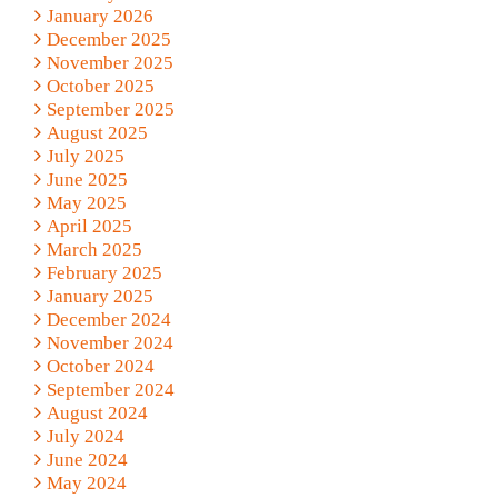
January 2026
December 2025
November 2025
October 2025
September 2025
August 2025
July 2025
June 2025
May 2025
April 2025
March 2025
February 2025
January 2025
December 2024
November 2024
October 2024
September 2024
August 2024
July 2024
June 2024
May 2024