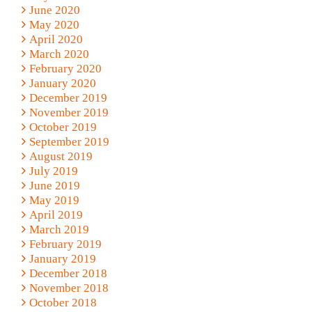
June 2020
May 2020
April 2020
March 2020
February 2020
January 2020
December 2019
November 2019
October 2019
September 2019
August 2019
July 2019
June 2019
May 2019
April 2019
March 2019
February 2019
January 2019
December 2018
November 2018
October 2018