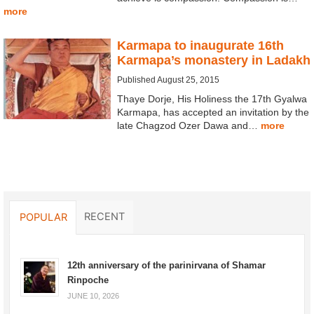
more
Karmapa to inaugurate 16th
Karmapa’s monastery in Ladakh
Published August 25, 2015
Thaye Dorje, His Holiness the 17th Gyalwa
Karmapa, has accepted an invitation by the
late Chagzod Ozer Dawa and…
more
RECENT
POPULAR
12th anniversary of the parinirvana of Shamar
Rinpoche
JUNE 10, 2026