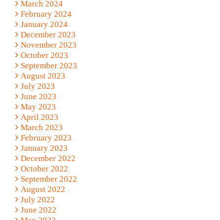
March 2024
February 2024
January 2024
December 2023
November 2023
October 2023
September 2023
August 2023
July 2023
June 2023
May 2023
April 2023
March 2023
February 2023
January 2023
December 2022
October 2022
September 2022
August 2022
July 2022
June 2022