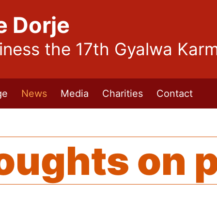
e Dorje
liness the 17th Gyalwa Kar
ge
News
Media
Charities
Contact
oughts on 