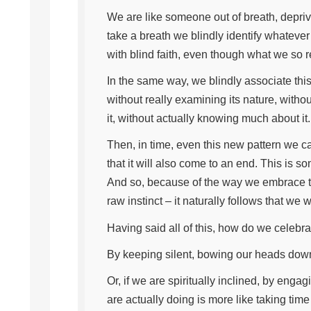
We are like someone out of breath, depri
take a breath we blindly identify whatever 
with blind faith, even though what we so r
In the same way, we blindly associate th
without really examining its nature, withou
it, without actually knowing much about it
Then, in time, even this new pattern we ca
that it will also come to an end. This is s
And so, because of the way we embrace th
raw instinct – it naturally follows that we
Having said all of this, how do we celebra
By keeping silent, bowing our heads down
Or, if we are spiritually inclined, by eng
are actually doing is more like taking time 