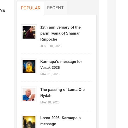
RECENT
POPULAR
lwa
12th anniversary of the
parinirvana of Shamar
Rinpoche
JUNE 10, 2026
Karmapa’s message for
Vesak 2026
MAY 31, 2026
The passing of Lama Ole
Nydahl
MAY 18, 2026
Losar 2026: Karmapa’s
message