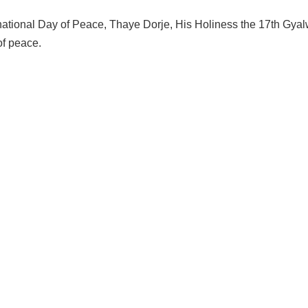
national Day of Peace, Thaye Dorje, His Holiness the 17th Gya
f peace.