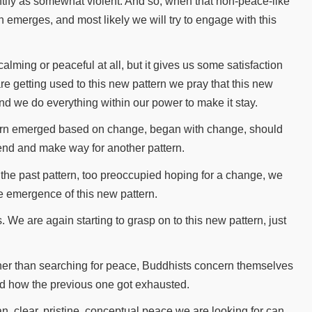
dentify as somewhat violent. And so, when that non-peace-like
 emerges, and most likely we will try to engage with this
calming or peaceful at all, but it gives us some satisfaction
e getting used to this new pattern we pray that this new
nd we do everything within our power to make it stay.
attern emerged based on change, began with change, should
n end and make way for another pattern.
he past pattern, too preoccupied hoping for a change, we
he emergence of this new pattern.
 We are again starting to grasp on to this new pattern, just
×
ther than searching for peace, Buddhists concern themselves
nd how the previous one got exhausted.
n, clear, pristine, conceptual peace we are looking for can