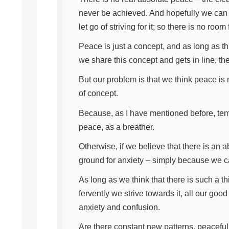
never be achieved. And hopefully we can
let go of striving for it; so there is no room 
Peace is just a concept, and as long as th
we share this concept and gets in line, the
But our problem is that we think peace is
of concept.
Because, as I have mentioned before, tem
peace, as a breather.
Otherwise, if we believe that there is an 
ground for anxiety – simply because we ca
As long as we think that there is such a t
fervently we strive towards it, all our goo
anxiety and confusion.
Are there constant new patterns, peacefu