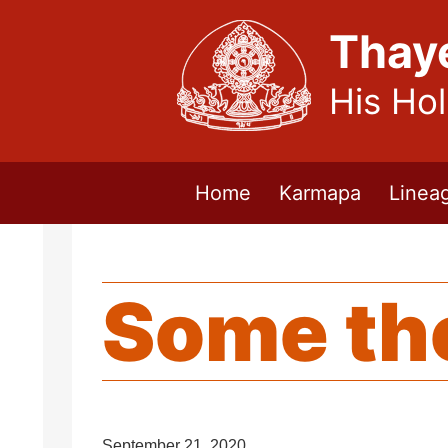
Thay
His Ho
Home
Karmapa
Linea
Some th
September 21, 2020