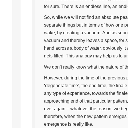
for sure. There is an endless line, an end
So, while we will not find an absolute p
separate things but in terms of how one pat
wake, by creating a vacuum. And as soon a
vacuum and thereby leaves a space, for so
hand across a body of water, obviously it 
gets filled. This analogy may help us to 
We don’t really know what the nature of th
However, during the time of the previous 
‘degenerate time’, the end time, the final
any type of experience, towards the final
approaching end of that particular pattern
over again – whatever the reason, we beg
therefore, when the new pattern emerges w
emergence is really like.