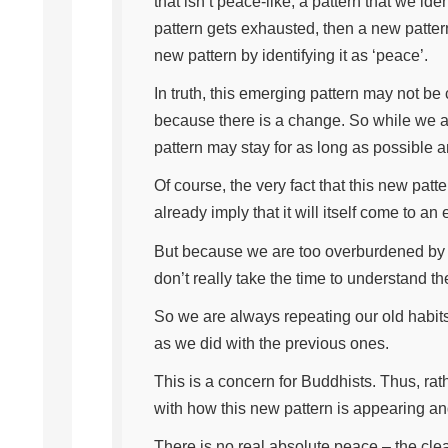
that isn’t peace-like, a pattern that we i
pattern gets exhausted, then a new pattern
new pattern by identifying it as ‘peace’.
In truth, this emerging pattern may not be 
because there is a change. So while we ar
pattern may stay for as long as possible a
Of course, the very fact that this new p
already imply that it will itself come to a
But because we are too overburdened by t
don’t really take the time to understand t
So we are always repeating our old habits.
as we did with the previous ones.
This is a concern for Buddhists. Thus, ra
with how this new pattern is appearing a
There is no real absolute peace – the clea