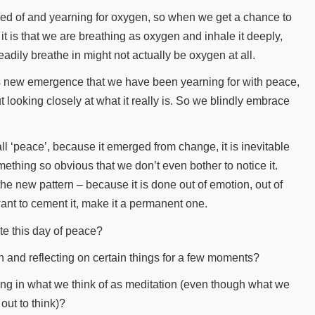
ved of and yearning for oxygen, so when we get a chance to
it is that we are breathing as oxygen and inhale it deeply,
eadily breathe in might not actually be oxygen at all.
is new emergence that we have been yearning for with peace,
t looking closely at what it really is. So we blindly embrace
.
ll ‘peace’, because it emerged from change, it is inevitable
omething so obvious that we don’t even bother to notice it.
e new pattern – because it is done out of emotion, out of
 want to cement it, make it a permanent one.
te this day of peace?
 and reflecting on certain things for a few moments?
aging in what we think of as meditation (even though what we
out to think)?