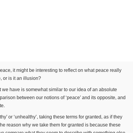
eace, it might be interesting to reflect on what peace really
 or is it an illusion?
t we have is somewhat similar to our idea of an absolute
mparison between our notions of ‘peace’ and its opposite, and
ite.
y’ or ‘unhealthy’, taking these terms for granted, as if they
 the reason why we take them for granted is because these
 we compare what they seem to describe with something else,