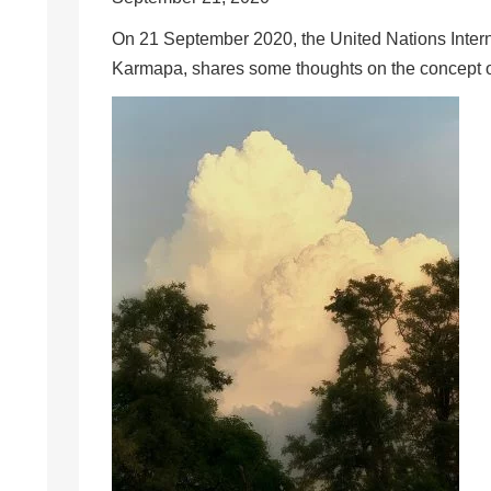
On 21 September 2020, the United Nations Inter
Karmapa, shares some thoughts on the concept o