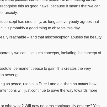
 recognise this as good news, because it means that we can
for anxiety.
is concept has credibility, as long as everybody agrees that
n it is probably a good thing to observe this day.
 really reachable – and that misconception abuses the beauty
porarily we can use such concepts, including the concept of
absolute, permanent peace to gain, this creates the very
n never get it.
hing as peace, utopia, a Pure Land etc, then no matter how
d intentions will just continue to pave the way towards more
l or otherwise? Will new patterns continuously emerge? Yes,