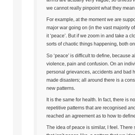
we cannot really pinpoint what they mean
For example, at the moment we are suppose
major war going on (in the vast majority of
it ‘peace’. But if we zoom in and take a clo
sorts of chaotic things happening, both on
So ‘peace’ is difficult to define, because a
violence, pain and confusion. On an individ
personal grievances, accidents and bad he
made disasters; all around there is a con
new patterns.
It is the same for health. In fact, there is
repetitive patterns that are recognised an
reached an agreement as to how to define 
The idea of peace is similar, I feel. The