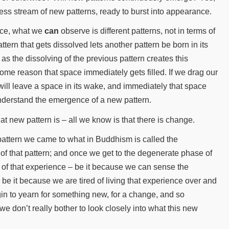
less stream of new patterns, ready to burst into appearance.
eace, what we
can
observe is different patterns, not in terms of
tern that gets dissolved lets another pattern be born in its
s the dissolving of the previous pattern creates this
me reason that space immediately gets filled. If we drag our
will leave a space in its wake, and immediately that space
understand the emergence of a new pattern.
at new pattern is – all we know is that there is change.
pattern we came to what in Buddhism is called the
e of that pattern; and once we get to the degenerate phase of
e of that experience – be it because we can sense the
, be it because we are tired of living that experience over and
in to yearn for something new, for a change, and so
e don’t really bother to look closely into what this new