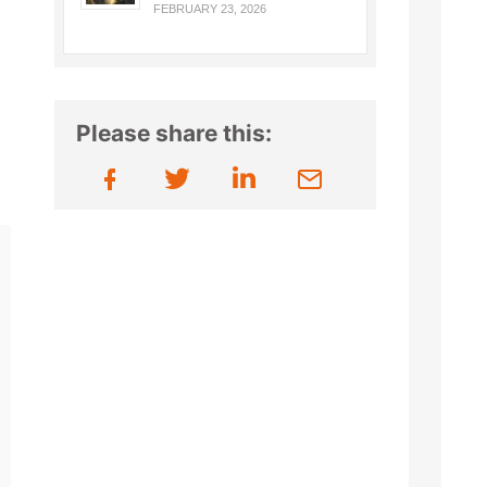
FEBRUARY 23, 2026
Please share this: