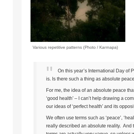
Various repetitive patterns (Photo / Karmapa)
On this year’s International Day of P
is. Is there such a thing as absolute peace,
For me, the idea of an absolute peace tha
‘good health’ – I can’t help drawing a co
our ideas of ‘perfect health’ and its oppos
We often use terms such as ‘peace’, ‘health
really described an absolute reality. And
terms are actually very vague, so unless