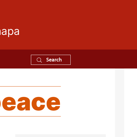
mapa
Search
peace