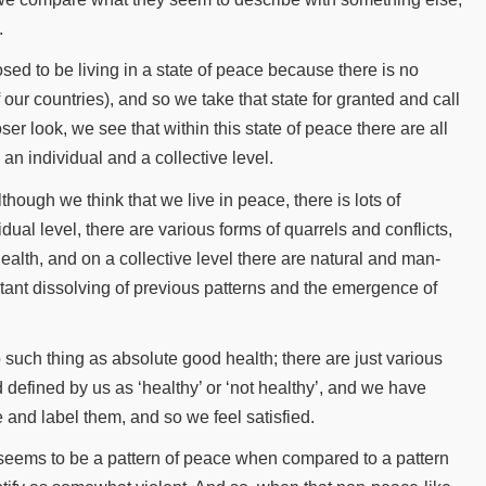
.
d to be living in a state of peace because there is no
 our countries), and so we take that state for granted and call
ser look, we see that within this state of peace there are all
 an individual and a collective level.
lthough we think that we live in peace, there is lots of
ual level, there are various forms of quarrels and conflicts,
alth, and on a collective level there are natural and man-
stant dissolving of previous patterns and the emergence of
 no such thing as absolute good health; there are just various
d defined by us as ‘healthy’ or ‘not healthy’, and we have
and label them, and so we feel satisfied.
re seems to be a pattern of peace when compared to a pattern