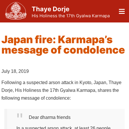
Thaye Dorje
His Holiness the 17th Gyalwa Karmapa
Japan fire: Karmapa’s
message of condolence
July 18, 2019
Following a suspected arson attack in Kyoto, Japan, Thaye
Dorje, His Holiness the 17th Gyalwa Karmapa, shares the
following message of condolence:
Dear dharma friends
In a suspected arson attack, at least 26 people