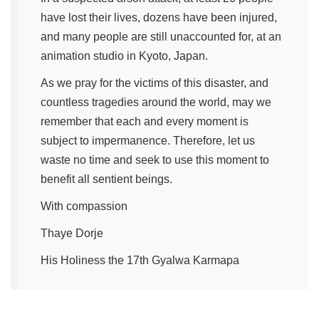
have lost their lives, dozens have been injured,
and many people are still unaccounted for, at an
animation studio in Kyoto, Japan.
As we pray for the victims of this disaster, and
countless tragedies around the world, may we
remember that each and every moment is
subject to impermanence. Therefore, let us
waste no time and seek to use this moment to
benefit all sentient beings.
With compassion
Thaye Dorje
His Holiness the 17th Gyalwa Karmapa