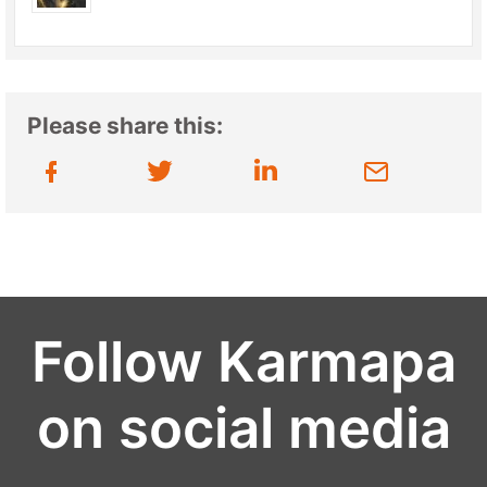
Please share this:
Follow Karmapa
on social media