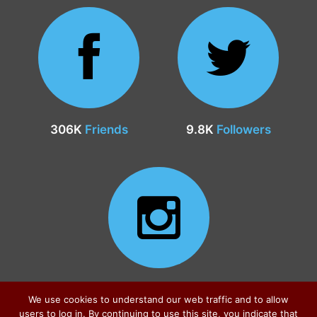
306K
Friends
9.8K
Followers
24.9K
Followers
We use cookies to understand our web traffic and to allow
users to log in. By continuing to use this site, you indicate that