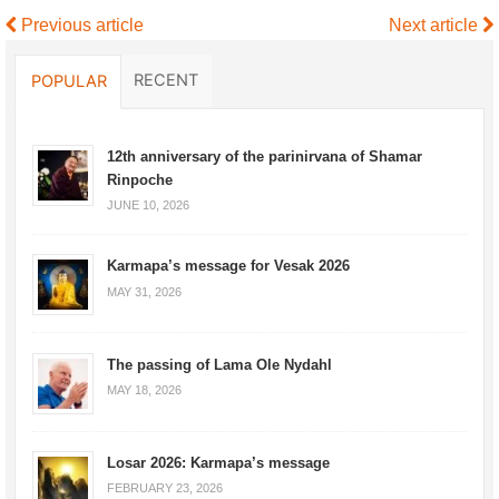
Previous article
Next article
RECENT
POPULAR
12th anniversary of the parinirvana of Shamar
Rinpoche
JUNE 10, 2026
Karmapa’s message for Vesak 2026
MAY 31, 2026
The passing of Lama Ole Nydahl
MAY 18, 2026
Losar 2026: Karmapa’s message
FEBRUARY 23, 2026