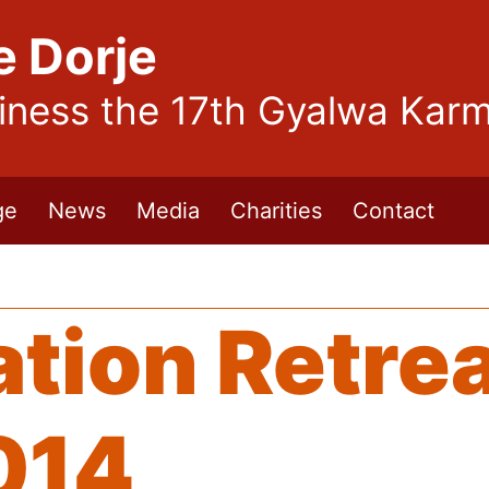
e Dorje
liness the 17th Gyalwa Kar
ge
News
Media
Charities
Contact
tion Retrea
014