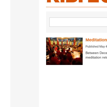
Meditation
Published May 4
Between Dece
meditation re