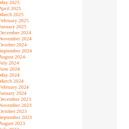
May 2025
April 2025
March 2025
February 2025
January 2025
December 2024
November 2024
October 2024
September 2024
August 2024
July 2024
June 2024
May 2024
March 2024
February 2024
January 2024
December 2023
November 2023
October 2023
September 2023
August 2023