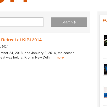
P
Search
 Retreat at KIBI 2014
, 2014
mber 24, 2013, and January 2, 2014, the second
treat was held at KIBI in New Delhi.…
more