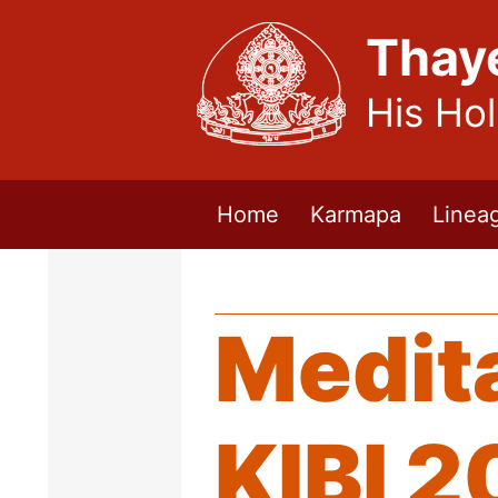
Thay
His Ho
Home
Karmapa
Linea
Medita
KIBI 2