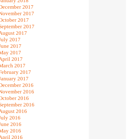
January 2018
December 2017
November 2017
October 2017
September 2017
August 2017
July 2017
June 2017
May 2017
April 2017
March 2017
February 2017
January 2017
December 2016
November 2016
October 2016
September 2016
August 2016
July 2016
June 2016
May 2016
April 2016