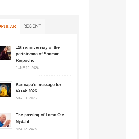
RECENT
OPULAR
12th anniversary of the
parinirvana of Shamar
Rinpoche
JUNE 10, 2026
Karmapa’s message for
Vesak 2026
MAY 31, 2026
The passing of Lama Ole
Nydahl
MAY 18, 2026