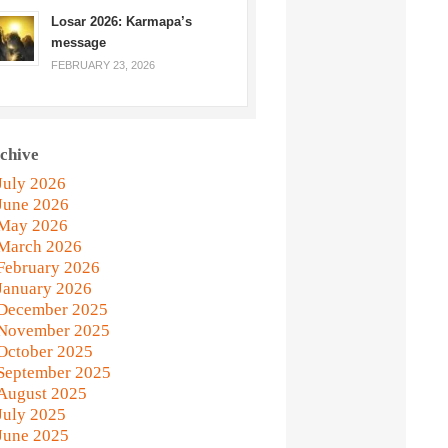
Losar 2026: Karmapa’s
message
FEBRUARY 23, 2026
chive
July 2026
June 2026
May 2026
March 2026
February 2026
January 2026
December 2025
November 2025
October 2025
September 2025
August 2025
July 2025
June 2025