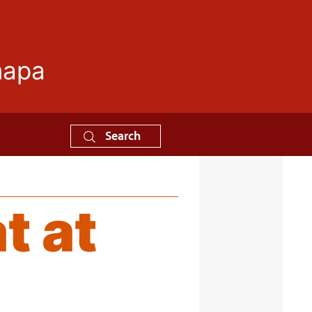
mapa
Search
t at