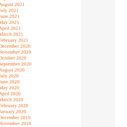
August 2021
July 2021
June 2021
May 2021
April 2021
March 2021
February 2021
December 2020
November 2020
October 2020
September 2020
August 2020
July 2020
June 2020
May 2020
April 2020
March 2020
February 2020
January 2020
December 2019
November 2019