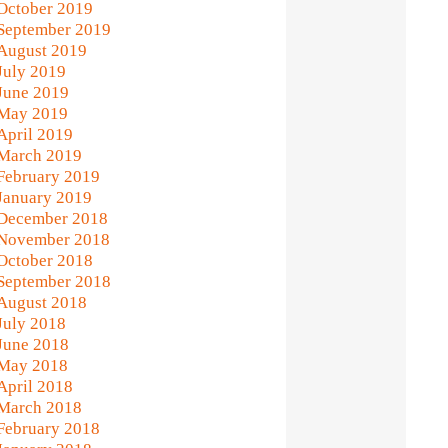
October 2019
September 2019
August 2019
July 2019
June 2019
May 2019
April 2019
March 2019
February 2019
January 2019
December 2018
November 2018
October 2018
September 2018
August 2018
July 2018
June 2018
May 2018
April 2018
March 2018
February 2018