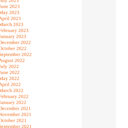
July 2023
June 2023
May 2023
April 2023
March 2023
February 2023
January 2023
December 2022
October 2022
September 2022
August 2022
July 2022
June 2022
May 2022
April 2022
March 2022
February 2022
January 2022
December 2021
November 2021
October 2021
September 2021